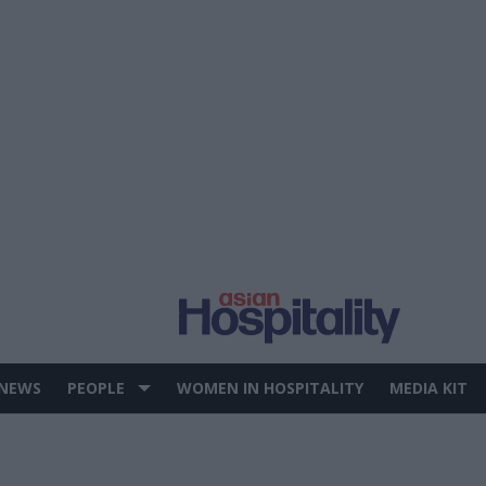
 NEWS
PEOPLE
WOMEN IN HOSPITALITY
MEDIA KIT