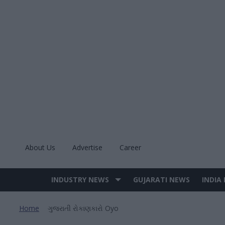
Skip
to
content
About Us
Advertise
Career
INDUSTRY NEWS
GUJARATI NEWS
INDIA
Site
Navigation
Home
ગુજરાતી રોકાણકારો Oyo
>