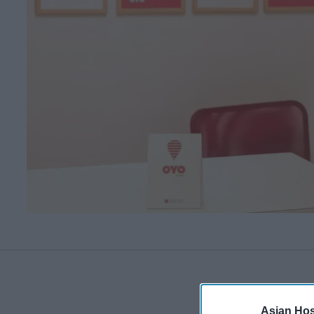
Asian Hosp