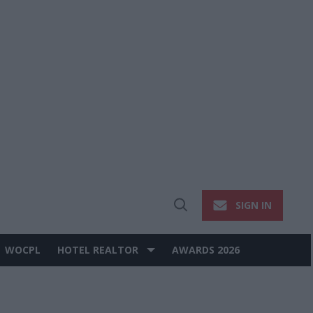
SIGN IN
Open
Search
WOCPL
HOTEL REALTOR
AWARDS 2026