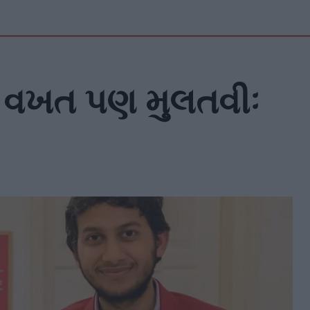
 વખત પણ મુલતવીઃ