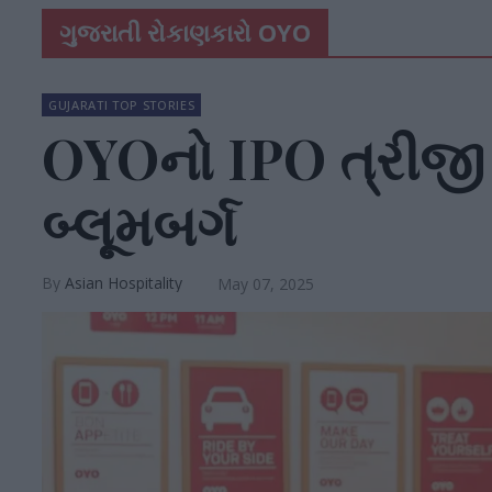
ગુજરાતી રોકાણકારો OYO
GUJARATI TOP STORIES
OYOનો IPO ત્રીજી
બ્લૂમબર્ગ
Asian Hospitality
May 07, 2025