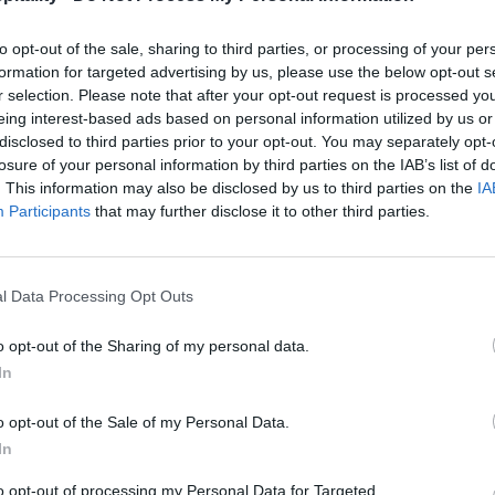
to opt-out of the sale, sharing to third parties, or processing of your per
formation for targeted advertising by us, please use the below opt-out s
r selection. Please note that after your opt-out request is processed y
eing interest-based ads based on personal information utilized by us or
disclosed to third parties prior to your opt-out. You may separately opt-
losure of your personal information by third parties on the IAB’s list of
. This information may also be disclosed by us to third parties on the
IA
Participants
that may further disclose it to other third parties.
l Data Processing Opt Outs
o opt-out of the Sharing of my personal data.
In
o opt-out of the Sale of my Personal Data.
In
to opt-out of processing my Personal Data for Targeted