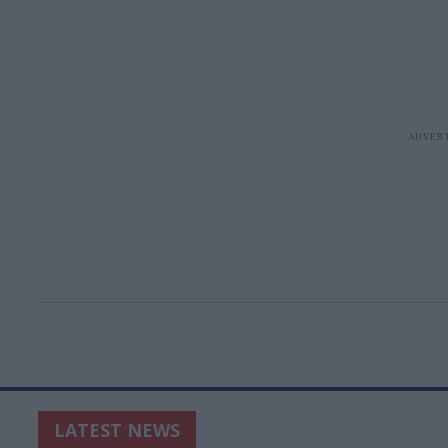
LATEST NEWS