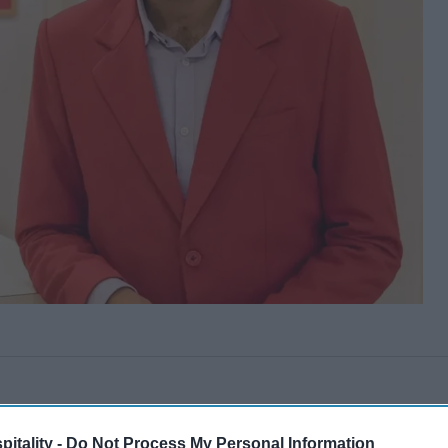
itality -
Do Not Process My Personal Information