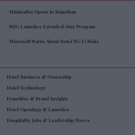
Minimalist Opens In Rajasthan
RHG Launches Extended-Stay Program
Microsoft Warns About Hotel Wi-Fi Risks
Hotel Business & Ownership
Hotel Technology
Franchise & Brand Insights
Hotel Openings & Launches
Hospitality Jobs & Leadership Moves