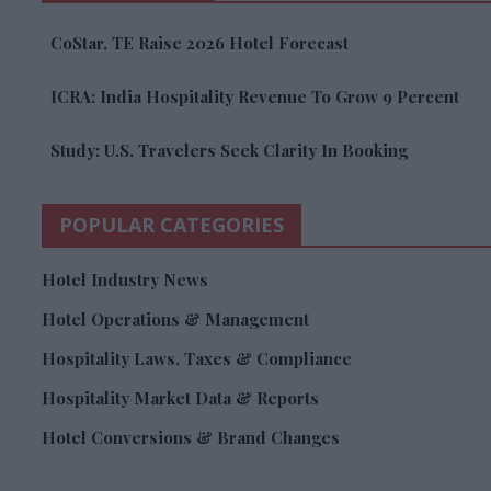
CoStar, TE Raise 2026 Hotel Forecast
ICRA: India Hospitality Revenue To Grow 9 Percent
Study: U.S. Travelers Seek Clarity In Booking
POPULAR CATEGORIES
Hotel Industry News
Hotel Operations & Management
Hospitality Laws, Taxes & Compliance
Hospitality Market Data & Reports
Hotel Conversions & Brand Changes