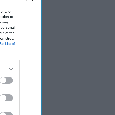
sonal or
ection to
ou may
 personal
out of the
 downstream
B’s List of