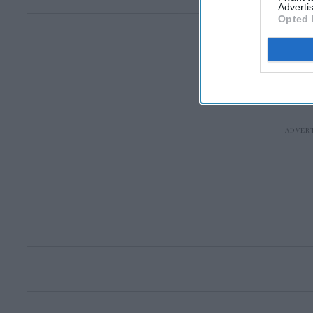
Advertis
Opted 