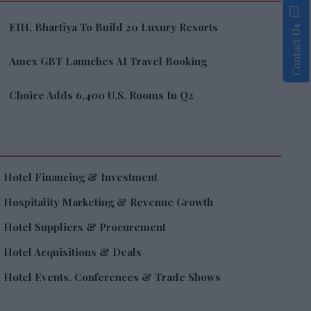
EIH, Bhartiya To Build 20 Luxury Resorts
Contact Us
Amex GBT Launches AI Travel Booking
Choice Adds 6,400 U.S. Rooms In Q2
Hotel Financing & Investment
Hospitality Marketing & Revenue Growth
Hotel Suppliers & Procurement
Hotel Acquisitions & Deals
Hotel Events, Conferences & Trade Shows