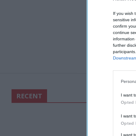
If you wish 
sensitive in
confirm you
continue se
information 
further disc
participants
Downstream 
Persona
RECENT
I want t
Opted 
I want t
Opted 
I want 