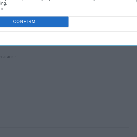
ing.
In
CONFIRM