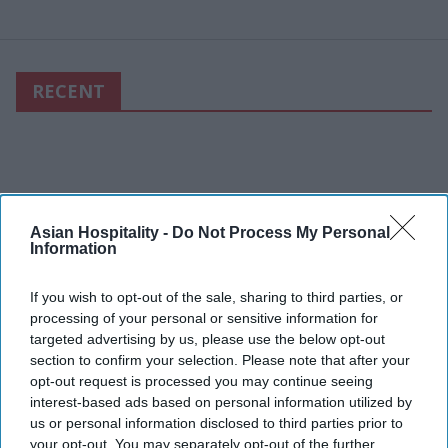
RECENT
Asian Hospitality -
Do Not Process My Personal
Information
If you wish to opt-out of the sale, sharing to third parties, or
processing of your personal or sensitive information for
targeted advertising by us, please use the below opt-out
section to confirm your selection. Please note that after your
opt-out request is processed you may continue seeing
interest-based ads based on personal information utilized by
us or personal information disclosed to third parties prior to
your opt-out. You may separately opt-out of the further