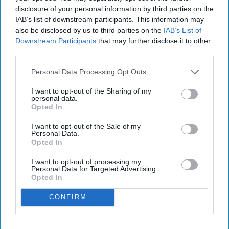
disclosure of your personal information by third parties on the
IAB’s list of downstream participants. This information may
also be disclosed by us to third parties on the
IAB’s List of
Downstream Participants
that may further disclose it to other
third parties.
Personal Data Processing Opt Outs
I want to opt-out of the Sharing of my
personal data.
Opted In
I want to opt-out of the Sale of my
Personal Data.
Opted In
I want to opt-out of processing my
Personal Data for Targeted Advertising.
Opted In
CONFIRM