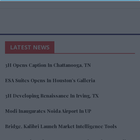
LATEST NEWS
3H Opens Caption In Chattanooga, TN
ESA Suites Opens In Houston’s Galleria
3H Developing Renaissance In Irving, TX
Modi Inaugurates Noida Airport In UP
Bridge, Kalibri Launch Market Intelligence Tools