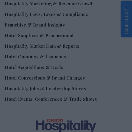
Hospitality Marketing & Revenue Growth
Hospitality Laws, Taxes & Compliance
Contact Us
Franchise & Brand Insights
Hotel Suppliers & Procurement
Hospitality Market Data & Reports
Hotel Openings & Launches
Hotel Acquisitions & Deals
Hotel Conversions & Brand Changes
Hospitality Jobs & Leadership Moves
Hotel Events, Conferences & Trade Shows