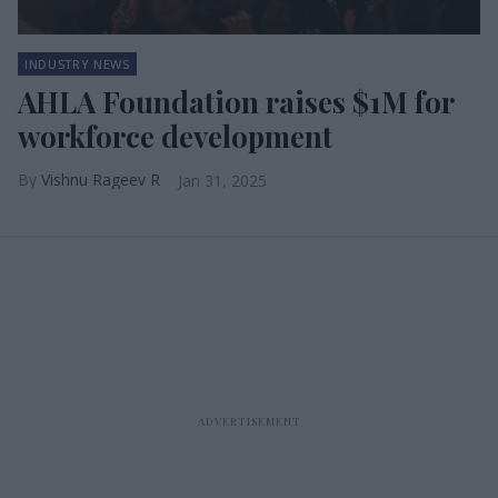
INDUSTRY NEWS
AHLA Foundation raises $1M for
workforce development
Vishnu Rageev R
Jan 31, 2025