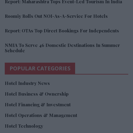
Report: Maharashtra Tops Event-Led Tourism In India
Roomiy Rolls Out NOI-As-A-Service For Hotels
Report: OTAs Top Direct Bookings For Independents
NMIA To Serve 46 Domestic Destinations In Summer
Schedule
POPULAR CATEGORIES
Hotel Industry News
Hotel Business & Ownership
Hotel Financing & Investment
Hotel Operations & Management
Hotel Technology