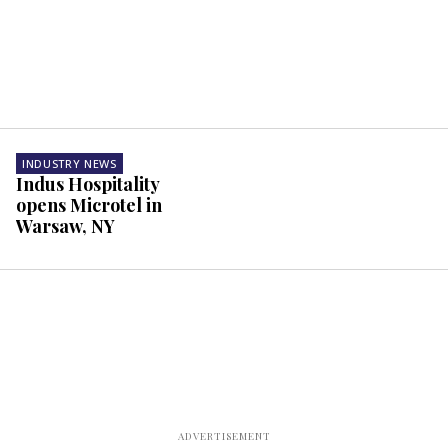
INDUSTRY NEWS
Indus Hospitality
opens Microtel in
Warsaw, NY