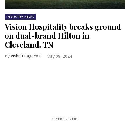
INDUSTRY NEWS
Vision Hospitality breaks ground
on dual-brand Hilton in
Cleveland, TN
Vishnu Rageev R
May 08, 2024