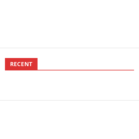
RECENT