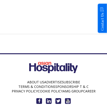
Contact Us
ABOUT US
ADVERTISE
SUBSCRIBE
TERMS & CONDITIONS
SPONSORSHIP T & C
PRIVACY POLICY
COOKIE POLICY
AMG GROUP
CAREER