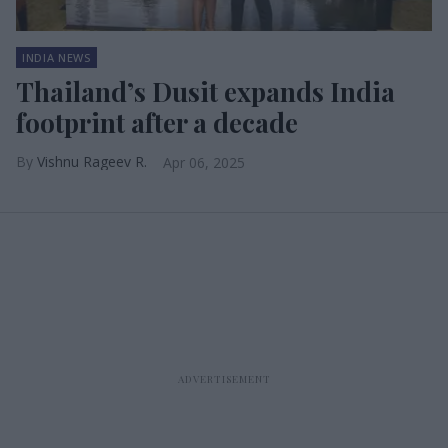
INDIA NEWS
Thailand’s Dusit expands India
footprint after a decade
Vishnu Rageev R.
Apr 06, 2025