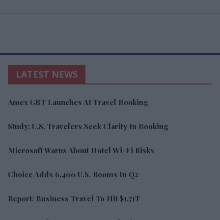
LATEST NEWS
Amex GBT Launches AI Travel Booking
Study: U.S. Travelers Seek Clarity In Booking
Microsoft Warns About Hotel Wi-Fi Risks
Choice Adds 6,400 U.S. Rooms In Q2
Report: Business Travel To Hit $1.71T