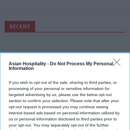
RECENT
Asian Hospitality -
Do Not Process My Personal
Information
If you wish to opt-out of the sale, sharing to third parties, or
processing of your personal or sensitive information for
targeted advertising by us, please use the below opt-out
section to confirm your selection. Please note that after your
opt-out request is processed you may continue seeing
interest-based ads based on personal information utilized by
us or personal information disclosed to third parties prior to
your opt-out. You may separately opt-out of the further