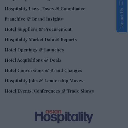
Hospitality Laws, Taxes & Compliance
Contact Us
Franchise & Brand Insights
Hotel Suppliers & Procurement
Hospitality Market Data & Reports
Hotel Openings & Launches
Hotel Acquisitions & Deals
Hotel Conversions & Brand Changes
Hospitality Jobs & Leadership Moves
Hotel Events, Conferences & Trade Shows