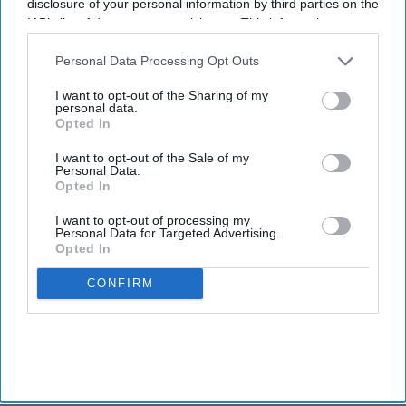
disclosure of your personal information by third parties on the
IAB’s list of downstream participants. This information may
also be disclosed by us to third parties on the
IAB’s List of
Downstream Participants
that may further disclose it to other
Personal Data Processing Opt Outs
third parties.
I want to opt-out of the Sharing of my
personal data.
Opted In
I want to opt-out of the Sale of my
Personal Data.
Opted In
I want to opt-out of processing my
Personal Data for Targeted Advertising.
Opted In
CONFIRM