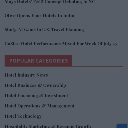
Maya Hotels’ F&B Concept Debuting In NC
Olive Opens Four Hotels In India
Study: AI Gains In U.S. Travel Planning
CoStar: Hotel Performance Mixed For Week Of July 25
POPULAR CATEGORIES
Hotel Industry News
Hotel Business & Ownership
Hotel Financing & Investment
Hotel Operations & Management
Hotel Technology
Hospitality Marketing & Revenue Growth