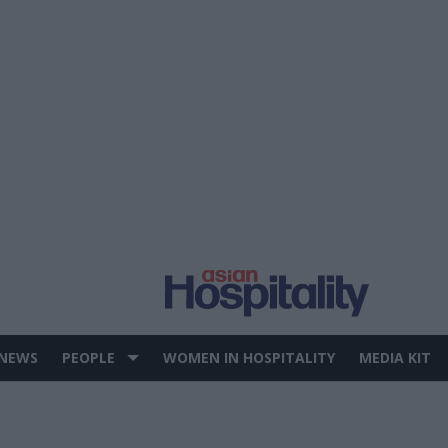
 NEWS
PEOPLE
WOMEN IN HOSPITALITY
MEDIA KIT