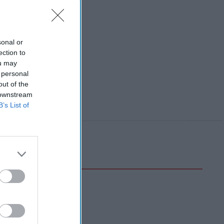
sonal or
ection to
ou may
 personal
out of the
 downstream
B’s List of