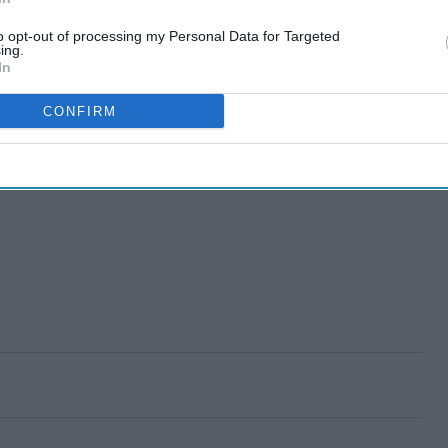
to opt-out of processing my Personal Data for Targeted
ing.
In
CONFIRM