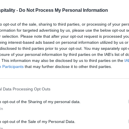
itality -
Do Not Process My Personal Information
to opt-out of the sale, sharing to third parties, or processing of your per
formation for targeted advertising by us, please use the below opt-out s
r selection. Please note that after your opt-out request is processed y
eing interest-based ads based on personal information utilized by us or
disclosed to third parties prior to your opt-out. You may separately opt-
losure of your personal information by third parties on the IAB’s list of
. This information may also be disclosed by us to third parties on the
IA
Participants
that may further disclose it to other third parties.
l Data Processing Opt Outs
o opt-out of the Sharing of my personal data.
In
o opt-out of the Sale of my Personal Data.
In