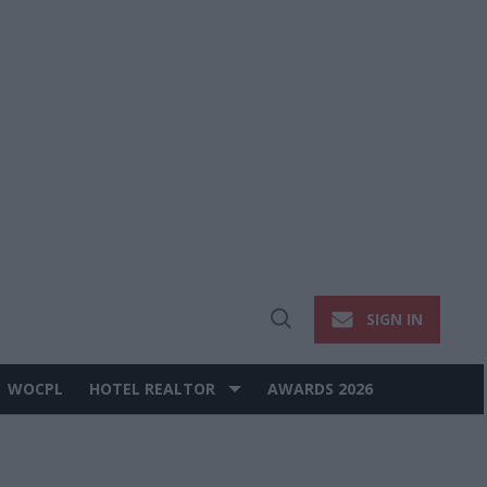
SIGN IN
Open
Search
WOCPL
HOTEL REALTOR
AWARDS 2026