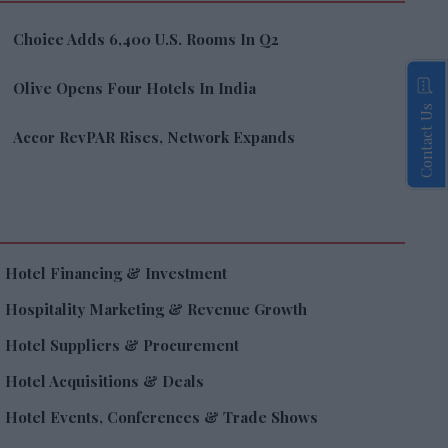
Choice Adds 6,400 U.S. Rooms In Q2
Olive Opens Four Hotels In India
Contact Us
Accor RevPAR Rises, Network Expands
Hotel Financing & Investment
Hospitality Marketing & Revenue Growth
Hotel Suppliers & Procurement
Hotel Acquisitions & Deals
Hotel Events, Conferences & Trade Shows