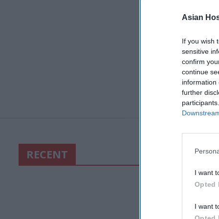
Asian Hosp
If you wish 
sensitive in
confirm you
continue se
information 
further disc
participants
Downstream 
RECENT
Persona
I want t
Opted 
I want t
Opted 