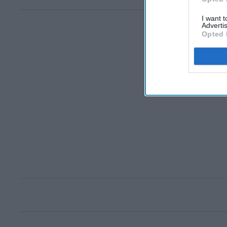
I want 
Advertis
Opted 