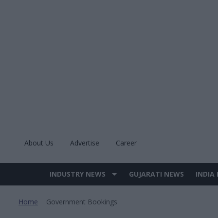
Skip
to
content
About Us
Advertise
Career
INDUSTRY NEWS
GUJARATI NEWS
INDIA
Site
Navigation
Home
Government Bookings
>