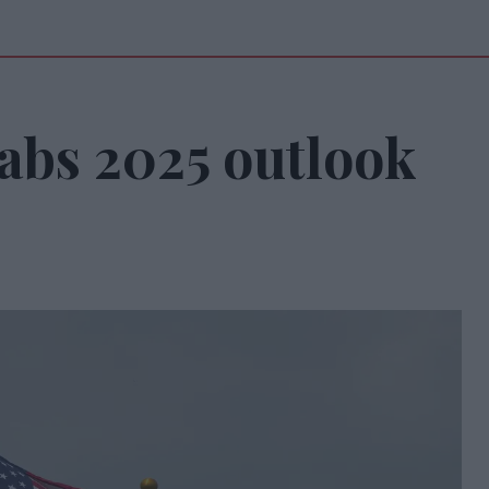
abs 2025 outlook