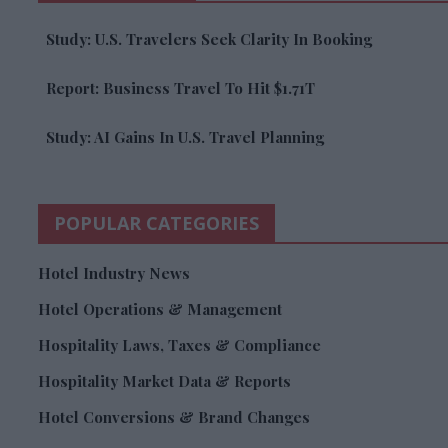
Study: U.S. Travelers Seek Clarity In Booking
Report: Business Travel To Hit $1.71T
Study: AI Gains In U.S. Travel Planning
POPULAR CATEGORIES
Hotel Industry News
Hotel Operations & Management
Hospitality Laws, Taxes & Compliance
Hospitality Market Data & Reports
Hotel Conversions & Brand Changes