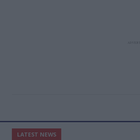
LATEST NEWS