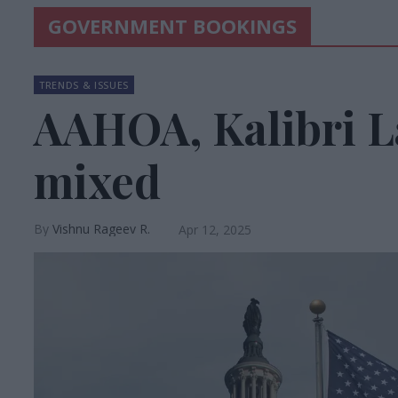
GOVERNMENT BOOKINGS
TRENDS & ISSUES
AAHOA, Kalibri L
mixed
Vishnu Rageev R.
Apr 12, 2025