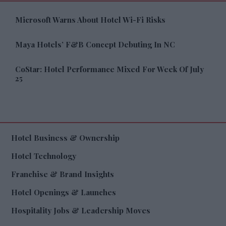
Microsoft Warns About Hotel Wi-Fi Risks
Maya Hotels’ F&B Concept Debuting In NC
CoStar: Hotel Performance Mixed For Week Of July
25
Hotel Business & Ownership
Hotel Technology
Franchise & Brand Insights
Hotel Openings & Launches
Hospitality Jobs & Leadership Moves