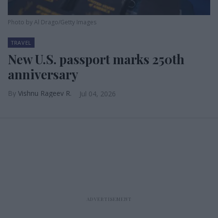
Photo by Al Drago/Getty Images
TRAVEL
New U.S. passport marks 250th
anniversary
Vishnu Rageev R.
Jul 04, 2026