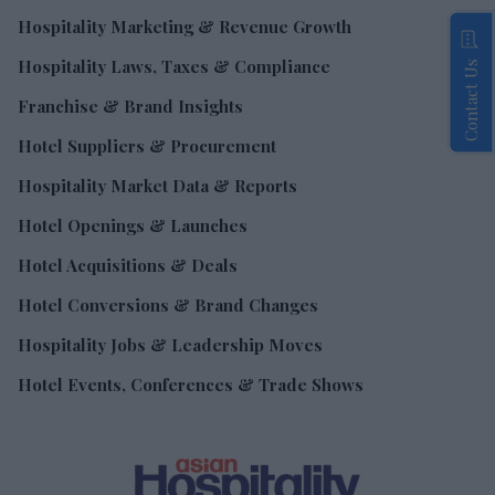
Hospitality Marketing & Revenue Growth
Hospitality Laws, Taxes & Compliance
Contact Us
Franchise & Brand Insights
Hotel Suppliers & Procurement
Hospitality Market Data & Reports
Hotel Openings & Launches
Hotel Acquisitions & Deals
Hotel Conversions & Brand Changes
Hospitality Jobs & Leadership Moves
Hotel Events, Conferences & Trade Shows