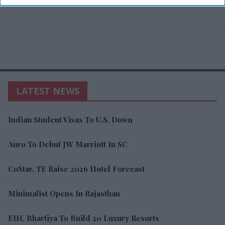
LATEST NEWS
Indian Student Visas To U.S. Down
Auro To Debut JW Marriott In SC
CoStar, TE Raise 2026 Hotel Forecast
Minimalist Opens In Rajasthan
EIH, Bhartiya To Build 20 Luxury Resorts