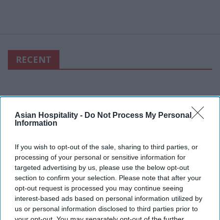
RECENT
Asian Hospitality -
Do Not Process My Personal
Information
If you wish to opt-out of the sale, sharing to third parties, or
processing of your personal or sensitive information for
targeted advertising by us, please use the below opt-out
section to confirm your selection. Please note that after your
opt-out request is processed you may continue seeing
interest-based ads based on personal information utilized by
us or personal information disclosed to third parties prior to
your opt-out. You may separately opt-out of the further