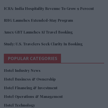
ICRA: India Hospitality Revenue To Grow 9 Percent
RHG Launches Extended-Stay Program
Amex GBT Launches AI Travel Booking
Study: U.S. Travelers Seek Clarity In Booking
POPULAR CATEGORIES
Hotel Industry News
Hotel Business & Ownership
Hotel Financing & Investment
Hotel Operations & Management
Hotel Technology