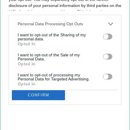
disclosure of your personal information by third parties on the
IAB’s list of downstream participants. This information may
also be disclosed by us to third parties on the
IAB’s List of
Downstream Participants
that may further disclose it to other
Personal Data Processing Opt Outs
third parties.
I want to opt-out of the Sharing of my
personal data.
Opted In
I want to opt-out of the Sale of my
Personal Data.
Opted In
I want to opt-out of processing my
Personal Data for Targeted Advertising.
Opted In
CONFIRM