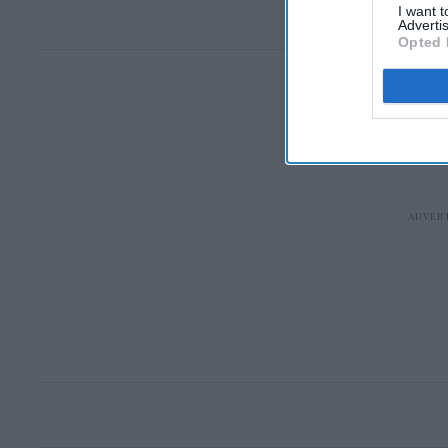
I want 
Advertis
Opted 