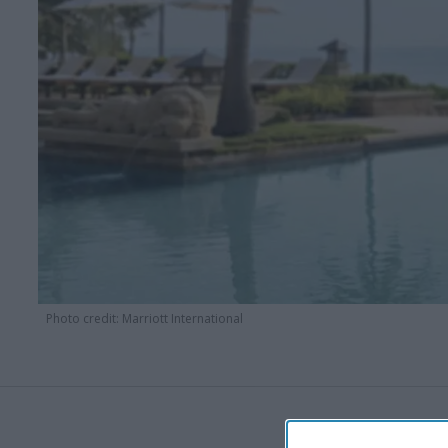
Photo credit: Marriott International