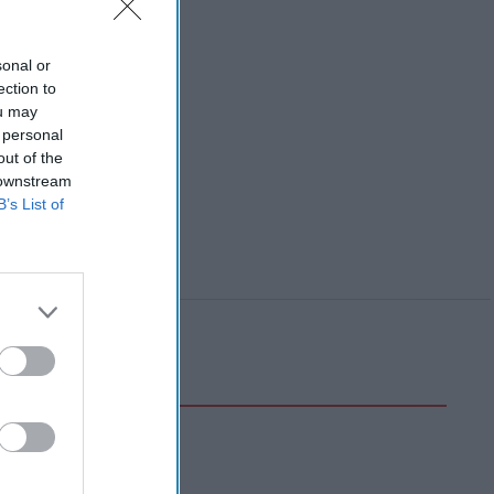
sonal or
ection to
ou may
 personal
out of the
 downstream
B’s List of