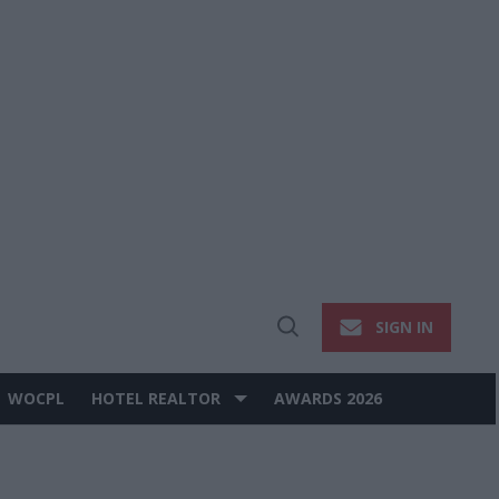
SIGN IN
Open
Search
WOCPL
HOTEL REALTOR
AWARDS 2026