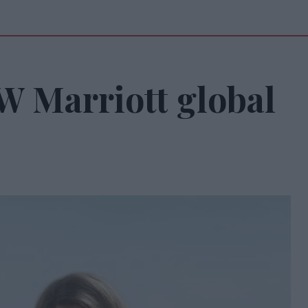
W Marriott global