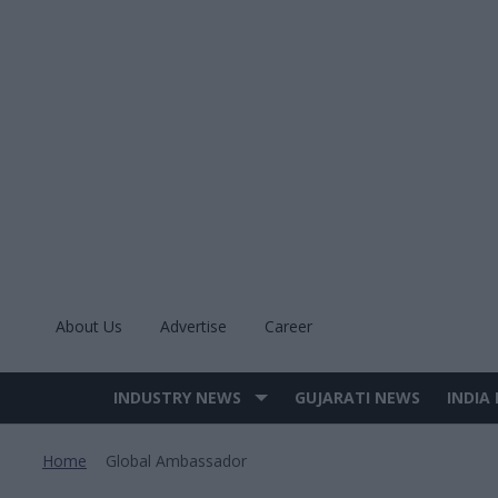
Skip
to
content
About Us
Advertise
Career
INDUSTRY NEWS
GUJARATI NEWS
INDIA
Site
Navigation
Home
Global Ambassador
>