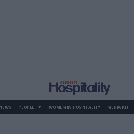
 NEWS
PEOPLE
WOMEN IN HOSPITALITY
MEDIA KIT