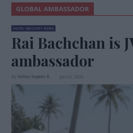
GLOBAL AMBASSADOR
HOTEL INDUSTRY NEWS
Rai Bachchan is J
ambassador
Vishnu Rageev R.
Jun 03, 2026