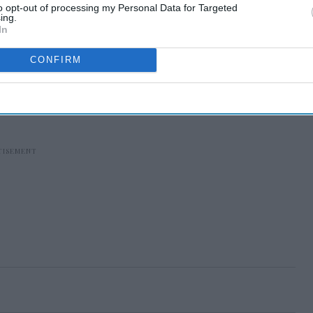
to opt-out of processing my Personal Data for Targeted
ing.
In
CONFIRM