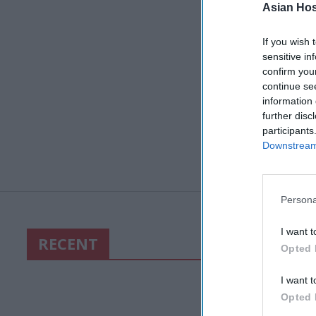
Asian Hosp
If you wish 
sensitive in
confirm you
continue se
information 
further disc
participants
Downstream 
Persona
I want t
RECENT
Opted 
I want t
Opted 