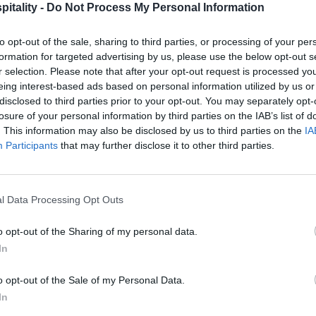
itality -
Do Not Process My Personal Information
to opt-out of the sale, sharing to third parties, or processing of your per
formation for targeted advertising by us, please use the below opt-out s
r selection. Please note that after your opt-out request is processed y
eing interest-based ads based on personal information utilized by us or
disclosed to third parties prior to your opt-out. You may separately opt-
losure of your personal information by third parties on the IAB’s list of
. This information may also be disclosed by us to third parties on the
IA
Participants
that may further disclose it to other third parties.
l Data Processing Opt Outs
o opt-out of the Sharing of my personal data.
In
o opt-out of the Sale of my Personal Data.
In