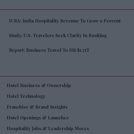
ICRA: India Hospitality Revenue To Grow 9 Percent
Study: U.S. Travelers Seek Clarity In Booking
Report: Business Travel To Hit $1.71T
Hotel Business & Ownership
Hotel Technology
Franchise & Brand Insights
Hotel Openings & Launches
Hospitality Jobs & Leadership Moves