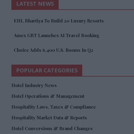
LATEST NEWS
EIH, Bhartiya To Build 20 Luxury Resorts
Amex GBT Launches AI Travel Booking
Choice Adds 6,400 U.S. Rooms In Q2
POPULAR CATEGORIES
Hotel Industry News
Hotel Operations & Management
Hospitality Laws, Taxes & Compliance
Hospitality Market Data & Reports
Hotel Conversions & Brand Changes