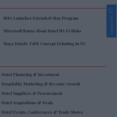
Contact Us
RHG Launches Extended-Stay Program
Microsoft Warns About Hotel Wi-Fi Risks
Maya Hotels’ F&B Concept Debuting In NC
Hotel Financing & Investment
Hospitality Marketing & Revenue Growth
Hotel Suppliers & Procurement
Hotel Acquisitions & Deals
Hotel Events, Conferences & Trade Shows