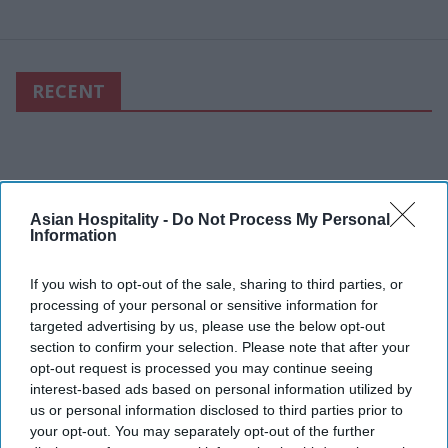
RECENT
Asian Hospitality -
Do Not Process My Personal
Information
If you wish to opt-out of the sale, sharing to third parties, or
processing of your personal or sensitive information for
targeted advertising by us, please use the below opt-out
section to confirm your selection. Please note that after your
opt-out request is processed you may continue seeing
interest-based ads based on personal information utilized by
us or personal information disclosed to third parties prior to
your opt-out. You may separately opt-out of the further