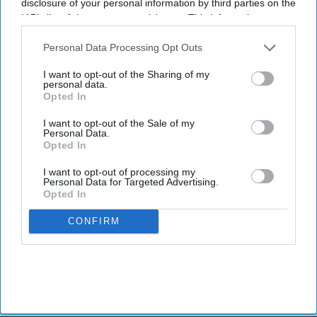
disclosure of your personal information by third parties on the
IAB’s list of downstream participants. This information may
also be disclosed by us to third parties on the
IAB’s List of
Downstream Participants
that may further disclose it to other
Personal Data Processing Opt Outs
third parties.
I want to opt-out of the Sharing of my
personal data.
Opted In
I want to opt-out of the Sale of my
Personal Data.
Opted In
I want to opt-out of processing my
Personal Data for Targeted Advertising.
Opted In
CONFIRM