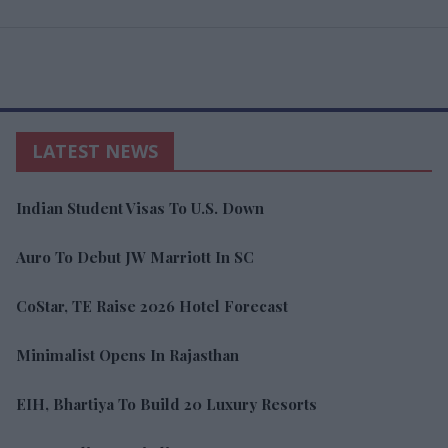
LATEST NEWS
Indian Student Visas To U.S. Down
Auro To Debut JW Marriott In SC
CoStar, TE Raise 2026 Hotel Forecast
Minimalist Opens In Rajasthan
EIH, Bhartiya To Build 20 Luxury Resorts