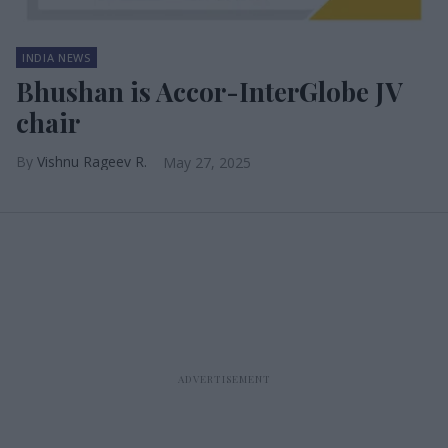
INDIA NEWS
Bhushan is Accor-InterGlobe JV
chair
Vishnu Rageev R.
May 27, 2025