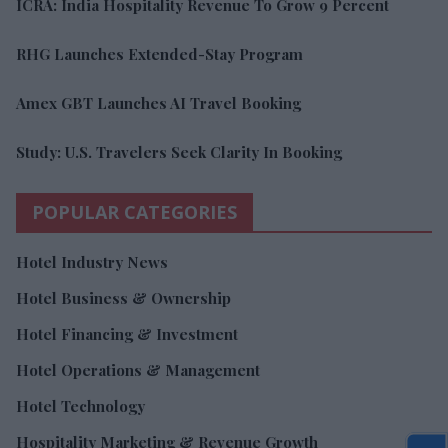
ICRA: India Hospitality Revenue To Grow 9 Percent
RHG Launches Extended-Stay Program
Amex GBT Launches AI Travel Booking
Study: U.S. Travelers Seek Clarity In Booking
POPULAR CATEGORIES
Hotel Industry News
Hotel Business & Ownership
Hotel Financing & Investment
Hotel Operations & Management
Hotel Technology
Hospitality Marketing & Revenue Growth