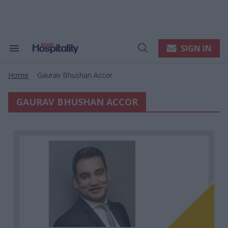
Skip
to
content
e
ch
ion
SIGN IN
Search
Open
gation
&
Search
Section
Home
Gaurav Bhushan Accor
Navigation
>
GAURAV BHUSHAN ACCOR