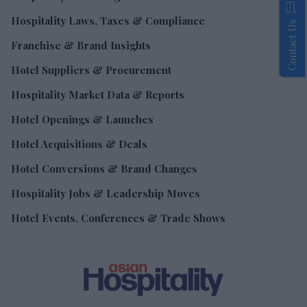
Hospitality Laws, Taxes & Compliance
Contact Us
Franchise & Brand Insights
Hotel Suppliers & Procurement
Hospitality Market Data & Reports
Hotel Openings & Launches
Hotel Acquisitions & Deals
Hotel Conversions & Brand Changes
Hospitality Jobs & Leadership Moves
Hotel Events, Conferences & Trade Shows