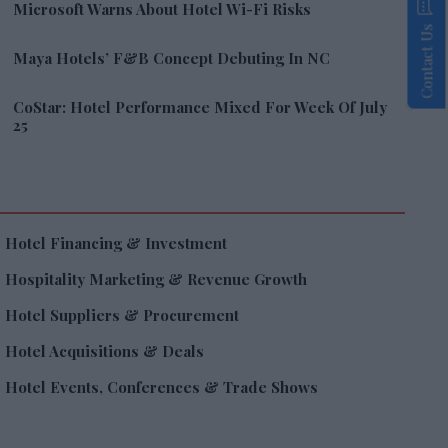
Microsoft Warns About Hotel Wi-Fi Risks
Contact Us
Maya Hotels’ F&B Concept Debuting In NC
CoStar: Hotel Performance Mixed For Week Of July
25
Hotel Financing & Investment
Hospitality Marketing & Revenue Growth
Hotel Suppliers & Procurement
Hotel Acquisitions & Deals
Hotel Events, Conferences & Trade Shows