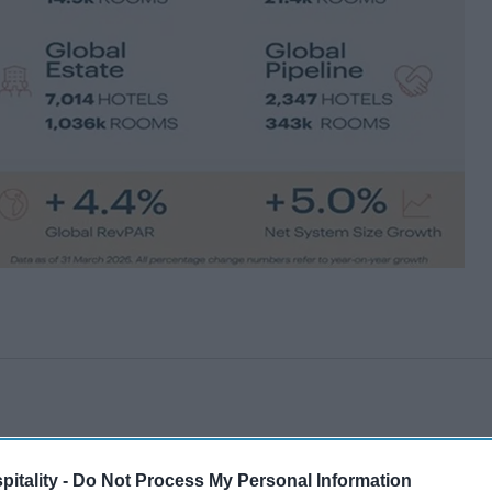
itality -
Do Not Process My Personal Information