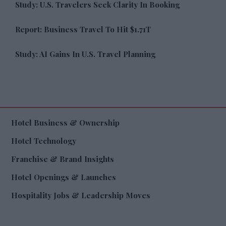
Study: U.S. Travelers Seek Clarity In Booking
Report: Business Travel To Hit $1.71T
Study: AI Gains In U.S. Travel Planning
Hotel Business & Ownership
Hotel Technology
Franchise & Brand Insights
Hotel Openings & Launches
Hospitality Jobs & Leadership Moves