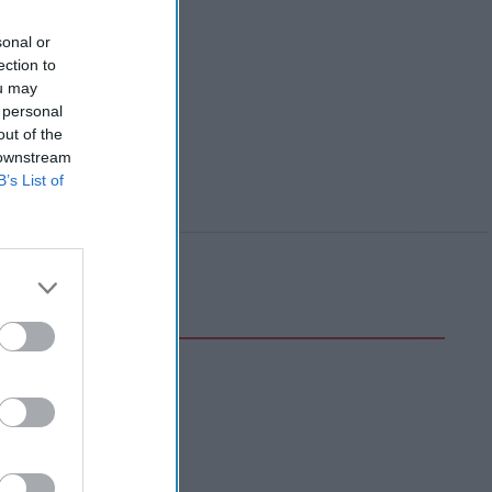
sonal or
ection to
ou may
 personal
out of the
 downstream
B’s List of