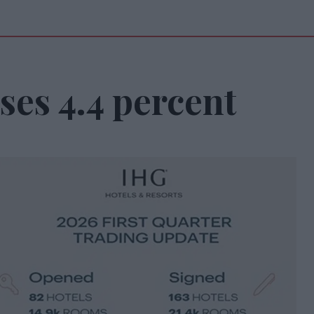
ses 4.4 percent