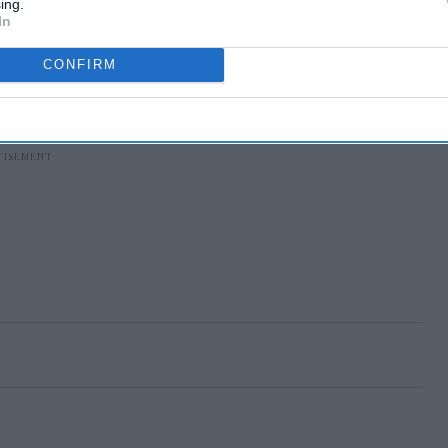
ing.
In
CONFIRM