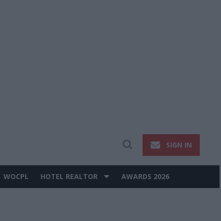
SIGN IN
Open
Search
WOCPL
HOTEL REALTOR
AWARDS 2026