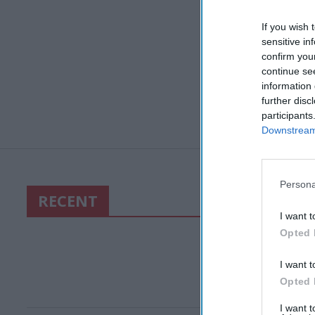
If you wish 
sensitive in
confirm you
continue se
information 
further disc
participants
Downstream 
Persona
RECENT
I want t
Opted 
I want t
Opted 
I want 