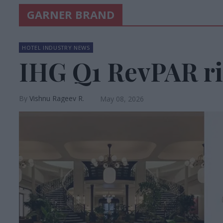
GARNER BRAND
HOTEL INDUSTRY NEWS
IHG Q1 RevPAR ri
Vishnu Rageev R.
May 08, 2026