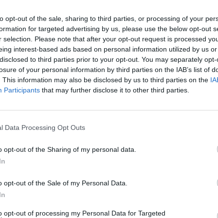
to opt-out of the sale, sharing to third parties, or processing of your per
formation for targeted advertising by us, please use the below opt-out s
r selection. Please note that after your opt-out request is processed y
eing interest-based ads based on personal information utilized by us or
disclosed to third parties prior to your opt-out. You may separately opt-
losure of your personal information by third parties on the IAB’s list of
. This information may also be disclosed by us to third parties on the
IA
Participants
that may further disclose it to other third parties.
l Data Processing Opt Outs
o opt-out of the Sharing of my personal data.
In
o opt-out of the Sale of my Personal Data.
In
to opt-out of processing my Personal Data for Targeted