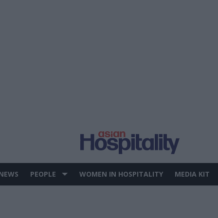
 NEWS
PEOPLE
WOMEN IN HOSPITALITY
MEDIA KIT