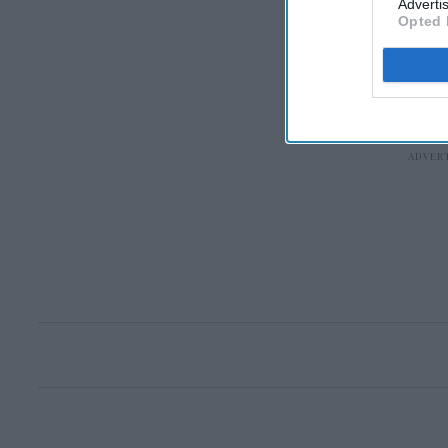
Advertis
Opted 