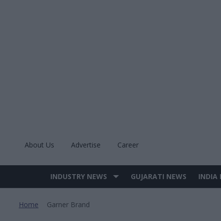
Skip
to
content
About Us
Advertise
Career
INDUSTRY NEWS
GUJARATI NEWS
INDIA
Site
Navigation
Home
Garner Brand
>