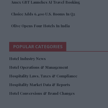
Amex GBT Launches AI Travel Booking
Choice Adds 6,400 U.S. Rooms In Q2
Olive Opens Four Hotels In India
POPULAR CATEGORIES
Hotel Industry News
Hotel Operations & Management
Hospitality Laws, Taxes & Compliance
Hospitality Market Data & Reports
Hotel Conversions & Brand Changes