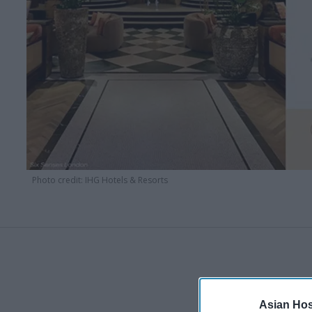
Photo credit: IHG Hotels & Resorts
Asian Hosp