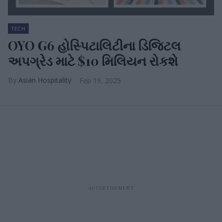
TECH
OYO G6 હોસ્પિટાલિટીના ડિજિટલ
અપગ્રેડ માટે $10 મિલિયન રોકશે
Asian Hospitality
Feb 19, 2025