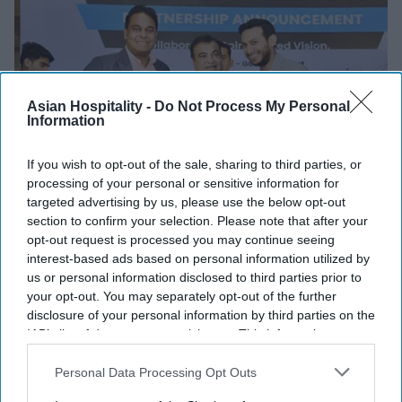
Asian Hospitality -
Do Not Process My Personal
Information
If you wish to opt-out of the sale, sharing to third parties, or
processing of your personal or sensitive information for
targeted advertising by us, please use the below opt-out
section to confirm your selection. Please note that after your
INDUSTRY NEWS
opt-out request is processed you may continue seeing
G6, HotelKey provide new tech for
interest-based ads based on personal information utilized by
Motel 6, Studio 6
us or personal information disclosed to third parties prior to
your opt-out. You may separately opt-out of the further
disclosure of your personal information by third parties on the
Vishnu Rageev R
Jan 15, 2025
IAB’s list of downstream participants. This information may
also be disclosed by us to third parties on the
IAB’s List of
Downstream Participants
that may further disclose it to other
Personal Data Processing Opt Outs
third parties.