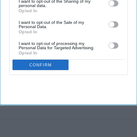
I want to opt-out of the Sharing of my
personal data.
Opted In
I want to opt-out of the Sale of my
Personal Data.
Opted In
I want to opt-out of processing my
Personal Data for Targeted Advertising.
Opted In
CONFIRM