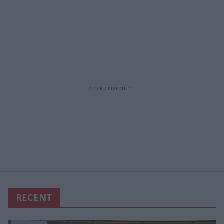
RECENT