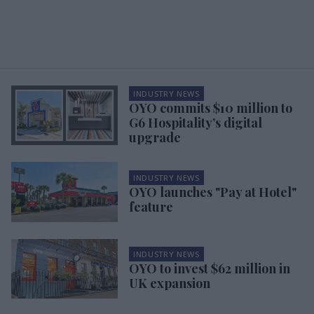
INDUSTRY NEWS
OYO commits $10 million to
G6 Hospitality’s digital
upgrade
INDUSTRY NEWS
OYO launches "Pay at Hotel"
feature
INDUSTRY NEWS
OYO to invest $62 million in
UK expansion