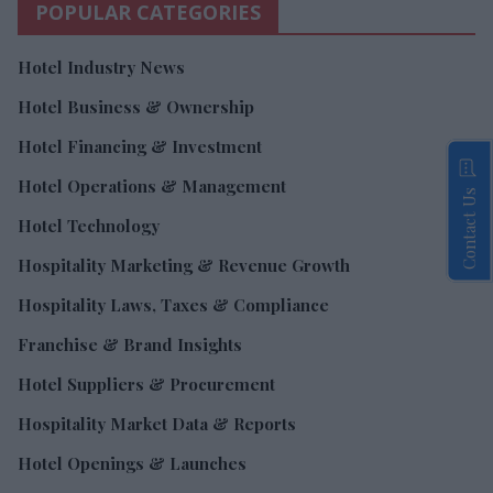
POPULAR CATEGORIES
Hotel Industry News
Hotel Business & Ownership
Hotel Financing & Investment
Hotel Operations & Management
Contact Us
Hotel Technology
Hospitality Marketing & Revenue Growth
Hospitality Laws, Taxes & Compliance
Franchise & Brand Insights
Hotel Suppliers & Procurement
Hospitality Market Data & Reports
Hotel Openings & Launches