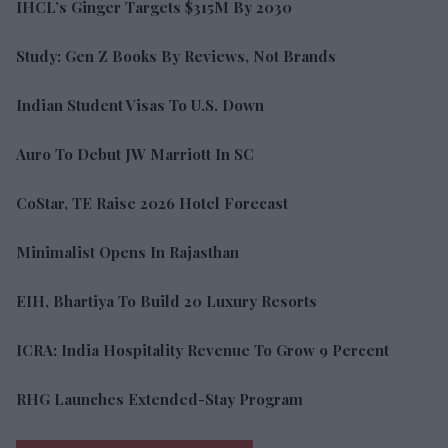
IHCL’s Ginger Targets $315M By 2030
Study: Gen Z Books By Reviews, Not Brands
Indian Student Visas To U.S. Down
Auro To Debut JW Marriott In SC
CoStar, TE Raise 2026 Hotel Forecast
Minimalist Opens In Rajasthan
EIH, Bhartiya To Build 20 Luxury Resorts
ICRA: India Hospitality Revenue To Grow 9 Percent
RHG Launches Extended-Stay Program