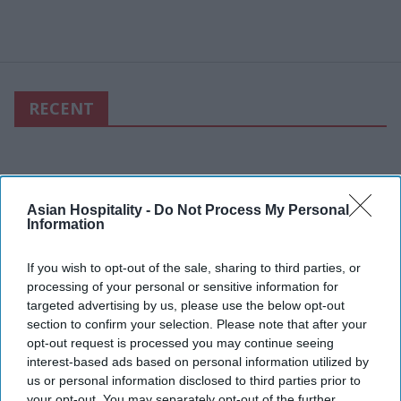
RECENT
Asian Hospitality -
Do Not Process My Personal
Information
If you wish to opt-out of the sale, sharing to third parties, or
processing of your personal or sensitive information for
targeted advertising by us, please use the below opt-out
section to confirm your selection. Please note that after your
opt-out request is processed you may continue seeing
interest-based ads based on personal information utilized by
us or personal information disclosed to third parties prior to
your opt-out. You may separately opt-out of the further