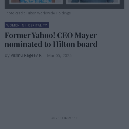
Photo credit: Hilton Worldwide Holdings
WOMEN IN HOSPITALITY
Former Yahoo! CEO Mayer
nominated to Hilton board
Vishnu Rageev R.
Mar 05, 2025