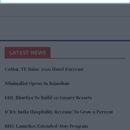
LATEST NEWS
CoStar, TE Raise 2026 Hotel Forecast
Minimalist Opens In Rajasthan
EIH, Bhartiya To Build 20 Luxury Resorts
ICRA: India Hospitality Revenue To Grow 9 Percent
RHG Launches Extended-Stay Program