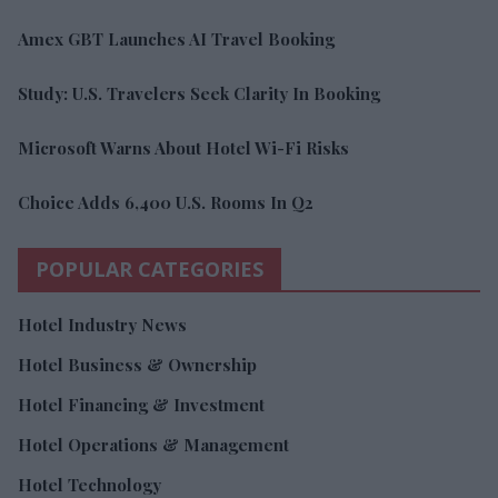
Amex GBT Launches AI Travel Booking
Study: U.S. Travelers Seek Clarity In Booking
Microsoft Warns About Hotel Wi-Fi Risks
Choice Adds 6,400 U.S. Rooms In Q2
POPULAR CATEGORIES
Hotel Industry News
Hotel Business & Ownership
Hotel Financing & Investment
Hotel Operations & Management
Hotel Technology