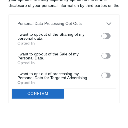
disclosure of your personal information by third parties on the
IAB’s list of downstream participants. This information may
also be disclosed by us to third parties on the
IAB’s List of
Downstream Participants
that may further disclose it to other
Personal Data Processing Opt Outs
third parties.
I want to opt-out of the Sharing of my
personal data.
Opted In
I want to opt-out of the Sale of my
Personal Data.
Opted In
I want to opt-out of processing my
Personal Data for Targeted Advertising.
Opted In
CONFIRM