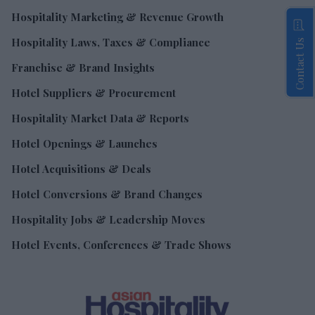
Hospitality Marketing & Revenue Growth
Hospitality Laws, Taxes & Compliance
Contact Us
Franchise & Brand Insights
Hotel Suppliers & Procurement
Hospitality Market Data & Reports
Hotel Openings & Launches
Hotel Acquisitions & Deals
Hotel Conversions & Brand Changes
Hospitality Jobs & Leadership Moves
Hotel Events, Conferences & Trade Shows