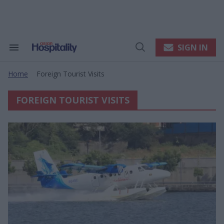
Skip
to
content
e
ch
ion
SIGN IN
Search
Open
gation
&
Search
Section
Home
Foreign Tourist Visits
Navigation
>
FOREIGN TOURIST VISITS