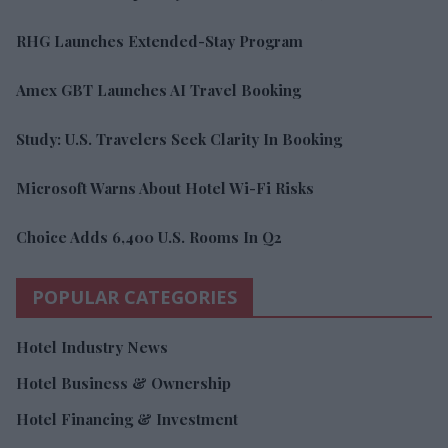
RHG Launches Extended-Stay Program
Amex GBT Launches AI Travel Booking
Study: U.S. Travelers Seek Clarity In Booking
Microsoft Warns About Hotel Wi-Fi Risks
Choice Adds 6,400 U.S. Rooms In Q2
POPULAR CATEGORIES
Hotel Industry News
Hotel Business & Ownership
Hotel Financing & Investment