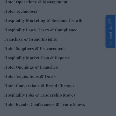
Hotel Operations & Management
Hotel Technology
Hospitality Marketing & Revenue Growth
Contact Us
Hospitality Laws, Taxes & Compliance
Franchise & Brand Insights
Hotel Suppliers & Procurement
Hospitality Market Data & Reports
Hotel Openings & Launches
Hotel Acquisitions & Deals
Hotel Conversions & Brand Changes
Hospitality Jobs & Leadership Moves
Hotel Events, Conferences & Trade Shows