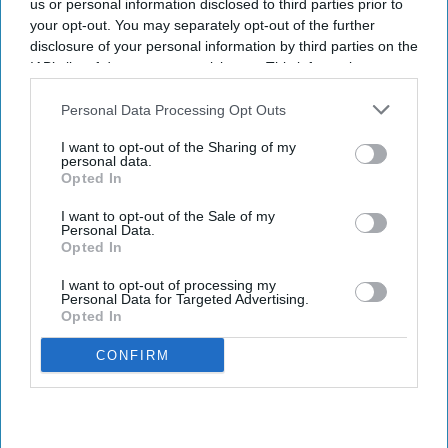
us or personal information disclosed to third parties prior to
your opt-out. You may separately opt-out of the further
disclosure of your personal information by third parties on the
IAB’s list of downstream participants. This information may
also be disclosed by us to third parties on the
IAB’s List of
Downstream Participants
that may further disclose it to other
Personal Data Processing Opt Outs
third parties.
I want to opt-out of the Sharing of my
personal data.
Opted In
I want to opt-out of the Sale of my
Personal Data.
Opted In
I want to opt-out of processing my
Personal Data for Targeted Advertising.
Opted In
CONFIRM