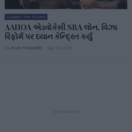
GUJARATI TOP STORIES
AAHOA એડવોકેસી SBA લોન, વિઝા
રિફોર્મ પર ધ્યાન કેન્દ્રિત કર્યુ
Asian Hospitality
Sep 24, 2025