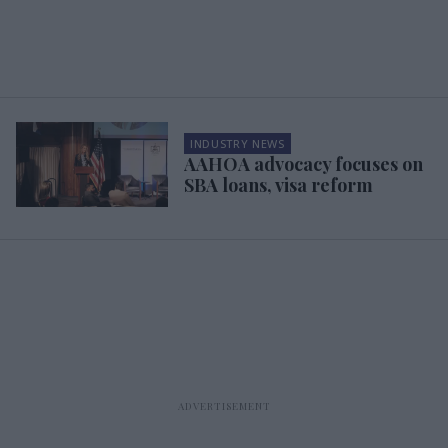
INDUSTRY NEWS
AAHOA advocacy focuses on
SBA loans, visa reform