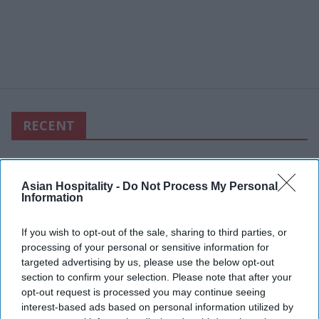
RECENT
Asian Hospitality -
Do Not Process My Personal
Information
If you wish to opt-out of the sale, sharing to third parties, or
processing of your personal or sensitive information for
targeted advertising by us, please use the below opt-out
section to confirm your selection. Please note that after your
opt-out request is processed you may continue seeing
interest-based ads based on personal information utilized by