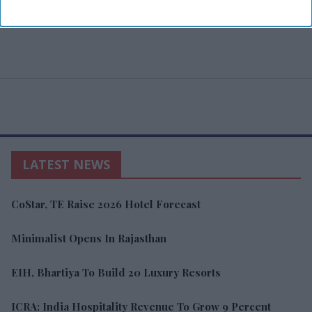
LATEST NEWS
CoStar, TE Raise 2026 Hotel Forecast
Minimalist Opens In Rajasthan
EIH, Bhartiya To Build 20 Luxury Resorts
ICRA: India Hospitality Revenue To Grow 9 Percent