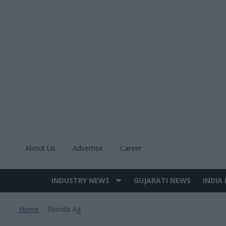
Skip
to
content
About Us
Advertise
Career
INDUSTRY NEWS
GUJARATI NEWS
INDIA
Site
Navigation
Home
Florida Ag
>