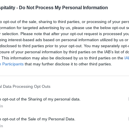
itality -
Do Not Process My Personal Information
to opt-out of the sale, sharing to third parties, or processing of your per
formation for targeted advertising by us, please use the below opt-out s
r selection. Please note that after your opt-out request is processed y
eing interest-based ads based on personal information utilized by us or
disclosed to third parties prior to your opt-out. You may separately opt-
losure of your personal information by third parties on the IAB’s list of
. This information may also be disclosed by us to third parties on the
IA
Participants
that may further disclose it to other third parties.
l Data Processing Opt Outs
o opt-out of the Sharing of my personal data.
In
o opt-out of the Sale of my Personal Data.
In