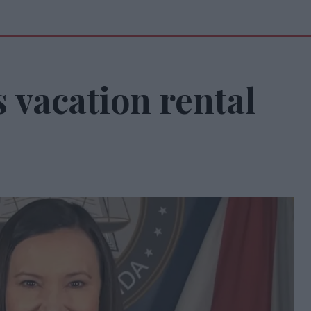
s vacation rental