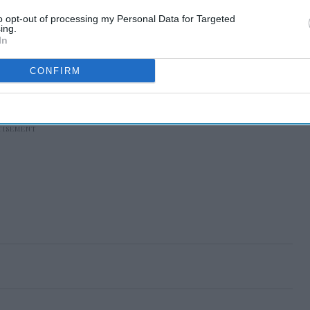
to opt-out of processing my Personal Data for Targeted
ing.
In
CONFIRM