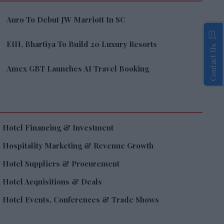
Auro To Debut JW Marriott In SC
EIH, Bhartiya To Build 20 Luxury Resorts
Contact Us
Amex GBT Launches AI Travel Booking
Hotel Financing & Investment
Hospitality Marketing & Revenue Growth
Hotel Suppliers & Procurement
Hotel Acquisitions & Deals
Hotel Events, Conferences & Trade Shows