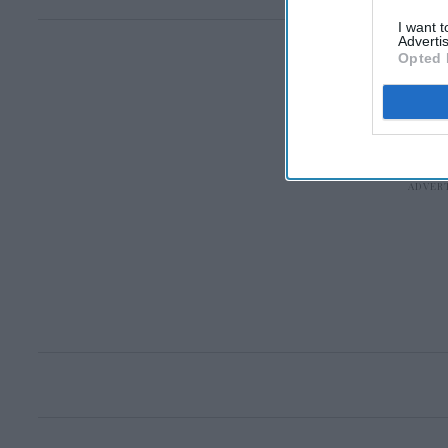
I want 
Advertis
Opted 