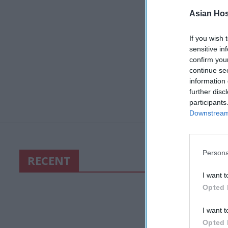
Asian Hosp
If you wish 
sensitive in
confirm you
continue se
information 
further disc
participants
Downstream 
Persona
RECENT
I want t
Opted 
I want t
Opted 