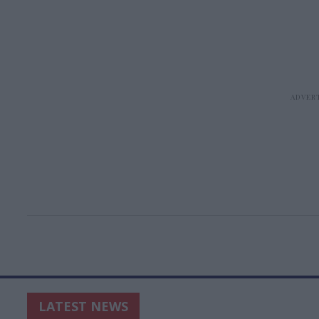
LATEST NEWS