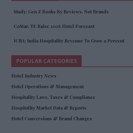
Study: Gen Z Books By Reviews, Not Brands
CoStar, TE Raise 2026 Hotel Forecast
ICRA: India Hospitality Revenue To Grow 9 Percent
POPULAR CATEGORIES
Hotel Industry News
Hotel Operations & Management
Hospitality Laws, Taxes & Compliance
Hospitality Market Data & Reports
Hotel Conversions & Brand Changes