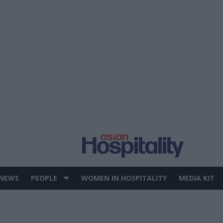
 NEWS
PEOPLE
WOMEN IN HOSPITALITY
MEDIA KIT