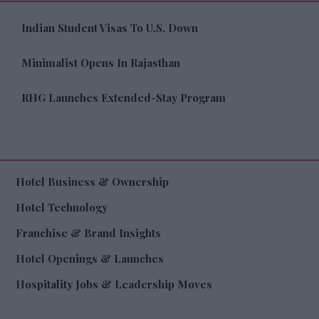
Indian Student Visas To U.S. Down
Minimalist Opens In Rajasthan
RHG Launches Extended-Stay Program
Hotel Business & Ownership
Hotel Technology
Franchise & Brand Insights
Hotel Openings & Launches
Hospitality Jobs & Leadership Moves