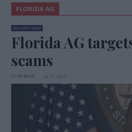
FLORIDA AG
INDUSTRY NEWS
Florida AG target
scams
Ed Brock
Jul 23, 2022