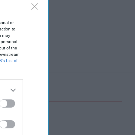
sonal or
ection to
ou may
 personal
out of the
 downstream
B’s List of