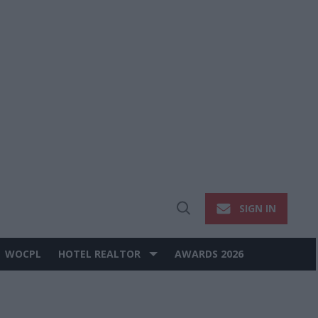
SIGN IN
Open
Search
WOCPL
HOTEL REALTOR
AWARDS 2026