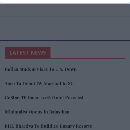
LATEST NEWS
Indian Student Visas To U.S. Down
Auro To Debut JW Marriott In SC
CoStar, TE Raise 2026 Hotel Forecast
Minimalist Opens In Rajasthan
EIH, Bhartiya To Build 20 Luxury Resorts