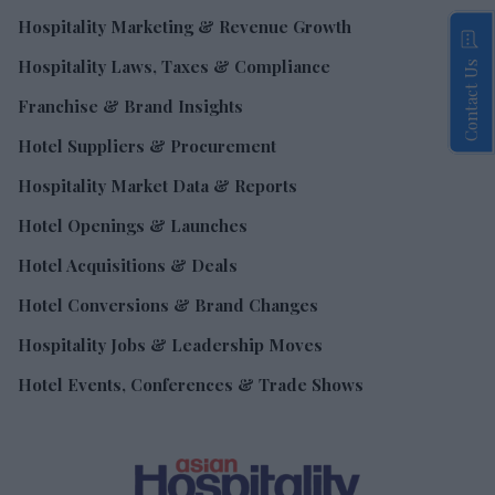
Hospitality Marketing & Revenue Growth
Hospitality Laws, Taxes & Compliance
Contact Us
Franchise & Brand Insights
Hotel Suppliers & Procurement
Hospitality Market Data & Reports
Hotel Openings & Launches
Hotel Acquisitions & Deals
Hotel Conversions & Brand Changes
Hospitality Jobs & Leadership Moves
Hotel Events, Conferences & Trade Shows