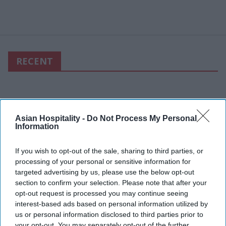
RECENT
Asian Hospitality -
Do Not Process My Personal
Information
If you wish to opt-out of the sale, sharing to third parties, or
processing of your personal or sensitive information for
targeted advertising by us, please use the below opt-out
section to confirm your selection. Please note that after your
opt-out request is processed you may continue seeing
interest-based ads based on personal information utilized by
us or personal information disclosed to third parties prior to
your opt-out. You may separately opt-out of the further