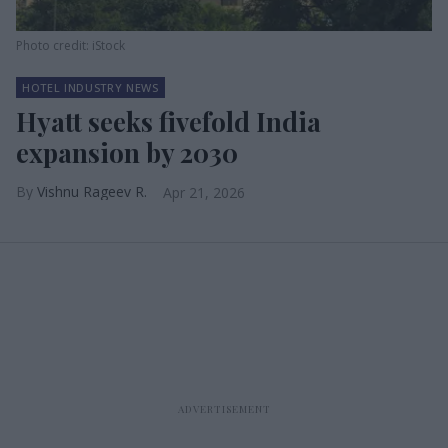
Photo credit: iStock
HOTEL INDUSTRY NEWS
Hyatt seeks fivefold India
expansion by 2030
Vishnu Rageev R.
Apr 21, 2026