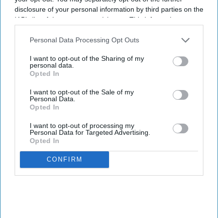
disclosure of your personal information by third parties on the
IAB’s list of downstream participants. This information may
also be disclosed by us to third parties on the
IAB’s List of
Downstream Participants
that may further disclose it to other
Personal Data Processing Opt Outs
third parties.
I want to opt-out of the Sharing of my
personal data.
Opted In
I want to opt-out of the Sale of my
Personal Data.
Opted In
I want to opt-out of processing my
Personal Data for Targeted Advertising.
Opted In
CONFIRM