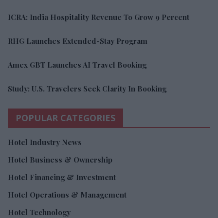
ICRA: India Hospitality Revenue To Grow 9 Percent
RHG Launches Extended-Stay Program
Amex GBT Launches AI Travel Booking
Study: U.S. Travelers Seek Clarity In Booking
POPULAR CATEGORIES
Hotel Industry News
Hotel Business & Ownership
Hotel Financing & Investment
Hotel Operations & Management
Hotel Technology