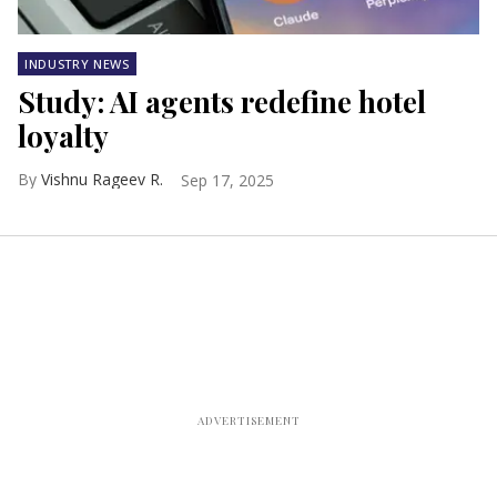
INDUSTRY NEWS
Study: AI agents redefine hotel
loyalty
Vishnu Rageev R.
Sep 17, 2025