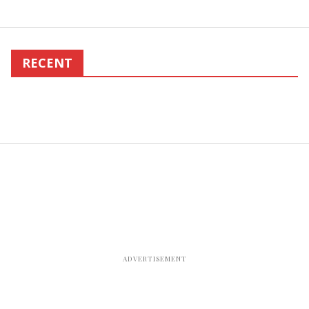
RECENT