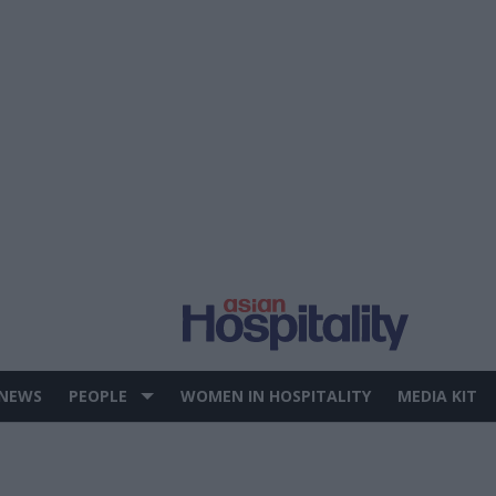
 NEWS
PEOPLE
WOMEN IN HOSPITALITY
MEDIA KIT