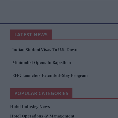
LATEST NEWS
Indian Student Visas To U.S. Down
Minimalist Opens In Rajasthan
RHG Launches Extended-Stay Program
POPULAR CATEGORIES
Hotel Industry News
Hotel Operations & Management