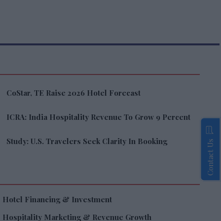
CoStar, TE Raise 2026 Hotel Forecast
ICRA: India Hospitality Revenue To Grow 9 Percent
Study: U.S. Travelers Seek Clarity In Booking
Contact Us
Hotel Financing & Investment
Hospitality Marketing & Revenue Growth