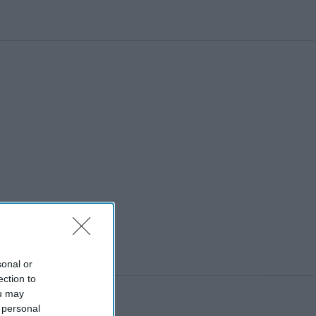
sonal or
ection to
ou may
 personal