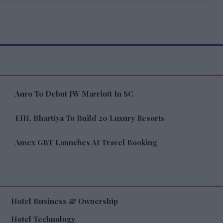
Auro To Debut JW Marriott In SC
EIH, Bhartiya To Build 20 Luxury Resorts
Amex GBT Launches AI Travel Booking
Hotel Business & Ownership
Hotel Technology