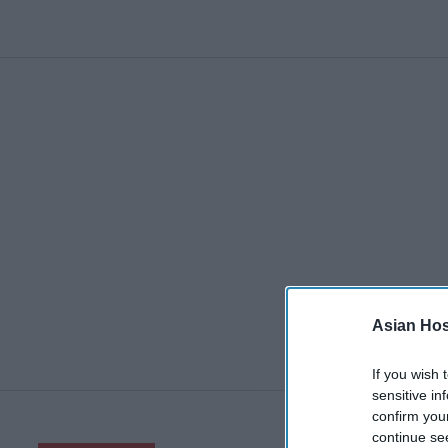
Asian Hosp
If you wish 
sensitive in
confirm you
continue se