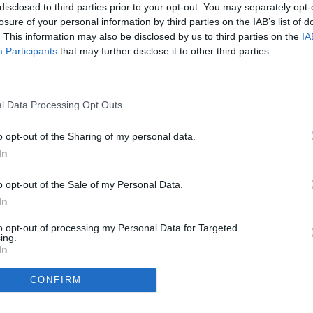
disclosed to third parties prior to your opt-out. You may separately opt-
losure of your personal information by third parties on the IAB’s list of
. This information may also be disclosed by us to third parties on the
IA
Participants
that may further disclose it to other third parties.
l Data Processing Opt Outs
o opt-out of the Sharing of my personal data.
In
o opt-out of the Sale of my Personal Data.
In
to opt-out of processing my Personal Data for Targeted
ing.
In
CONFIRM