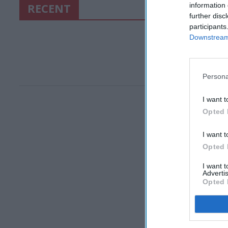
RECENT
information 
further disc
participants
Downstream 
Persona
I want t
Opted 
I want t
Opted 
I want 
Advertis
Opted 