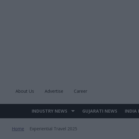
Skip
to
content
About Us
Advertise
Career
INDUSTRY NEWS
GUJARATI NEWS
INDIA
Site
Navigation
Home
Experiential Travel 2025
>