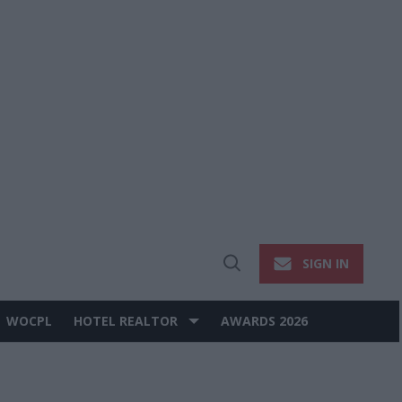
SIGN IN
Open
Search
WOCPL
HOTEL REALTOR
AWARDS 2026