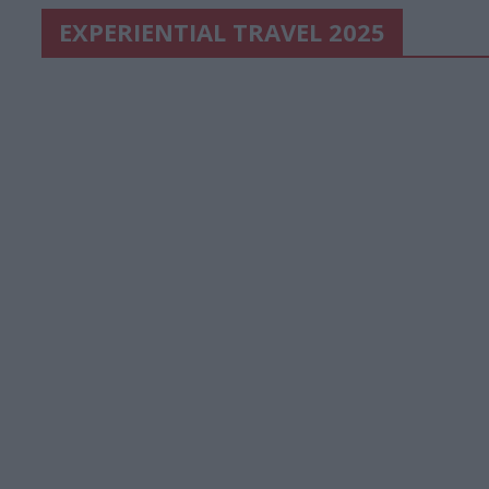
EXPERIENTIAL TRAVEL 2025