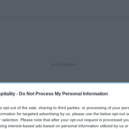
itality -
Do Not Process My Personal Information
to opt-out of the sale, sharing to third parties, or processing of your per
formation for targeted advertising by us, please use the below opt-out s
r selection. Please note that after your opt-out request is processed y
eing interest-based ads based on personal information utilized by us or