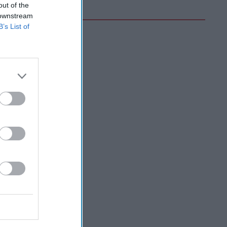
out of the
 downstream
B’s List of