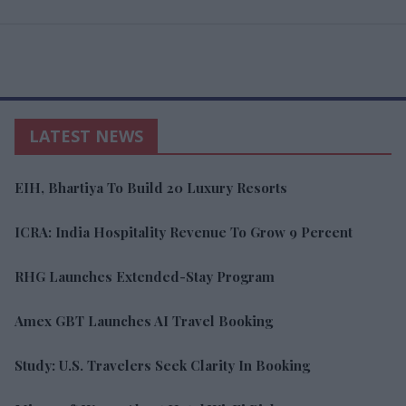
LATEST NEWS
EIH, Bhartiya To Build 20 Luxury Resorts
ICRA: India Hospitality Revenue To Grow 9 Percent
RHG Launches Extended-Stay Program
Amex GBT Launches AI Travel Booking
Study: U.S. Travelers Seek Clarity In Booking