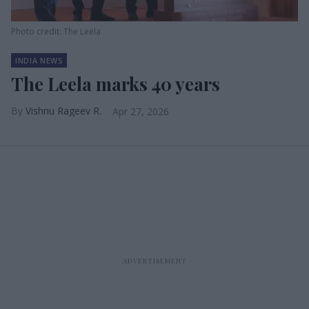
Photo credit: The Leela
INDIA NEWS
The Leela marks 40 years
Vishnu Rageev R.
Apr 27, 2026