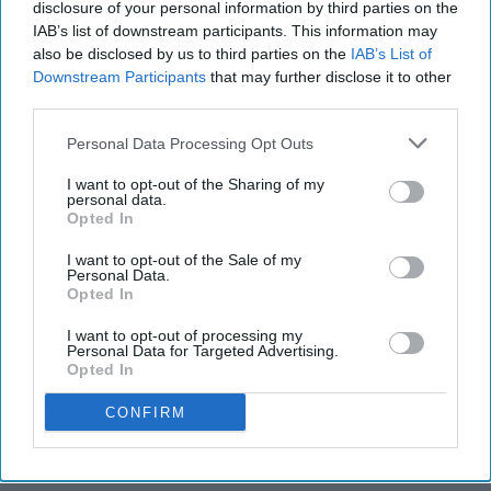
disclosure of your personal information by third parties on the
IAB’s list of downstream participants. This information may
also be disclosed by us to third parties on the
IAB’s List of
Downstream Participants
that may further disclose it to other
third parties.
Personal Data Processing Opt Outs
I want to opt-out of the Sharing of my
personal data.
Opted In
I want to opt-out of the Sale of my
Personal Data.
Opted In
I want to opt-out of processing my
Personal Data for Targeted Advertising.
Opted In
CONFIRM