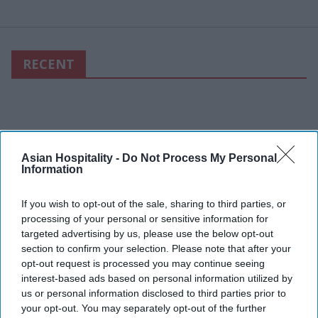
RECENT
Asian Hospitality -
Do Not Process My Personal
Information
If you wish to opt-out of the sale, sharing to third parties, or
processing of your personal or sensitive information for
targeted advertising by us, please use the below opt-out
section to confirm your selection. Please note that after your
opt-out request is processed you may continue seeing
interest-based ads based on personal information utilized by
us or personal information disclosed to third parties prior to
your opt-out. You may separately opt-out of the further