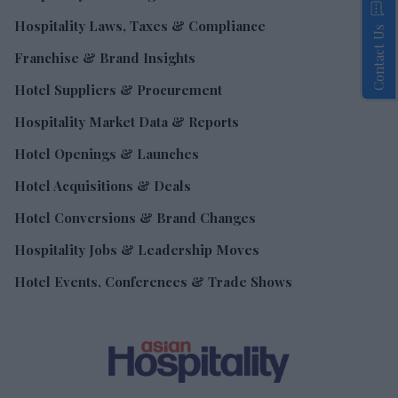
Hospitality Laws, Taxes & Compliance
Contact Us
Franchise & Brand Insights
Hotel Suppliers & Procurement
Hospitality Market Data & Reports
Hotel Openings & Launches
Hotel Acquisitions & Deals
Hotel Conversions & Brand Changes
Hospitality Jobs & Leadership Moves
Hotel Events, Conferences & Trade Shows