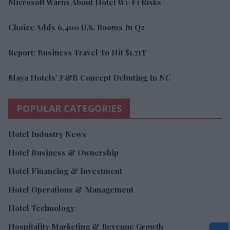
Microsoft Warns About Hotel Wi-Fi Risks
Choice Adds 6,400 U.S. Rooms In Q2
Report: Business Travel To Hit $1.71T
Maya Hotels’ F&B Concept Debuting In NC
POPULAR CATEGORIES
Hotel Industry News
Hotel Business & Ownership
Hotel Financing & Investment
Hotel Operations & Management
Hotel Technology
Hospitality Marketing & Revenue Growth