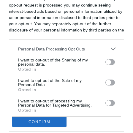
opt-out request is processed you may continue seeing
interest-based ads based on personal information utilized by
us or personal information disclosed to third parties prior to
your opt-out. You may separately opt-out of the further
disclosure of your personal information by third parties on the
IAB’s list of downstream participants. This information may
also be disclosed by us to third parties on the
IAB’s List of
Downstream Participants
that may further disclose it to other
Personal Data Processing Opt Outs
third parties.
I want to opt-out of the Sharing of my
personal data.
Opted In
I want to opt-out of the Sale of my
Personal Data.
Opted In
I want to opt-out of processing my
Personal Data for Targeted Advertising.
Opted In
CONFIRM