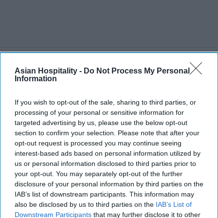
TRAVEL
Asian Hospitality -
Do Not Process My Personal
U.S.-Canada Tariffs Slash
Information
Canadian Travel by 23% in
2025
If you wish to opt-out of the sale, sharing to third parties, or
processing of your personal or sensitive information for
targeted advertising by us, please use the below opt-out
section to confirm your selection. Please note that after your
opt-out request is processed you may continue seeing
interest-based ads based on personal information utilized by
us or personal information disclosed to third parties prior to
your opt-out. You may separately opt-out of the further
disclosure of your personal information by third parties on the
IAB’s list of downstream participants. This information may
also be disclosed by us to third parties on the
IAB’s List of
Downstream Participants
that may further disclose it to other