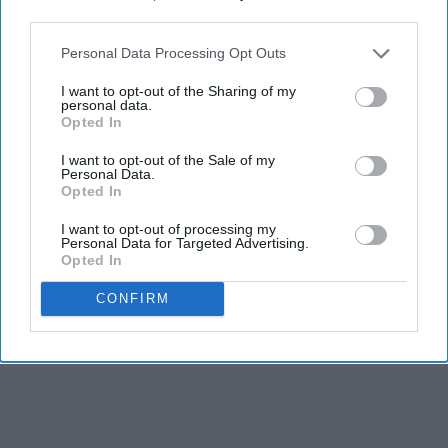
third parties.
Personal Data Processing Opt Outs
I want to opt-out of the Sharing of my
personal data.
Opted In
I want to opt-out of the Sale of my
RECENT
Personal Data.
Opted In
I want to opt-out of processing my
Personal Data for Targeted Advertising.
Opted In
CONFIRM