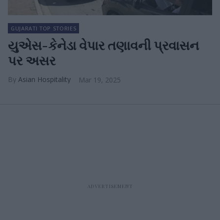
GUJARATI TOP STORIES
યુએસ-કેનેડા વેપાર તણાવની પ્રવાસન
પર અસર
Asian Hospitality
Mar 19, 2025