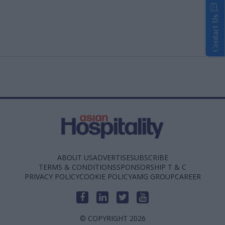
Contact Us
ABOUT US
ADVERTISE
SUBSCRIBE
TERMS & CONDITIONS
SPONSORSHIP T & C
PRIVACY POLICY
COOKIE POLICY
AMG GROUP
CAREER
© COPYRIGHT 2026