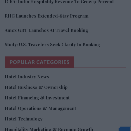
ICRA: India Hospitality Revenue To Grow 9 Percent
RHG Launches Extended-Stay Program
Amex GBT Launches AI Travel Booking
Study: U.S. Travelers Seek Clarity In Booking
POPULAR CATEGORIES
Hotel Industry News
Hotel Business & Ownership
Hotel Financing & Investment
Hotel Operations & Management
Hotel Technology
Hospitality Marketing & Revenue Growth