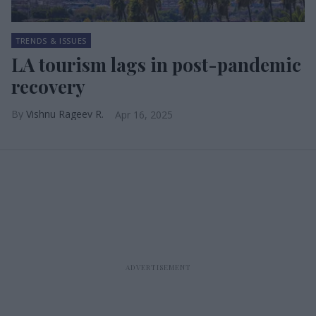
TRENDS & ISSUES
LA tourism lags in post-pandemic
recovery
Vishnu Rageev R.
Apr 16, 2025