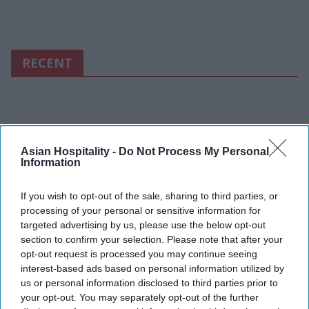
RECENT
Asian Hospitality -
Do Not Process My Personal
Information
If you wish to opt-out of the sale, sharing to third parties, or
processing of your personal or sensitive information for
targeted advertising by us, please use the below opt-out
section to confirm your selection. Please note that after your
opt-out request is processed you may continue seeing
interest-based ads based on personal information utilized by
us or personal information disclosed to third parties prior to
your opt-out. You may separately opt-out of the further