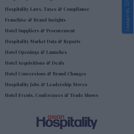
Hospitality Laws, Taxes & Compliance
Contact Us
Franchise & Brand Insights
Hotel Suppliers & Procurement
Hospitality Market Data & Reports
Hotel Openings & Launches
Hotel Acquisitions & Deals
Hotel Conversions & Brand Changes
Hospitality Jobs & Leadership Moves
Hotel Events, Conferences & Trade Shows