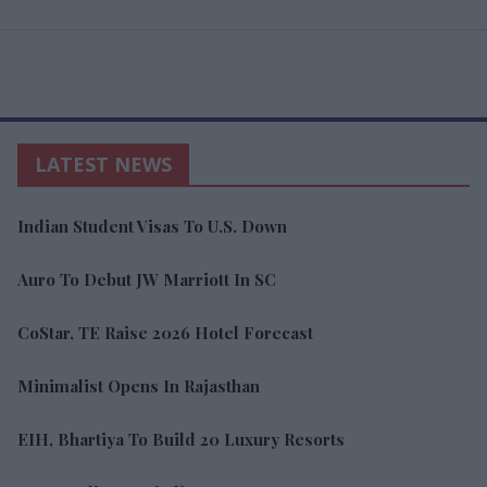
LATEST NEWS
Indian Student Visas To U.S. Down
Auro To Debut JW Marriott In SC
CoStar, TE Raise 2026 Hotel Forecast
Minimalist Opens In Rajasthan
EIH, Bhartiya To Build 20 Luxury Resorts