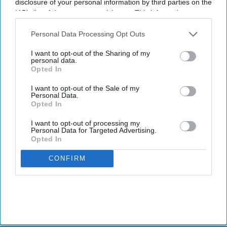
disclosure of your personal information by third parties on the
IAB’s list of downstream participants. This information may
also be disclosed by us to third parties on the
IAB’s List of
Downstream Participants
that may further disclose it to other
Personal Data Processing Opt Outs
third parties.
I want to opt-out of the Sharing of my
personal data.
Opted In
I want to opt-out of the Sale of my
Personal Data.
Opted In
I want to opt-out of processing my
Personal Data for Targeted Advertising.
Opted In
CONFIRM