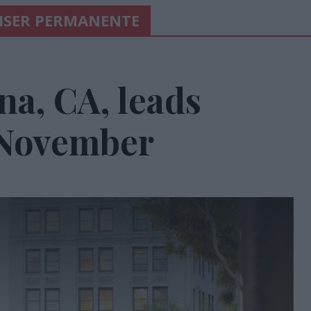
AISER PERMANENTE
a, CA, leads
 November