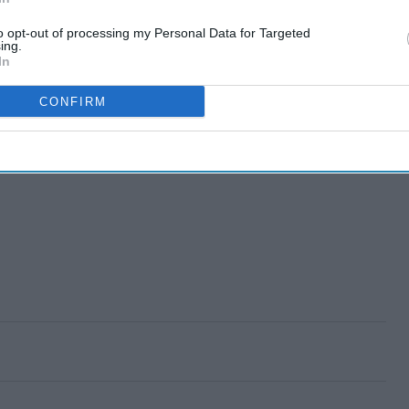
to opt-out of processing my Personal Data for Targeted
ing.
In
CONFIRM