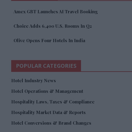
Amex GBT Launches AI Travel Booking
Choice Adds 6,400 U.S. Rooms In Q2
Olive Opens Four Hotels In India
POPULAR CATEGORIES
Hotel Industry News
Hotel Operations & Management
Hospitality Laws, Taxes & Compliance
Hospitality Market Data & Reports
Hotel Conversions & Brand Changes