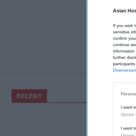
Asian Hosp
If you wish 
sensitive in
confirm you
continue se
information 
further disc
participants
Downstream 
RECENT
Persona
I want t
Opted 
I want t
Opted 