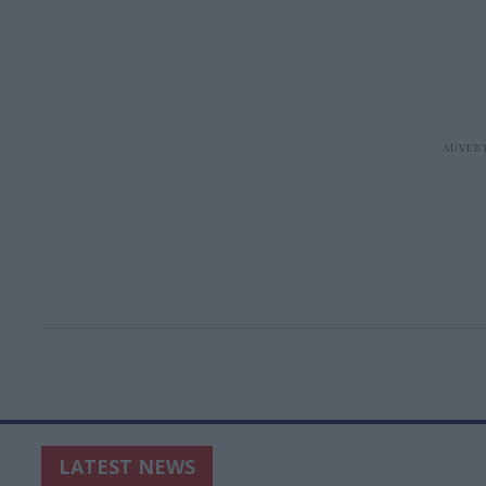
LATEST NEWS