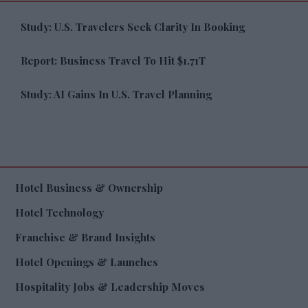
Study: U.S. Travelers Seek Clarity In Booking
Report: Business Travel To Hit $1.71T
Study: AI Gains In U.S. Travel Planning
Hotel Business & Ownership
Hotel Technology
Franchise & Brand Insights
Hotel Openings & Launches
Hospitality Jobs & Leadership Moves