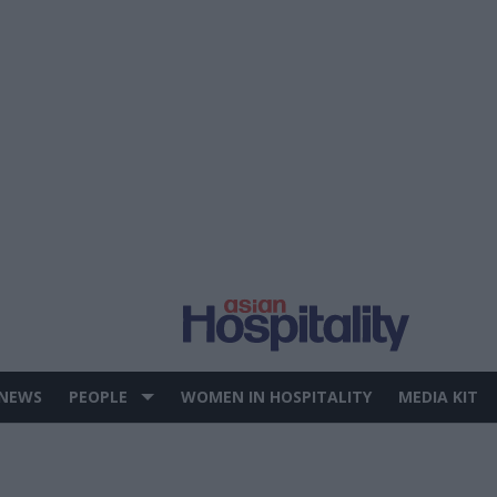
 NEWS
PEOPLE
WOMEN IN HOSPITALITY
MEDIA KIT