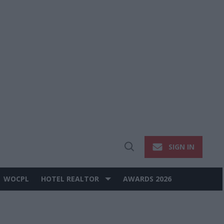
SIGN IN
Open
Search
WOCPL
HOTEL REALTOR
AWARDS 2026