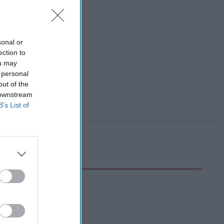
sonal or
ection to
ou may
 personal
out of the
 downstream
B’s List of