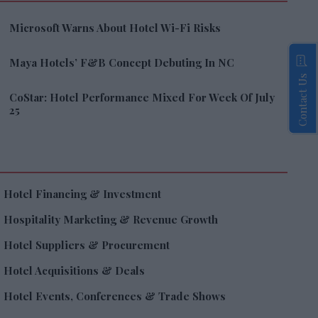
Microsoft Warns About Hotel Wi-Fi Risks
Maya Hotels’ F&B Concept Debuting In NC
Contact Us
CoStar: Hotel Performance Mixed For Week Of July
25
Hotel Financing & Investment
Hospitality Marketing & Revenue Growth
Hotel Suppliers & Procurement
Hotel Acquisitions & Deals
Hotel Events, Conferences & Trade Shows