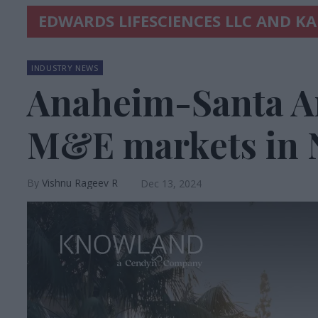
EDWARDS LIFESCIENCES LLC AND K
INDUSTRY NEWS
Anaheim-Santa An
M&E markets in
Vishnu Rageev R
Dec 13, 2024