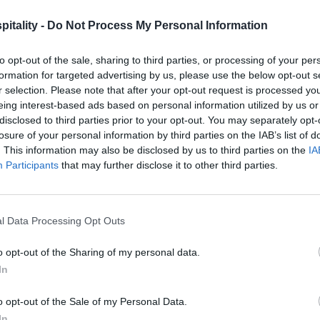
itality -
Do Not Process My Personal Information
to opt-out of the sale, sharing to third parties, or processing of your per
formation for targeted advertising by us, please use the below opt-out s
r selection. Please note that after your opt-out request is processed y
eing interest-based ads based on personal information utilized by us or
disclosed to third parties prior to your opt-out. You may separately opt-
losure of your personal information by third parties on the IAB’s list of
. This information may also be disclosed by us to third parties on the
IA
Participants
that may further disclose it to other third parties.
l Data Processing Opt Outs
o opt-out of the Sharing of my personal data.
In
o opt-out of the Sale of my Personal Data.
In