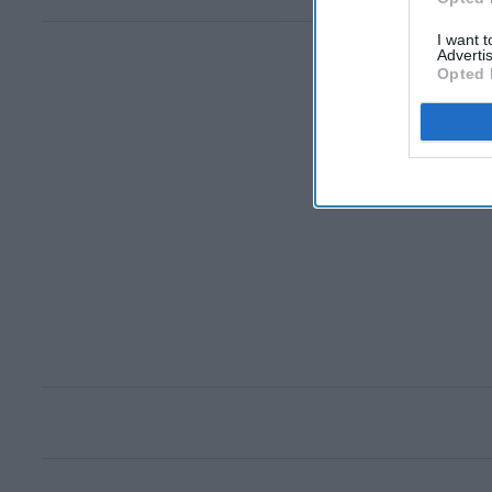
I want 
Advertis
Opted 