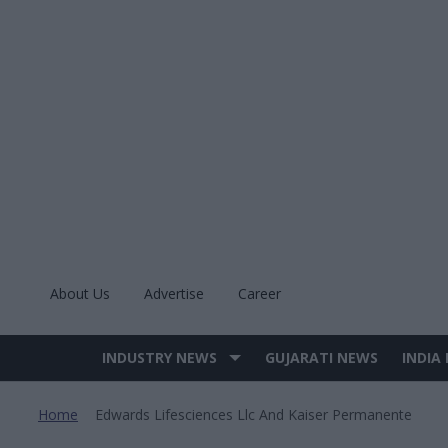
Skip
to
content
About Us
Advertise
Career
INDUSTRY NEWS
GUJARATI NEWS
INDIA
Site
Navigation
Home
Edwards Lifesciences Llc And Kaiser Permanente
>