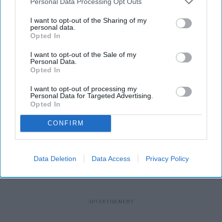
Personal Data Processing Opt Outs
I want to opt-out of the Sharing of my
personal data.
Opted In
I want to opt-out of the Sale of my
RECENT
Personal Data.
Opted In
I want to opt-out of processing my
Personal Data for Targeted Advertising.
Opted In
CONFIRM
Data Deletion
Data Access
Privacy Policy