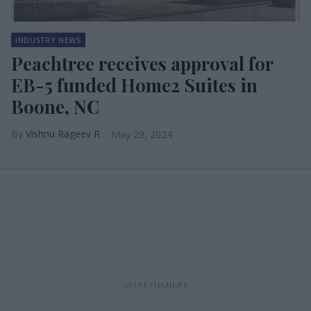
INDUSTRY NEWS
Peachtree receives approval for
EB-5 funded Home2 Suites in
Boone, NC
Vishnu Rageev R
May 29, 2024