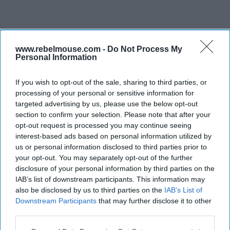
www.rebelmouse.com -
Do Not Process My
Personal Information
If you wish to opt-out of the sale, sharing to third parties, or
processing of your personal or sensitive information for
targeted advertising by us, please use the below opt-out
section to confirm your selection. Please note that after your
opt-out request is processed you may continue seeing
interest-based ads based on personal information utilized by
us or personal information disclosed to third parties prior to
your opt-out. You may separately opt-out of the further
disclosure of your personal information by third parties on the
IAB’s list of downstream participants. This information may
also be disclosed by us to third parties on the
IAB’s List of
Downstream Participants
that may further disclose it to other
third parties.