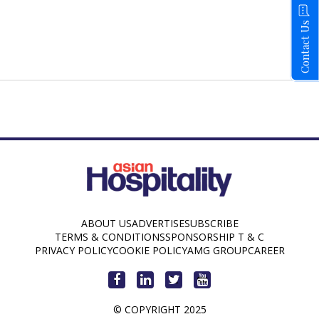
Contact Us
ABOUT US
ADVERTISE
SUBSCRIBE
TERMS & CONDITIONS
SPONSORSHIP T & C
PRIVACY POLICY
COOKIE POLICY
AMG GROUP
CAREER
© COPYRIGHT 2025