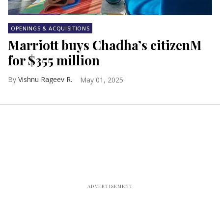
OPENINGS & ACQUISITIONS
Marriott buys Chadha’s citizenM
for $355 million
Vishnu Rageev R.
May 01, 2025