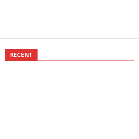
RECENT