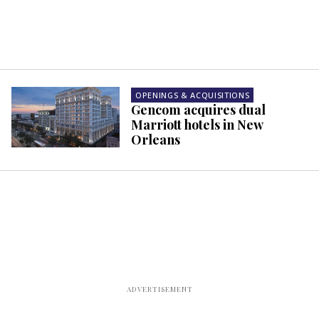
OPENINGS & ACQUISITIONS
Gencom acquires dual
Marriott hotels in New
Orleans