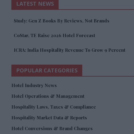
LATEST NEWS
Study: Gen Z Books By Reviews, Not Brands
CoStar, TE Raise 2026 Hotel Forecast
ICRA: India Hospitality Revenue To Grow 9 Percent
POPULAR CATEGORIES
Hotel Industry News
Hotel Operations & Management
Hospitality Laws, Taxes & Compliance
Hospitality Market Data & Reports
Hotel Conversions & Brand Changes