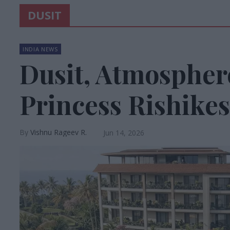
DUSIT
INDIA NEWS
Dusit, Atmospher
Princess Rishikes
Vishnu Rageev R.
Jun 14, 2026