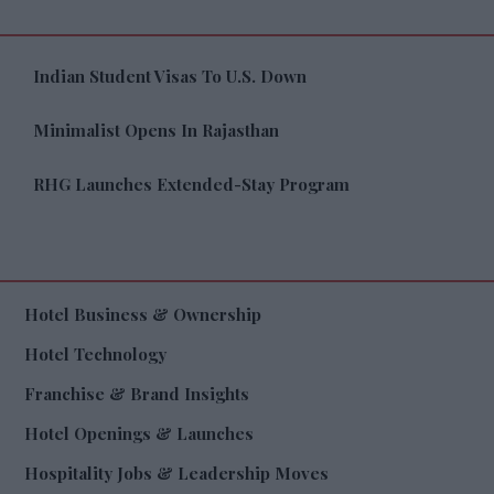
Indian Student Visas To U.S. Down
Minimalist Opens In Rajasthan
RHG Launches Extended-Stay Program
Hotel Business & Ownership
Hotel Technology
Franchise & Brand Insights
Hotel Openings & Launches
Hospitality Jobs & Leadership Moves