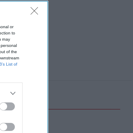
sonal or
ection to
ou may
 personal
out of the
 downstream
B’s List of