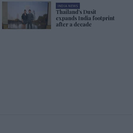
INDIA NEWS
Thailand’s Dusit
expands India footprint
after a decade