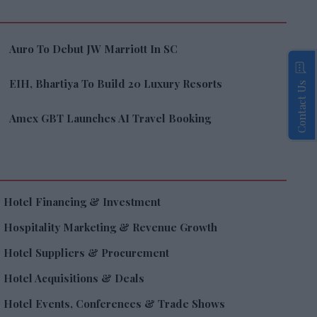
Auro To Debut JW Marriott In SC
EIH, Bhartiya To Build 20 Luxury Resorts
Contact Us
Amex GBT Launches AI Travel Booking
Hotel Financing & Investment
Hospitality Marketing & Revenue Growth
Hotel Suppliers & Procurement
Hotel Acquisitions & Deals
Hotel Events, Conferences & Trade Shows