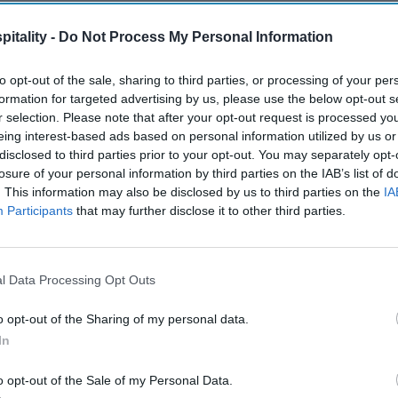
itality -
Do Not Process My Personal Information
to opt-out of the sale, sharing to third parties, or processing of your per
formation for targeted advertising by us, please use the below opt-out s
r selection. Please note that after your opt-out request is processed y
eing interest-based ads based on personal information utilized by us or
disclosed to third parties prior to your opt-out. You may separately opt-
losure of your personal information by third parties on the IAB’s list of
. This information may also be disclosed by us to third parties on the
IA
Participants
that may further disclose it to other third parties.
l Data Processing Opt Outs
o opt-out of the Sharing of my personal data.
In
o opt-out of the Sale of my Personal Data.