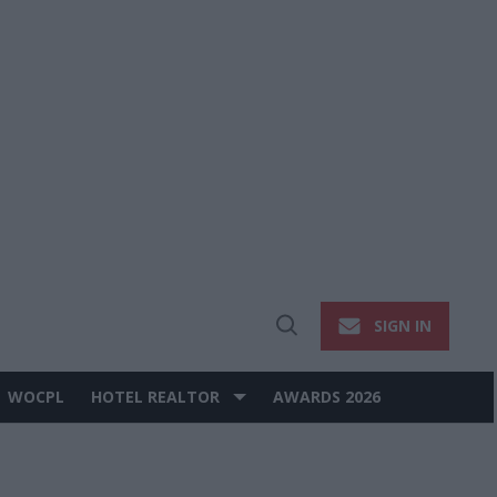
SIGN IN
Open
Search
WOCPL
HOTEL REALTOR
AWARDS 2026