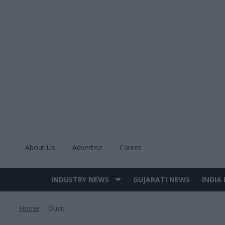
Skip
to
content
About Us
Advertise
Career
INDUSTRY NEWS
GUJARATI NEWS
INDIA
Site
Navigation
Home
Dusit
>