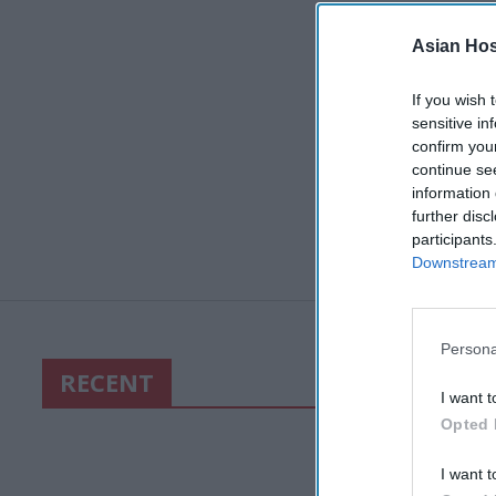
Asian Hosp
If you wish 
sensitive in
confirm you
continue se
information 
further disc
participants
Downstream 
Persona
RECENT
I want t
Opted 
I want t