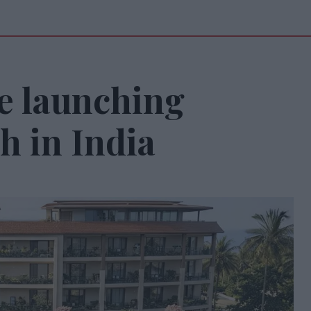
e launching
h in India