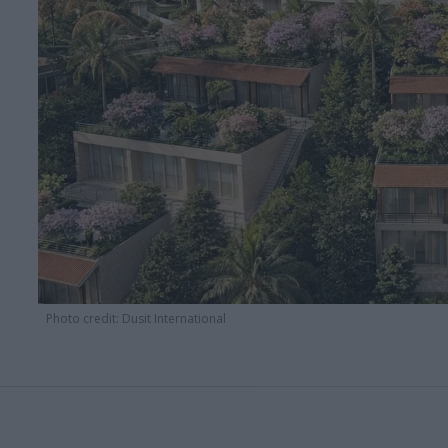
Photo credit: Dusit International