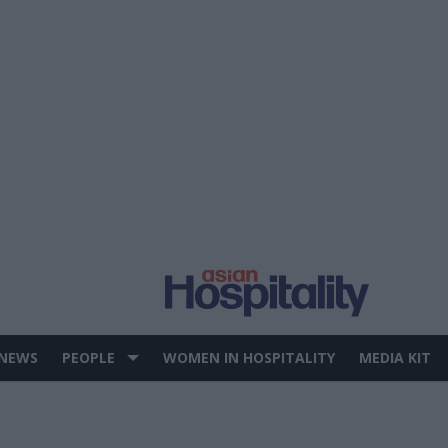
 NEWS
PEOPLE
WOMEN IN HOSPITALITY
MEDIA KIT