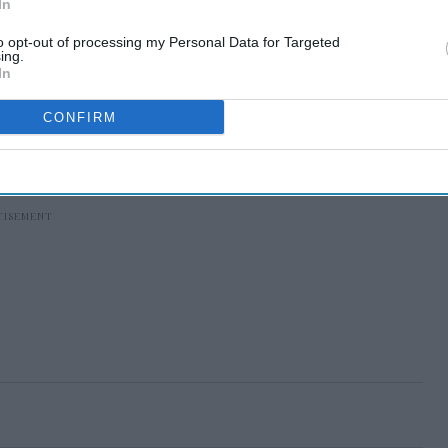
In
to opt-out of processing my Personal Data for Targeted
ing.
In
CONFIRM