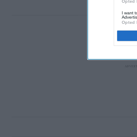
Opted 
I want 
Advertis
Opted 