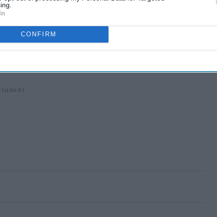
ing.
In
CONFIRM