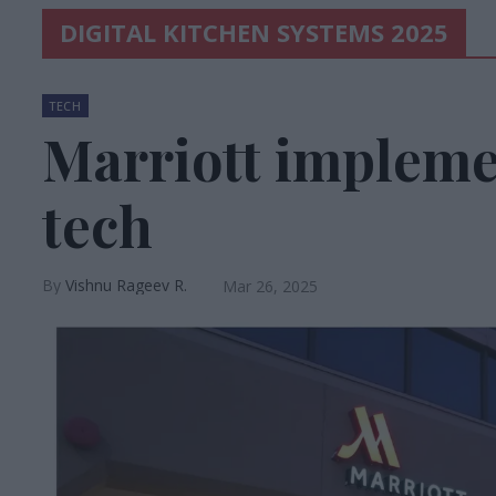
DIGITAL KITCHEN SYSTEMS 2025
TECH
Marriott impleme
tech
Vishnu Rageev R.
Mar 26, 2025