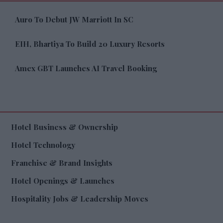
Auro To Debut JW Marriott In SC
EIH, Bhartiya To Build 20 Luxury Resorts
Amex GBT Launches AI Travel Booking
Hotel Business & Ownership
Hotel Technology
Franchise & Brand Insights
Hotel Openings & Launches
Hospitality Jobs & Leadership Moves