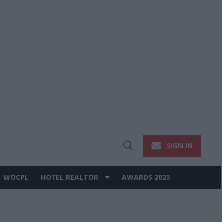
SIGN IN
Open
Search
WOCPL
HOTEL REALTOR
AWARDS 2026