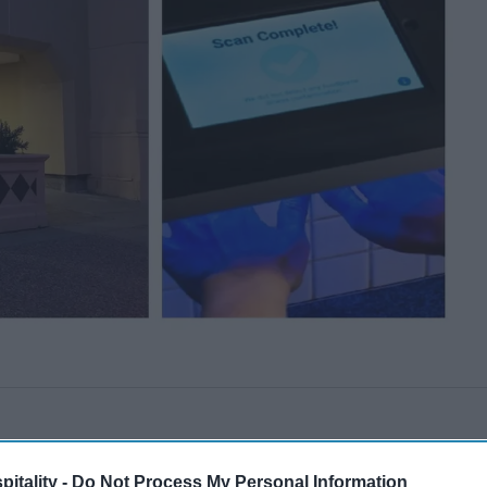
itality -
Do Not Process My Personal Information