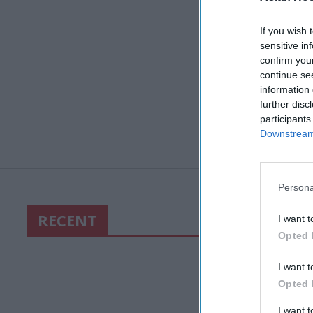
If you wish 
sensitive in
confirm you
continue se
information 
further disc
participants
Downstream 
Persona
RECENT
I want t
Opted 
I want t
Opted 
I want 