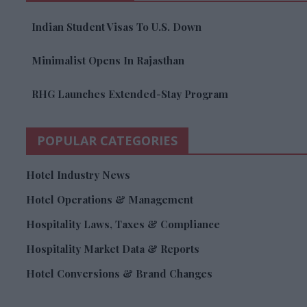
Indian Student Visas To U.S. Down
Minimalist Opens In Rajasthan
RHG Launches Extended-Stay Program
POPULAR CATEGORIES
Hotel Industry News
Hotel Operations & Management
Hospitality Laws, Taxes & Compliance
Hospitality Market Data & Reports
Hotel Conversions & Brand Changes