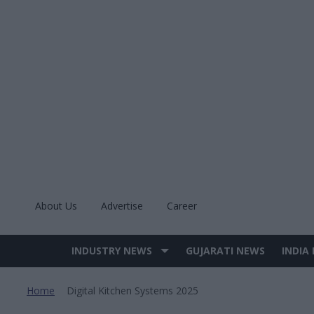
Skip
to
content
About Us
Advertise
Career
INDUSTRY NEWS
GUJARATI NEWS
INDIA
Site
Navigation
Home
Digital Kitchen Systems 2025
>