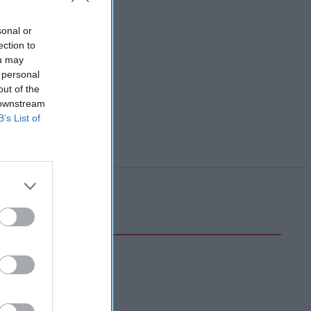
sonal or
ection to
ou may
 personal
out of the
 downstream
B’s List of