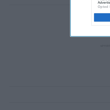
Advertis
Opted 