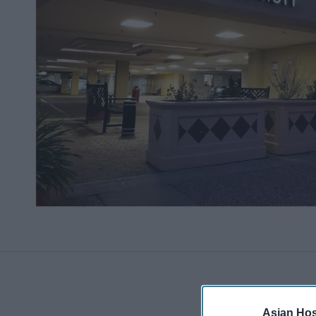
Asian Hosp