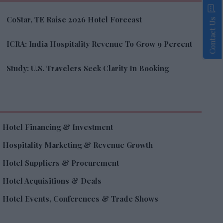
CoStar, TE Raise 2026 Hotel Forecast
Contact Us
ICRA: India Hospitality Revenue To Grow 9 Percent
Study: U.S. Travelers Seek Clarity In Booking
Hotel Financing & Investment
Hospitality Marketing & Revenue Growth
Hotel Suppliers & Procurement
Hotel Acquisitions & Deals
Hotel Events, Conferences & Trade Shows