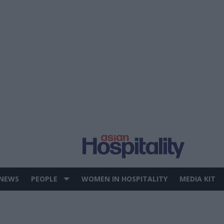
 NEWS
PEOPLE
WOMEN IN HOSPITALITY
MEDIA KIT