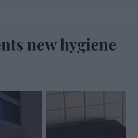
nts new hygiene