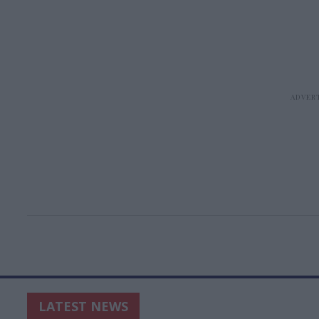
LATEST NEWS