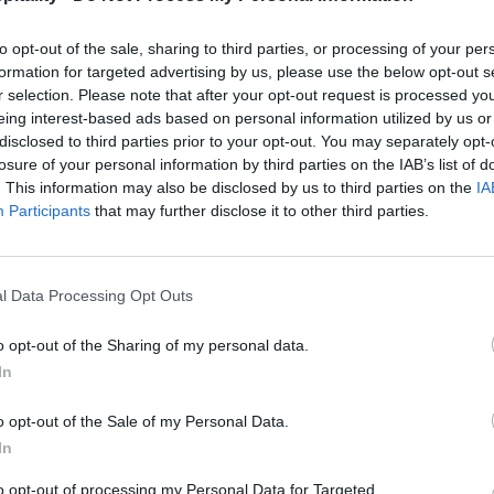
to opt-out of the sale, sharing to third parties, or processing of your per
formation for targeted advertising by us, please use the below opt-out s
r selection. Please note that after your opt-out request is processed y
eing interest-based ads based on personal information utilized by us or
disclosed to third parties prior to your opt-out. You may separately opt-
losure of your personal information by third parties on the IAB’s list of
. This information may also be disclosed by us to third parties on the
IA
Participants
that may further disclose it to other third parties.
l Data Processing Opt Outs
o opt-out of the Sharing of my personal data.
In
o opt-out of the Sale of my Personal Data.
In
to opt-out of processing my Personal Data for Targeted