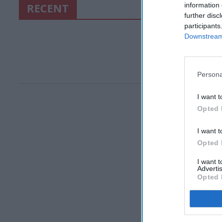
RECENT
information 
further disc
participants
Downstream 
Persona
I want t
Opted 
I want t
Opted 
I want 
Advertis
Opted 