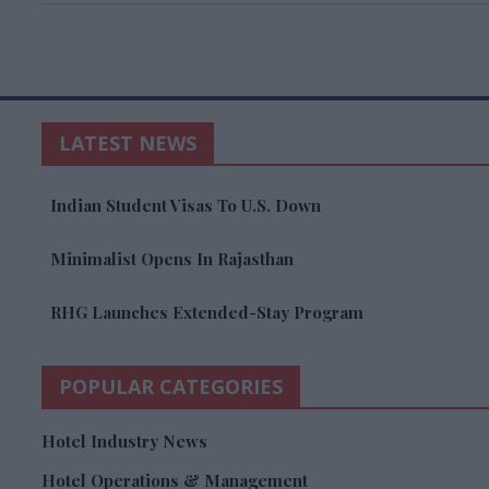
LATEST NEWS
Indian Student Visas To U.S. Down
Minimalist Opens In Rajasthan
RHG Launches Extended-Stay Program
POPULAR CATEGORIES
Hotel Industry News
Hotel Operations & Management