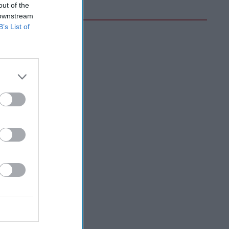
out of the
 downstream
B’s List of