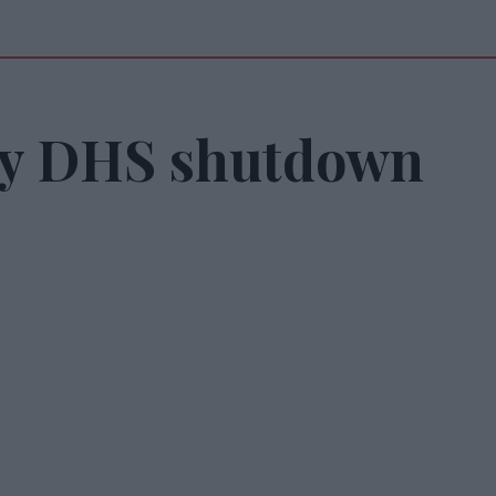
ay DHS shutdown