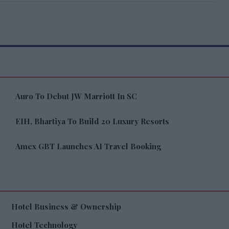
Auro To Debut JW Marriott In SC
EIH, Bhartiya To Build 20 Luxury Resorts
Amex GBT Launches AI Travel Booking
Hotel Business & Ownership
Hotel Technology