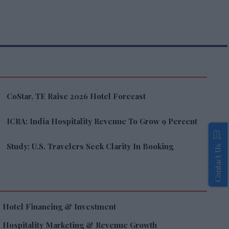
CoStar, TE Raise 2026 Hotel Forecast
ICRA: India Hospitality Revenue To Grow 9 Percent
Study: U.S. Travelers Seek Clarity In Booking
Contact Us
Hotel Financing & Investment
Hospitality Marketing & Revenue Growth