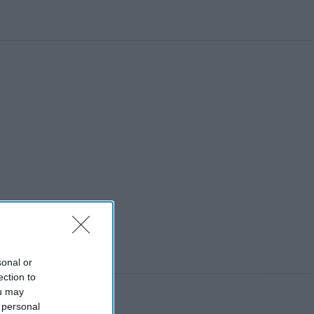
sonal or
ection to
ou may
 personal