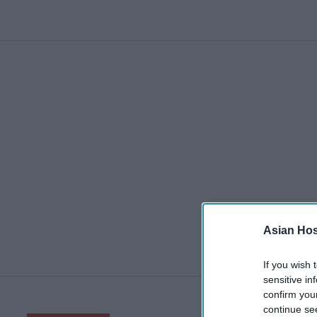
Asian Hosp
If you wish 
sensitive in
confirm you
continue se