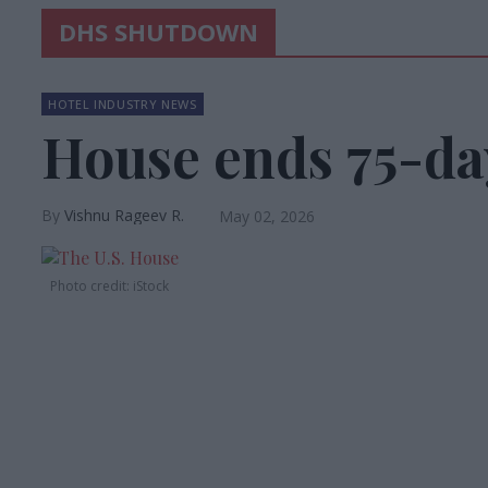
DHS SHUTDOWN
HOTEL INDUSTRY NEWS
House ends 75-d
Vishnu Rageev R.
May 02, 2026
Photo credit: iStock