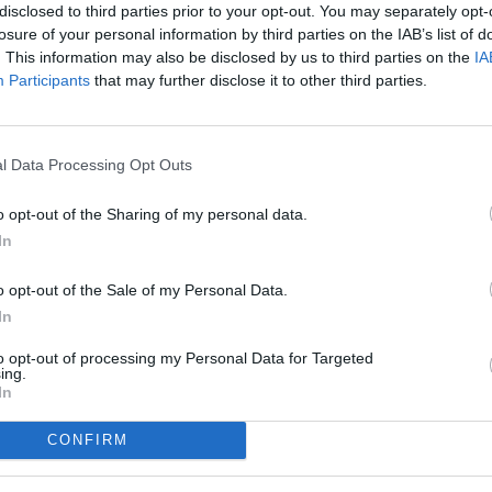
disclosed to third parties prior to your opt-out. You may separately opt-
losure of your personal information by third parties on the IAB’s list of
. This information may also be disclosed by us to third parties on the
IA
Participants
that may further disclose it to other third parties.
l Data Processing Opt Outs
o opt-out of the Sharing of my personal data.
In
o opt-out of the Sale of my Personal Data.
In
to opt-out of processing my Personal Data for Targeted
ing.
In
CONFIRM