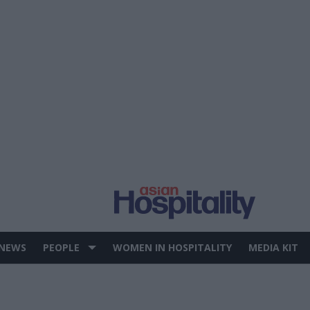
 NEWS
PEOPLE
WOMEN IN HOSPITALITY
MEDIA KIT