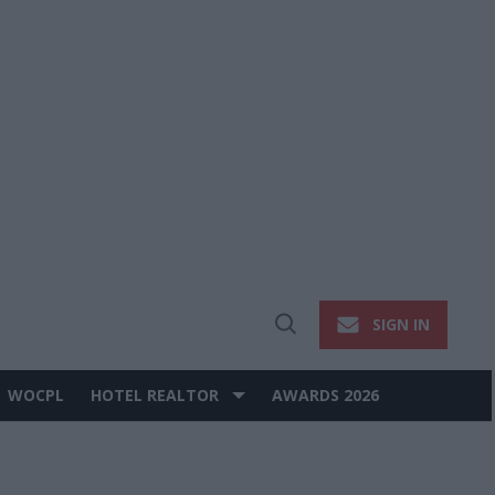
SIGN IN
Open
Search
WOCPL
HOTEL REALTOR
AWARDS 2026