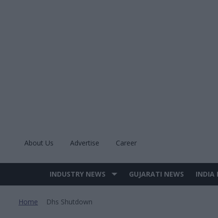
Skip
to
content
About Us
Advertise
Career
INDUSTRY NEWS
GUJARATI NEWS
INDIA
Site
Navigation
Home
Dhs Shutdown
>