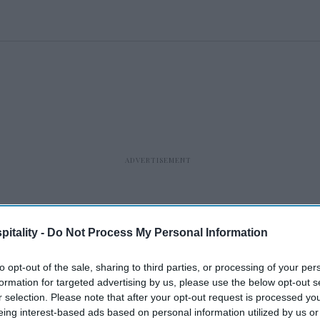
itality -
Do Not Process My Personal Information
to opt-out of the sale, sharing to third parties, or processing of your per
formation for targeted advertising by us, please use the below opt-out s
r selection. Please note that after your opt-out request is processed y
eing interest-based ads based on personal information utilized by us or