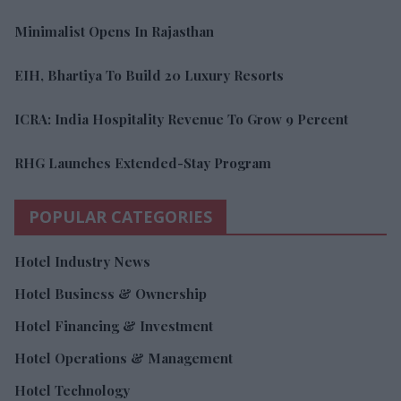
Minimalist Opens In Rajasthan
EIH, Bhartiya To Build 20 Luxury Resorts
ICRA: India Hospitality Revenue To Grow 9 Percent
RHG Launches Extended-Stay Program
POPULAR CATEGORIES
Hotel Industry News
Hotel Business & Ownership
Hotel Financing & Investment
Hotel Operations & Management
Hotel Technology