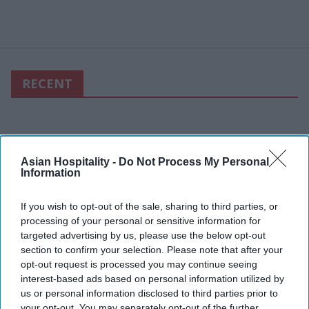
RECENT
Asian Hospitality -
Do Not Process My Personal
Information
If you wish to opt-out of the sale, sharing to third parties, or
processing of your personal or sensitive information for
targeted advertising by us, please use the below opt-out
section to confirm your selection. Please note that after your
opt-out request is processed you may continue seeing
interest-based ads based on personal information utilized by
us or personal information disclosed to third parties prior to
your opt-out. You may separately opt-out of the further