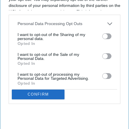
disclosure of your personal information by third parties on the
IAB’s list of downstream participants. This information may
also be disclosed by us to third parties on the
IAB’s List of
Downstream Participants
that may further disclose it to other
Personal Data Processing Opt Outs
third parties.
I want to opt-out of the Sharing of my
personal data.
Opted In
I want to opt-out of the Sale of my
Personal Data.
Opted In
I want to opt-out of processing my
Personal Data for Targeted Advertising.
Opted In
CONFIRM