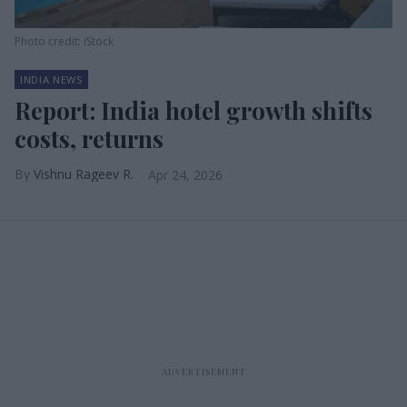
Photo credit: iStock
INDIA NEWS
Report: India hotel growth shifts
costs, returns
Vishnu Rageev R.
Apr 24, 2026