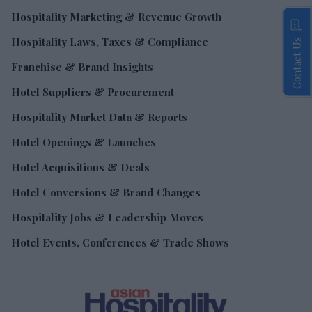
Hospitality Marketing & Revenue Growth
Hospitality Laws, Taxes & Compliance
Contact Us
Franchise & Brand Insights
Hotel Suppliers & Procurement
Hospitality Market Data & Reports
Hotel Openings & Launches
Hotel Acquisitions & Deals
Hotel Conversions & Brand Changes
Hospitality Jobs & Leadership Moves
Hotel Events, Conferences & Trade Shows