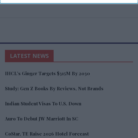
LATEST NEWS
IHCL’s Ginger Targets $315M By 2030
Study: Gen Z Books By Reviews, Not Brands
Indian Student Visas To U.S. Down
Auro To Debut JW Marriott In SC
CoStar, TE Raise 2026 Hotel Forecast