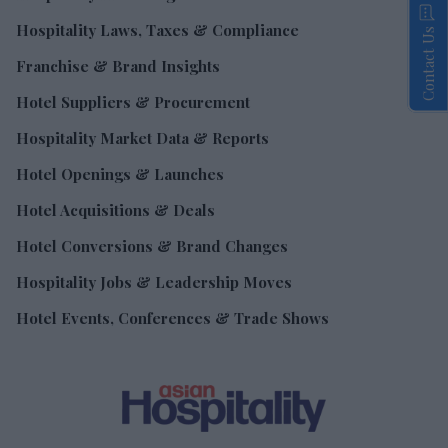
Hospitality Laws, Taxes & Compliance
Contact Us
Franchise & Brand Insights
Hotel Suppliers & Procurement
Hospitality Market Data & Reports
Hotel Openings & Launches
Hotel Acquisitions & Deals
Hotel Conversions & Brand Changes
Hospitality Jobs & Leadership Moves
Hotel Events, Conferences & Trade Shows