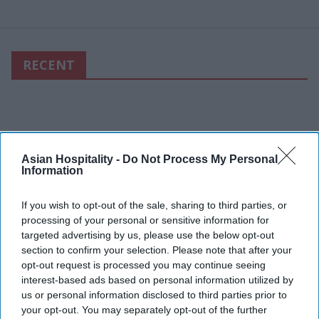
RECENT
Asian Hospitality -
Do Not Process My Personal
Information
If you wish to opt-out of the sale, sharing to third parties, or
processing of your personal or sensitive information for
targeted advertising by us, please use the below opt-out
section to confirm your selection. Please note that after your
opt-out request is processed you may continue seeing
interest-based ads based on personal information utilized by
us or personal information disclosed to third parties prior to
your opt-out. You may separately opt-out of the further