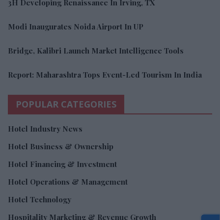
3H Developing Renaissance In Irving, TX
Modi Inaugurates Noida Airport In UP
Bridge, Kalibri Launch Market Intelligence Tools
Report: Maharashtra Tops Event-Led Tourism In India
POPULAR CATEGORIES
Hotel Industry News
Hotel Business & Ownership
Hotel Financing & Investment
Hotel Operations & Management
Hotel Technology
Hospitality Marketing & Revenue Growth