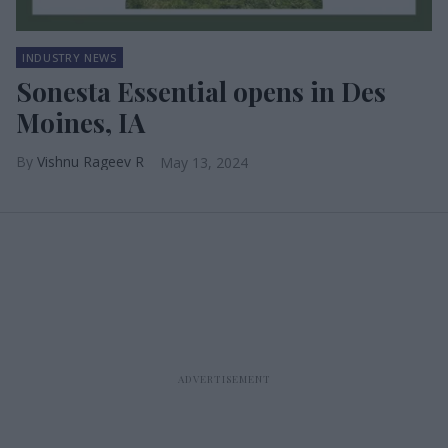
INDUSTRY NEWS
Sonesta Essential opens in Des
Moines, IA
Vishnu Rageev R
May 13, 2024