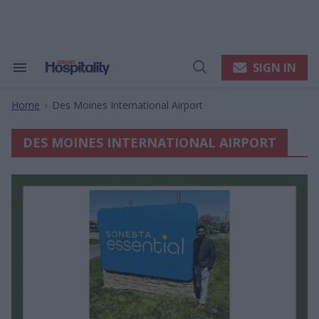
Skip
to
content
e
ch
ion
SIGN IN
Search
Open
gation
&
Search
Section
Home
Des Moines International Airport
Navigation
>
DES MOINES INTERNATIONAL AIRPORT