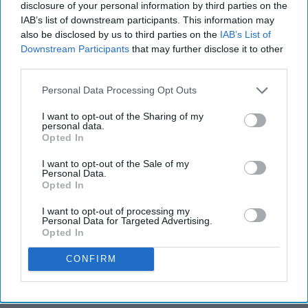
disclosure of your personal information by third parties on the
IAB’s list of downstream participants. This information may
also be disclosed by us to third parties on the
IAB’s List of
Downstream Participants
that may further disclose it to other
third parties.
Personal Data Processing Opt Outs
I want to opt-out of the Sharing of my
personal data.
Opted In
I want to opt-out of the Sale of my
Personal Data.
Opted In
I want to opt-out of processing my
Personal Data for Targeted Advertising.
Opted In
CONFIRM