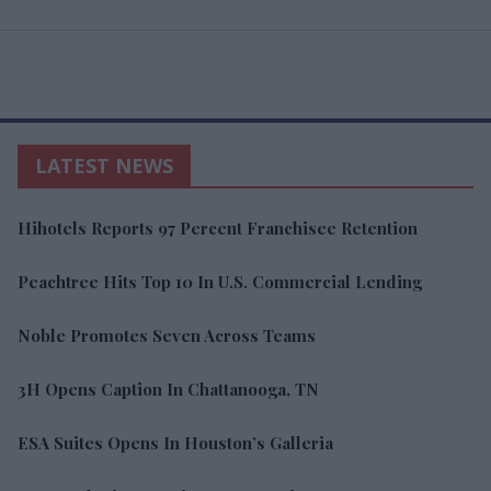
LATEST NEWS
Hihotels Reports 97 Percent Franchisee Retention
Peachtree Hits Top 10 In U.S. Commercial Lending
Noble Promotes Seven Across Teams
3H Opens Caption In Chattanooga, TN
ESA Suites Opens In Houston’s Galleria