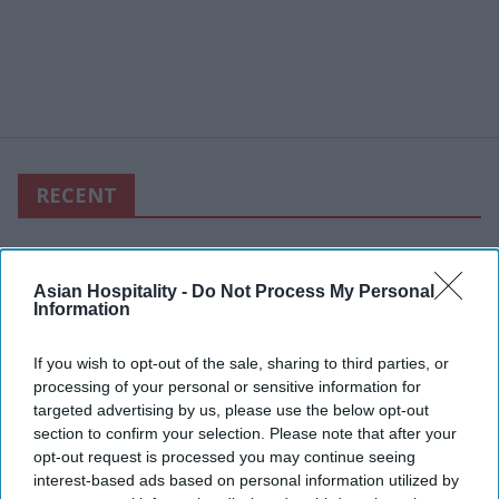
RECENT
Asian Hospitality -
Do Not Process My Personal
Information
If you wish to opt-out of the sale, sharing to third parties, or
processing of your personal or sensitive information for
targeted advertising by us, please use the below opt-out
section to confirm your selection. Please note that after your
opt-out request is processed you may continue seeing
interest-based ads based on personal information utilized by