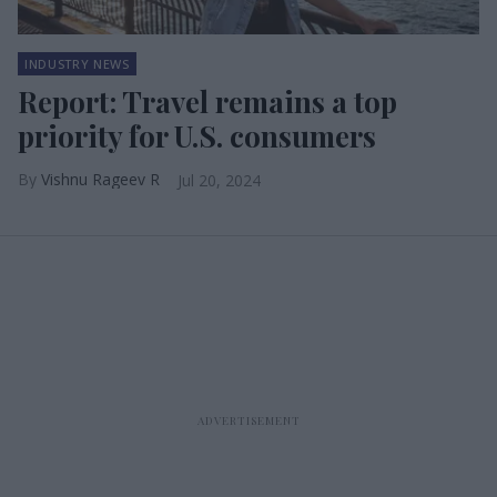
INDUSTRY NEWS
Report: Travel remains a top
priority for U.S. consumers
Vishnu Rageev R
Jul 20, 2024