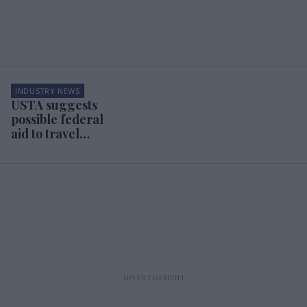
INDUSTRY NEWS
USTA suggests
possible federal
aid to travel
industry