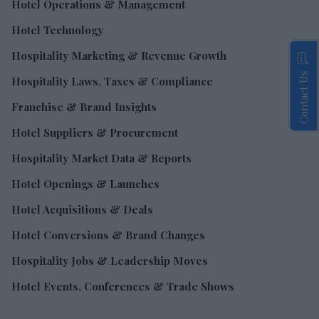
Hotel Operations & Management
Hotel Technology
Hospitality Marketing & Revenue Growth
Contact Us
Hospitality Laws, Taxes & Compliance
Franchise & Brand Insights
Hotel Suppliers & Procurement
Hospitality Market Data & Reports
Hotel Openings & Launches
Hotel Acquisitions & Deals
Hotel Conversions & Brand Changes
Hospitality Jobs & Leadership Moves
Hotel Events, Conferences & Trade Shows