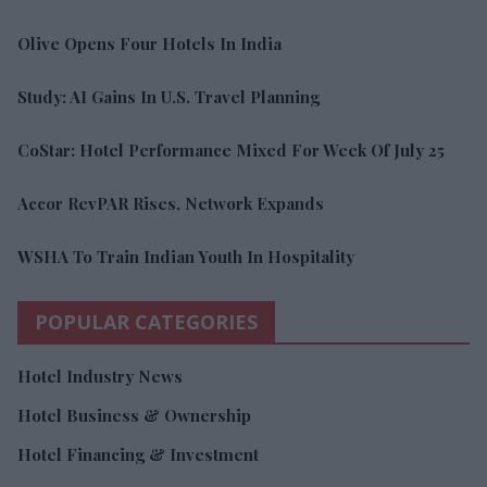
Olive Opens Four Hotels In India
Study: AI Gains In U.S. Travel Planning
CoStar: Hotel Performance Mixed For Week Of July 25
Accor RevPAR Rises, Network Expands
WSHA To Train Indian Youth In Hospitality
POPULAR CATEGORIES
Hotel Industry News
Hotel Business & Ownership
Hotel Financing & Investment