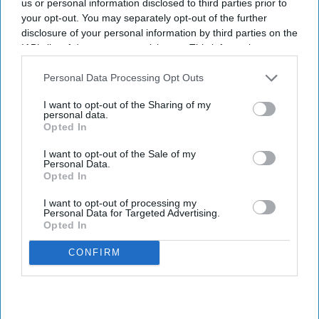
us or personal information disclosed to third parties prior to
your opt-out. You may separately opt-out of the further
disclosure of your personal information by third parties on the
IAB’s list of downstream participants. This information may
also be disclosed by us to third parties on the
IAB’s List of
Downstream Participants
that may further disclose it to other
Personal Data Processing Opt Outs
third parties.
I want to opt-out of the Sharing of my
personal data.
Opted In
I want to opt-out of the Sale of my
Personal Data.
Opted In
I want to opt-out of processing my
Personal Data for Targeted Advertising.
Opted In
CONFIRM