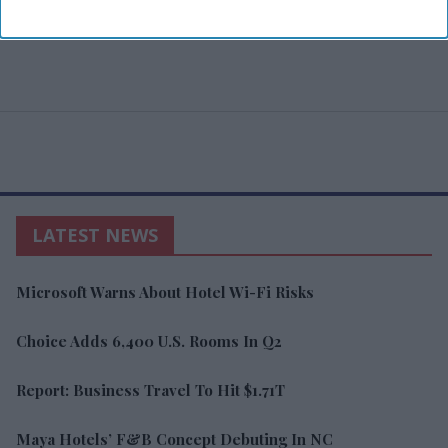
LATEST NEWS
Microsoft Warns About Hotel Wi-Fi Risks
Choice Adds 6,400 U.S. Rooms In Q2
Report: Business Travel To Hit $1.71T
Maya Hotels’ F&B Concept Debuting In NC