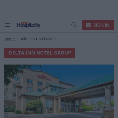
Skip
to
content
e
ch
ion
SIGN IN
Search
Open
gation
&
Search
Section
Home
Delta Inn Hotel Group
Navigation
>
DELTA INN HOTEL GROUP