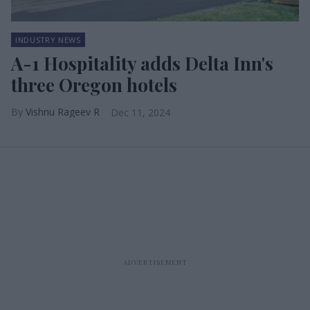
INDUSTRY NEWS
A-1 Hospitality adds Delta Inn's
three Oregon hotels
Vishnu Rageev R
Dec 11, 2024