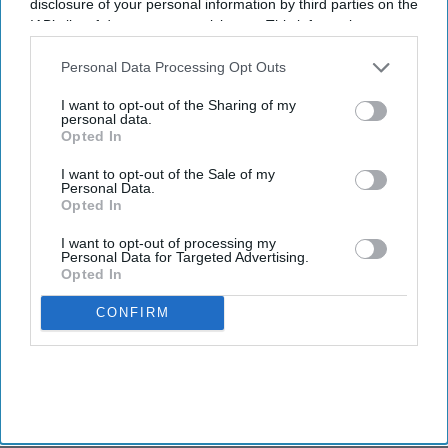
disclosure of your personal information by third parties on the
IAB’s list of downstream participants. This information may
also be disclosed by us to third parties on the
IAB’s List of
Downstream Participants
that may further disclose it to other
Personal Data Processing Opt Outs
third parties.
I want to opt-out of the Sharing of my
personal data.
Opted In
I want to opt-out of the Sale of my
Personal Data.
Opted In
I want to opt-out of processing my
Personal Data for Targeted Advertising.
Opted In
CONFIRM