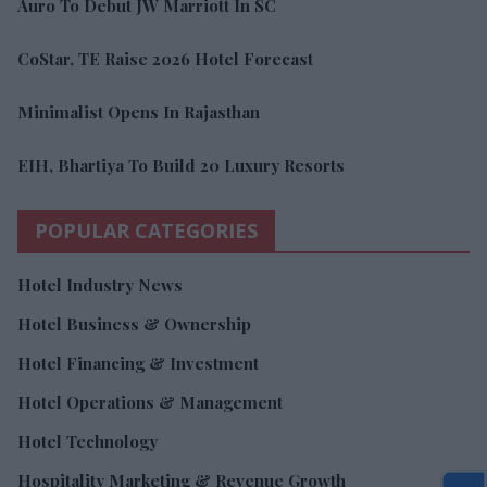
Auro To Debut JW Marriott In SC
CoStar, TE Raise 2026 Hotel Forecast
Minimalist Opens In Rajasthan
EIH, Bhartiya To Build 20 Luxury Resorts
POPULAR CATEGORIES
Hotel Industry News
Hotel Business & Ownership
Hotel Financing & Investment
Hotel Operations & Management
Hotel Technology
Hospitality Marketing & Revenue Growth