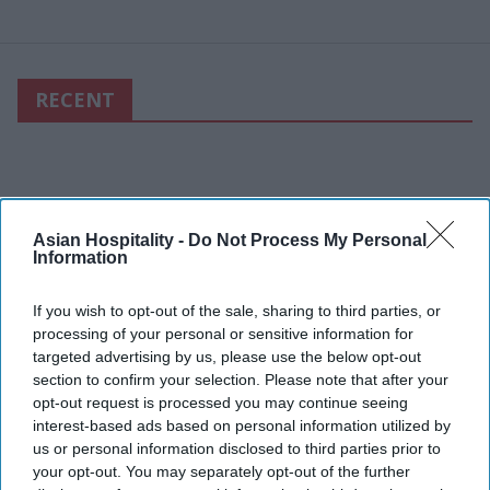
RECENT
Asian Hospitality -
Do Not Process My Personal
Information
If you wish to opt-out of the sale, sharing to third parties, or
processing of your personal or sensitive information for
targeted advertising by us, please use the below opt-out
section to confirm your selection. Please note that after your
opt-out request is processed you may continue seeing
interest-based ads based on personal information utilized by
us or personal information disclosed to third parties prior to
your opt-out. You may separately opt-out of the further