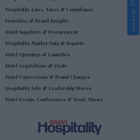
Hospitality Laws, Taxes & Compliance
Contact Us
Franchise & Brand Insights
Hotel Suppliers & Procurement
Hospitality Market Data & Reports
Hotel Openings & Launches
Hotel Acquisitions & Deals
Hotel Conversions & Brand Changes
Hospitality Jobs & Leadership Moves
Hotel Events, Conferences & Trade Shows