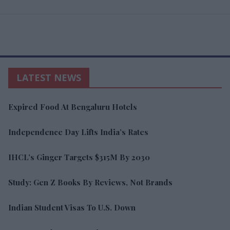
LATEST NEWS
Expired Food At Bengaluru Hotels
Independence Day Lifts India’s Rates
IHCL’s Ginger Targets $315M By 2030
Study: Gen Z Books By Reviews, Not Brands
Indian Student Visas To U.S. Down