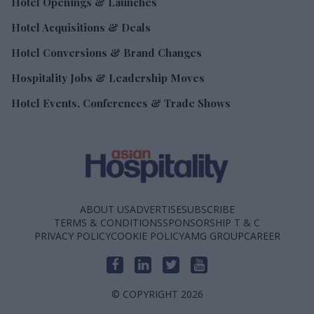
Hotel Openings & Launches
Hotel Acquisitions & Deals
Hotel Conversions & Brand Changes
Hospitality Jobs & Leadership Moves
Hotel Events, Conferences & Trade Shows
ABOUT US
ADVERTISE
SUBSCRIBE
TERMS & CONDITIONS
SPONSORSHIP T & C
PRIVACY POLICY
COOKIE POLICY
AMG GROUP
CAREER
© COPYRIGHT 2026