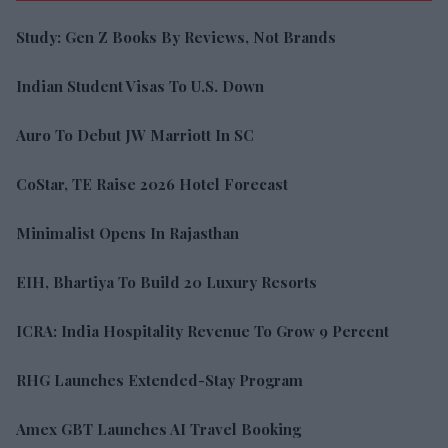
Study: Gen Z Books By Reviews, Not Brands
Indian Student Visas To U.S. Down
Auro To Debut JW Marriott In SC
CoStar, TE Raise 2026 Hotel Forecast
Minimalist Opens In Rajasthan
EIH, Bhartiya To Build 20 Luxury Resorts
ICRA: India Hospitality Revenue To Grow 9 Percent
RHG Launches Extended-Stay Program
Amex GBT Launches AI Travel Booking