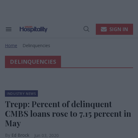
Skip
to
content
e
ch
ion
SIGN IN
Search
Open
gation
&
Search
Section
Home
Delinquencies
Navigation
>
DELINQUENCIES
INDUSTRY NEWS
Trepp: Percent of delinquent
CMBS loans rose to 7.15 percent in
May
Ed Brock
Jun 03, 2020