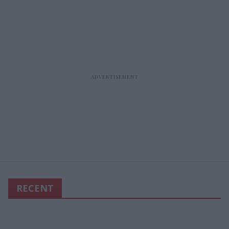
RECENT