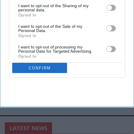
third parties.
I want to opt-out of the Sharing of my
personal data.
Opted In
I want to opt-out of the Sale of my
Personal Data.
Opted In
I want to opt-out of processing my
Personal Data for Targeted Advertising.
Opted In
CONFIRM
LATEST NEWS