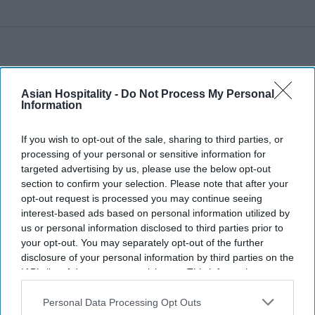
Asian Hospitality -
Do Not Process My Personal
Information
If you wish to opt-out of the sale, sharing to third parties, or
processing of your personal or sensitive information for
targeted advertising by us, please use the below opt-out
section to confirm your selection. Please note that after your
opt-out request is processed you may continue seeing
interest-based ads based on personal information utilized by
us or personal information disclosed to third parties prior to
your opt-out. You may separately opt-out of the further
disclosure of your personal information by third parties on the
IAB’s list of downstream participants. This information may
also be disclosed by us to third parties on the
IAB’s List of
Downstream Participants
that may further disclose it to other
Personal Data Processing Opt Outs