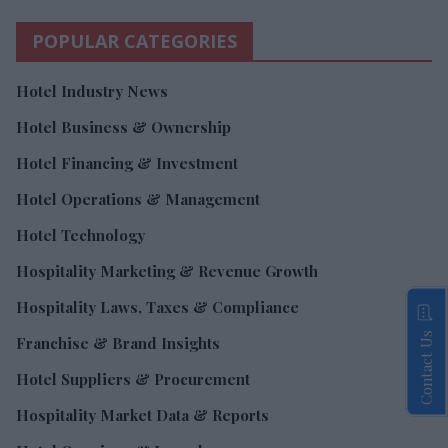
POPULAR CATEGORIES
Hotel Industry News
Hotel Business & Ownership
Hotel Financing & Investment
Hotel Operations & Management
Hotel Technology
Hospitality Marketing & Revenue Growth
Hospitality Laws, Taxes & Compliance
Contact Us
Franchise & Brand Insights
Hotel Suppliers & Procurement
Hospitality Market Data & Reports