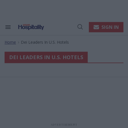
Skip
to
content
e
ch
ion
SIGN IN
Search
Open
gation
&
Search
Section
Home
Dei Leaders In U.s. Hotels
Navigation
>
DEI LEADERS IN U.S. HOTELS