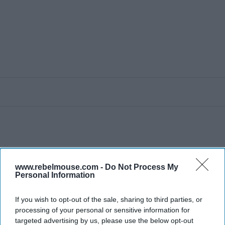
www.rebelmouse.com -
Do Not Process My
Personal Information
If you wish to opt-out of the sale, sharing to third parties, or
processing of your personal or sensitive information for
targeted advertising by us, please use the below opt-out