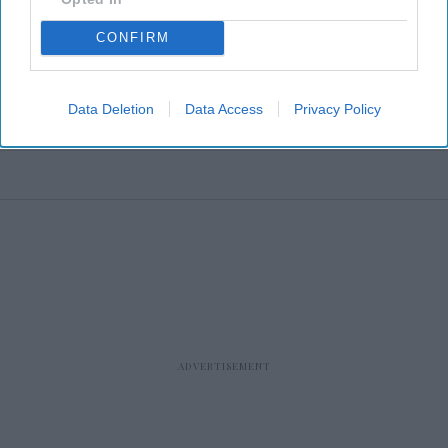
CONFIRM
Data Deletion
Data Access
Privacy Policy