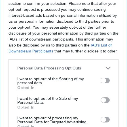
section to confirm your selection. Please note that after your
opt-out request is processed you may continue seeing
interest-based ads based on personal information utilized by
us or personal information disclosed to third parties prior to
your opt-out. You may separately opt-out of the further
disclosure of your personal information by third parties on the
IAB’s list of downstream participants. This information may
RECENT
also be disclosed by us to third parties on the
IAB’s List of
Downstream Participants
that may further disclose it to other
third parties.
Personal Data Processing Opt Outs
I want to opt-out of the Sharing of my
personal data.
Opted In
I want to opt-out of the Sale of my
Personal Data.
Opted In
I want to opt-out of processing my
Personal Data for Targeted Advertising.
Opted In