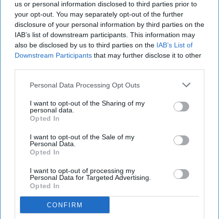
us or personal information disclosed to third parties prior to
your opt-out. You may separately opt-out of the further
disclosure of your personal information by third parties on the
IAB’s list of downstream participants. This information may
also be disclosed by us to third parties on the
IAB’s List of
Downstream Participants
that may further disclose it to other
third parties.
Personal Data Processing Opt Outs
I want to opt-out of the Sharing of my
personal data.
Opted In
I want to opt-out of the Sale of my
Personal Data.
Opted In
I want to opt-out of processing my
Personal Data for Targeted Advertising.
Opted In
CONFIRM