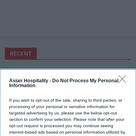
RECENT
Asian Hospitality -
Do Not Process My Personal
Information
If you wish to opt-out of the sale, sharing to third parties, or
processing of your personal or sensitive information for
targeted advertising by us, please use the below opt-out
section to confirm your selection. Please note that after your
opt-out request is processed you may continue seeing
interest-based ads based on personal information utilized by