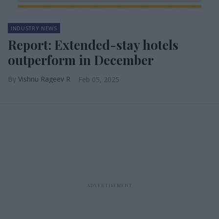
INDUSTRY NEWS
Report: Extended-stay hotels
outperform in December
Vishnu Rageev R
Feb 05, 2025