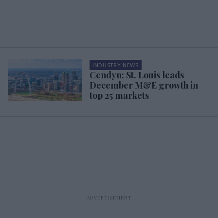
INDUSTRY NEWS
Cendyn: St. Louis leads
December M&E growth in
top 25 markets