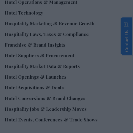
Hotel Operations & Management
Hotel Technology
Hospitality Marketing & Revenue Growth
Contact Us
Hospitality Laws, Taxes & Compliance
Franchise & Brand Insights
Hotel Suppliers & Procurement
Hospitality Market Data & Reports
Hotel Openings & Launches
Hotel Acquisitions & Deals
Hotel Conversions & Brand Changes
Hospitality Jobs & Leadership Moves
Hotel Events, Conferences & Trade Shows