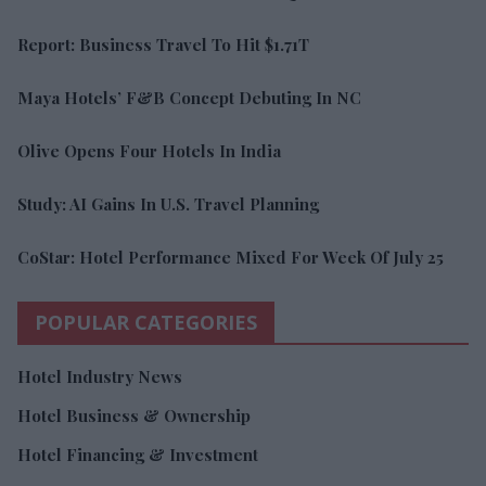
Report: Business Travel To Hit $1.71T
Maya Hotels’ F&B Concept Debuting In NC
Olive Opens Four Hotels In India
Study: AI Gains In U.S. Travel Planning
CoStar: Hotel Performance Mixed For Week Of July 25
POPULAR CATEGORIES
Hotel Industry News
Hotel Business & Ownership
Hotel Financing & Investment