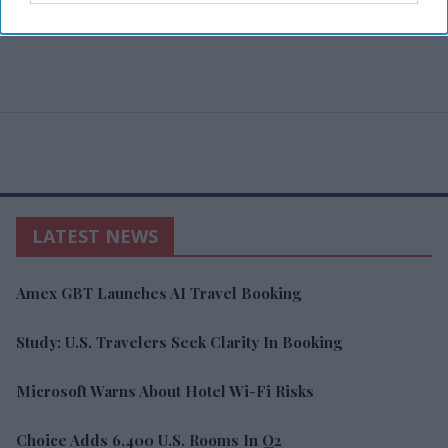
LATEST NEWS
Amex GBT Launches AI Travel Booking
Study: U.S. Travelers Seek Clarity In Booking
Microsoft Warns About Hotel Wi-Fi Risks
Choice Adds 6,400 U.S. Rooms In Q2