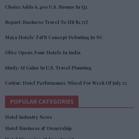
Choice Adds 6,400 U.S. Rooms In Q2
Report: Business Travel To Hit $1.71T
Maya Hotels’ F&B Concept Debuting In NC
Olive Opens Four Hotels In India
Study: AI Gains In U.S. Travel Planning
CoStar: Hotel Performance Mixed For Week Of July 25
POPULAR CATEGORIES
Hotel Industry News
Hotel Business & Ownership