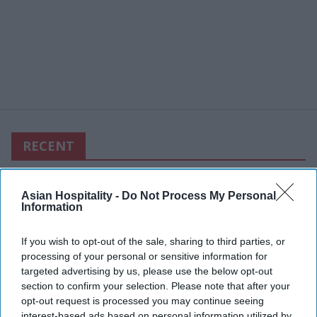
RECENT
Asian Hospitality -
Do Not Process My Personal
Information
If you wish to opt-out of the sale, sharing to third parties, or
processing of your personal or sensitive information for
targeted advertising by us, please use the below opt-out
section to confirm your selection. Please note that after your
opt-out request is processed you may continue seeing
interest-based ads based on personal information utilized by