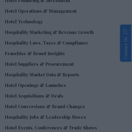
Hotel Financing & Investment
Hotel Operations & Management
Hotel Technology
Hospitality Marketing & Revenue Growth
Contact Us
Hospitality Laws, Taxes & Compliance
Franchise & Brand Insights
Hotel Suppliers & Procurement
Hospitality Market Data & Reports
Hotel Openings & Launches
Hotel Acquisitions & Deals
Hotel Conversions & Brand Changes
Hospitality Jobs & Leadership Moves
Hotel Events, Conferences & Trade Shows