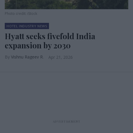
Photo credit: iStock
HOTEL INDUSTRY NEWS
Hyatt seeks fivefold India
expansion by 2030
Vishnu Rageev R.
Apr 21, 2026