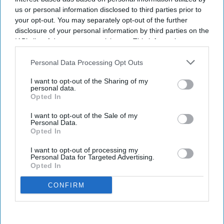
us or personal information disclosed to third parties prior to
your opt-out. You may separately opt-out of the further
disclosure of your personal information by third parties on the
IAB’s list of downstream participants. This information may
also be disclosed by us to third parties on the
IAB’s List of
Downstream Participants
that may further disclose it to other
Personal Data Processing Opt Outs
third parties.
I want to opt-out of the Sharing of my
personal data.
Opted In
I want to opt-out of the Sale of my
Personal Data.
Opted In
I want to opt-out of processing my
Personal Data for Targeted Advertising.
Opted In
CONFIRM