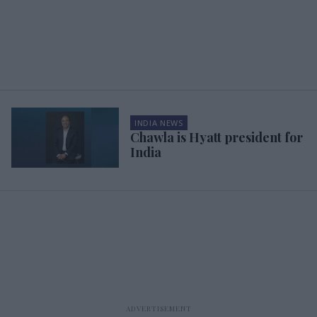
INDIA NEWS
Chawla is Hyatt president for
India