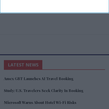
LATEST NEWS
Amex GBT Launches AI Travel Booking
Study: U.S. Travelers Seek Clarity In Booking
Microsoft Warns About Hotel Wi-Fi Risks