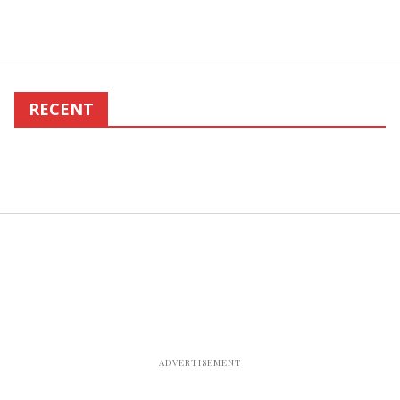
RECENT