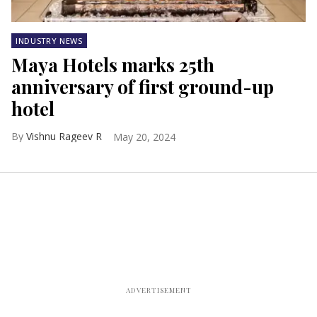
INDUSTRY NEWS
Maya Hotels marks 25th
anniversary of first ground-up
hotel
Vishnu Rageev R
May 20, 2024