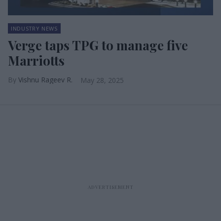
INDUSTRY NEWS
Verge taps TPG to manage five
Marriotts
Vishnu Rageev R.
May 28, 2025