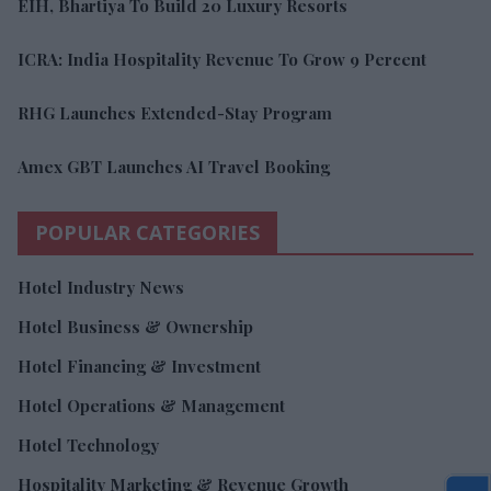
EIH, Bhartiya To Build 20 Luxury Resorts
ICRA: India Hospitality Revenue To Grow 9 Percent
RHG Launches Extended-Stay Program
Amex GBT Launches AI Travel Booking
POPULAR CATEGORIES
Hotel Industry News
Hotel Business & Ownership
Hotel Financing & Investment
Hotel Operations & Management
Hotel Technology
Hospitality Marketing & Revenue Growth