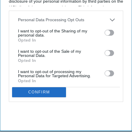
disclosure of your personal information by third parties on the
IAB’s list of downstream participants. This information may
also be disclosed by us to third parties on the
IAB’s List of
Downstream Participants
that may further disclose it to other
Personal Data Processing Opt Outs
third parties.
I want to opt-out of the Sharing of my
personal data.
Opted In
I want to opt-out of the Sale of my
Personal Data.
Opted In
I want to opt-out of processing my
Personal Data for Targeted Advertising.
Opted In
CONFIRM