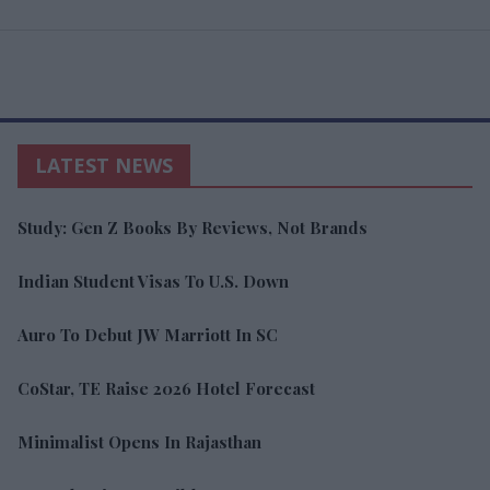
LATEST NEWS
Study: Gen Z Books By Reviews, Not Brands
Indian Student Visas To U.S. Down
Auro To Debut JW Marriott In SC
CoStar, TE Raise 2026 Hotel Forecast
Minimalist Opens In Rajasthan