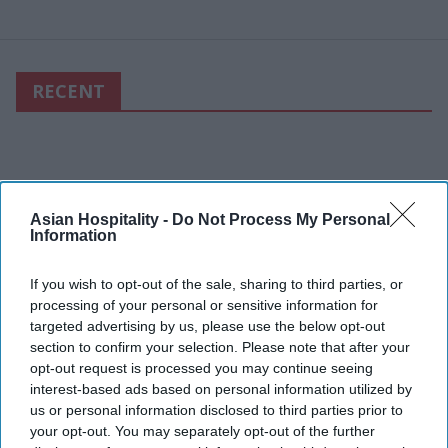
RECENT
Asian Hospitality -
Do Not Process My Personal
Information
If you wish to opt-out of the sale, sharing to third parties, or
processing of your personal or sensitive information for
targeted advertising by us, please use the below opt-out
section to confirm your selection. Please note that after your
opt-out request is processed you may continue seeing
interest-based ads based on personal information utilized by
us or personal information disclosed to third parties prior to
your opt-out. You may separately opt-out of the further