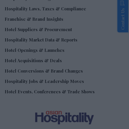
Hospitality Laws, Taxes & Compliance
Contact Us
Franchise & Brand Insights
Hotel Suppliers & Procurement
Hospitality Market Data & Reports
Hotel Openings & Launches
Hotel Acquisitions & Deals
Hotel Conversions & Brand Changes
Hospitality Jobs & Leadership Moves
Hotel Events, Conferences & Trade Shows