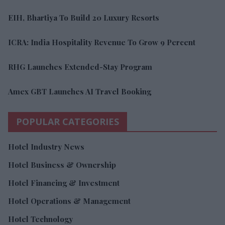
EIH, Bhartiya To Build 20 Luxury Resorts
ICRA: India Hospitality Revenue To Grow 9 Percent
RHG Launches Extended-Stay Program
Amex GBT Launches AI Travel Booking
POPULAR CATEGORIES
Hotel Industry News
Hotel Business & Ownership
Hotel Financing & Investment
Hotel Operations & Management
Hotel Technology