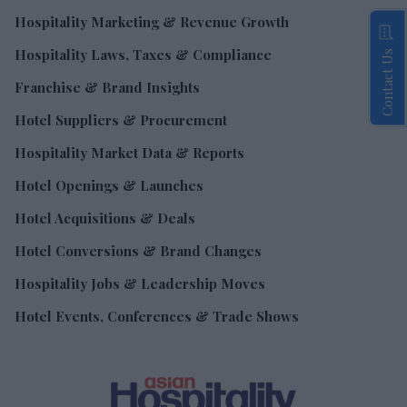
Hospitality Marketing & Revenue Growth
Hospitality Laws, Taxes & Compliance
Contact Us
Franchise & Brand Insights
Hotel Suppliers & Procurement
Hospitality Market Data & Reports
Hotel Openings & Launches
Hotel Acquisitions & Deals
Hotel Conversions & Brand Changes
Hospitality Jobs & Leadership Moves
Hotel Events, Conferences & Trade Shows