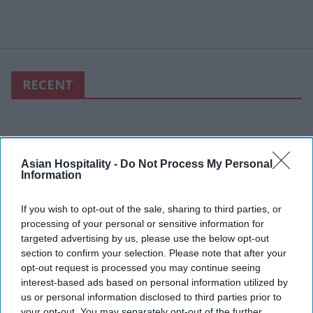
RECENT
Asian Hospitality -
Do Not Process My Personal
Information
If you wish to opt-out of the sale, sharing to third parties, or
processing of your personal or sensitive information for
targeted advertising by us, please use the below opt-out
section to confirm your selection. Please note that after your
opt-out request is processed you may continue seeing
interest-based ads based on personal information utilized by
us or personal information disclosed to third parties prior to
your opt-out. You may separately opt-out of the further