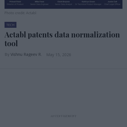
Photo credit: Actabl
TECH
Actabl patents data normalization
tool
Vishnu Rageev R.
May 15, 2026