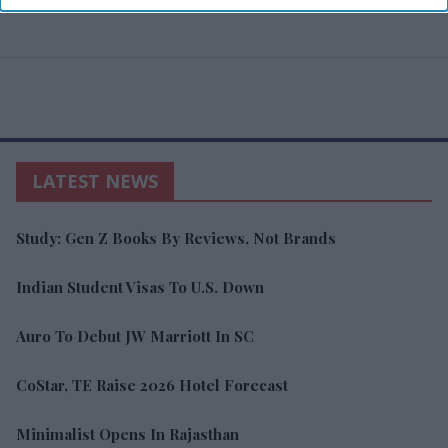
LATEST NEWS
Study: Gen Z Books By Reviews, Not Brands
Indian Student Visas To U.S. Down
Auro To Debut JW Marriott In SC
CoStar, TE Raise 2026 Hotel Forecast
Minimalist Opens In Rajasthan