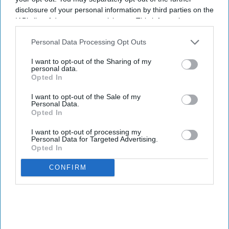
disclosure of your personal information by third parties on the
IAB’s list of downstream participants. This information may
also be disclosed by us to third parties on the
IAB’s List of
Downstream Participants
that may further disclose it to other
Personal Data Processing Opt Outs
third parties.
I want to opt-out of the Sharing of my
personal data.
Opted In
I want to opt-out of the Sale of my
Personal Data.
Opted In
I want to opt-out of processing my
Personal Data for Targeted Advertising.
Opted In
CONFIRM