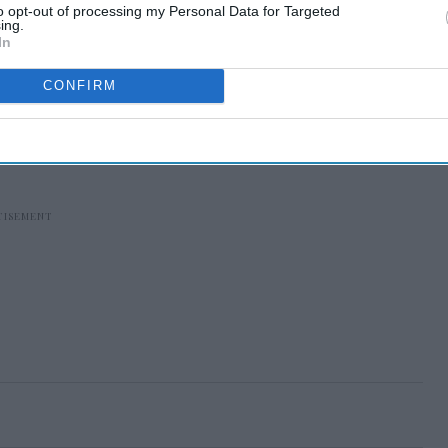
to opt-out of processing my Personal Data for Targeted
ing.
In
CONFIRM