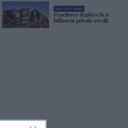
INDUSTRY NEWS
Peachtree deploys $1.6
billion in private credit