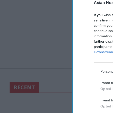
Asian Hosp
If you wish 
sensitive in
confirm you
continue se
information 
further disc
participants
Downstream 
Persona
I want t
RECENT
Opted 
I want t
Opted 