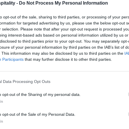
itality -
Do Not Process My Personal Information
to opt-out of the sale, sharing to third parties, or processing of your per
formation for targeted advertising by us, please use the below opt-out s
r selection. Please note that after your opt-out request is processed y
eing interest-based ads based on personal information utilized by us or
disclosed to third parties prior to your opt-out. You may separately opt-
losure of your personal information by third parties on the IAB’s list of
. This information may also be disclosed by us to third parties on the
IA
Participants
that may further disclose it to other third parties.
l Data Processing Opt Outs
o opt-out of the Sharing of my personal data.
In
o opt-out of the Sale of my Personal Data.
In