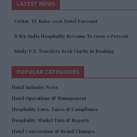
LATEST NEWS
CoStar, TE Raise 2026 Hotel Forecast
ICRA: India Hospitality Revenue To Grow 9 Percent
Study: U.S. Travelers Seek Clarity In Booking
POPULAR CATEGORIES
Hotel Industry News
Hotel Operations & Management
Hospitality Laws, Taxes & Compliance
Hospitality Market Data & Reports
Hotel Conversions & Brand Changes