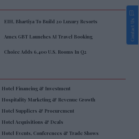
Contact Us
EIH, Bhartiya To Build 20 Luxury Resorts
Amex GBT Launches AI Travel Booking
Choice Adds 6,400 U.S. Rooms In Q2
Hotel Financing & Investment
Hospitality Marketing & Revenue Growth
Hotel Suppliers & Procurement
Hotel Acquisitions & Deals
Hotel Events, Conferences & Trade Shows