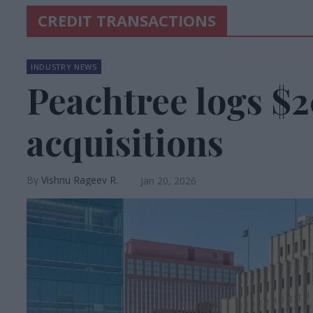
CREDIT TRANSACTIONS
INDUSTRY NEWS
Peachtree logs $
acquisitions
Vishnu Rageev R.
Jan 20, 2026