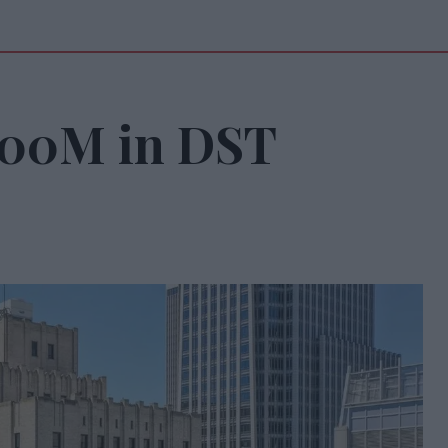
200M in DST