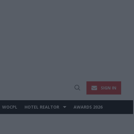
SIGN IN
Open
Search
WOCPL
HOTEL REALTOR
AWARDS 2026