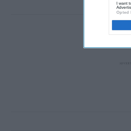
I want 
Advertis
Opted 