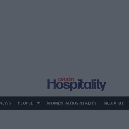
 NEWS
PEOPLE
WOMEN IN HOSPITALITY
MEDIA KIT