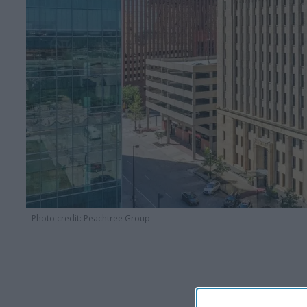
Photo credit: Peachtree Group