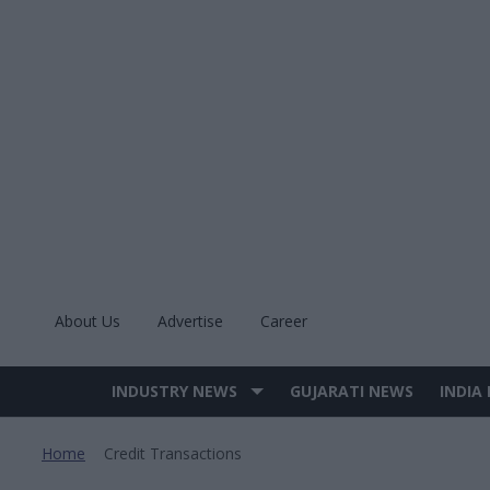
Skip
to
content
About Us
Advertise
Career
INDUSTRY NEWS
GUJARATI NEWS
INDIA
Site
Navigation
Home
Credit Transactions
>