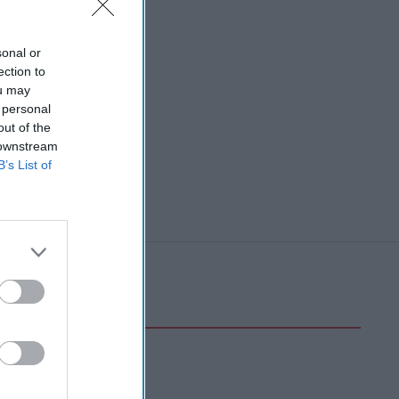
sonal or
ection to
ou may
 personal
out of the
 downstream
B’s List of