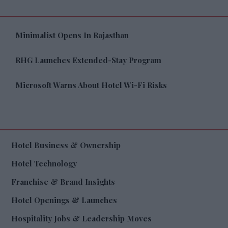
Minimalist Opens In Rajasthan
RHG Launches Extended-Stay Program
Microsoft Warns About Hotel Wi-Fi Risks
Hotel Business & Ownership
Hotel Technology
Franchise & Brand Insights
Hotel Openings & Launches
Hospitality Jobs & Leadership Moves