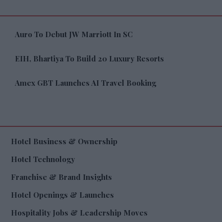
Auro To Debut JW Marriott In SC
EIH, Bhartiya To Build 20 Luxury Resorts
Amex GBT Launches AI Travel Booking
Hotel Business & Ownership
Hotel Technology
Franchise & Brand Insights
Hotel Openings & Launches
Hospitality Jobs & Leadership Moves