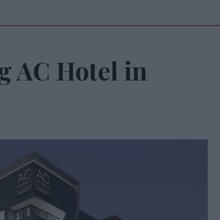
g AC Hotel in