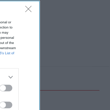
sonal or
ection to
ou may
 personal
out of the
 downstream
B’s List of