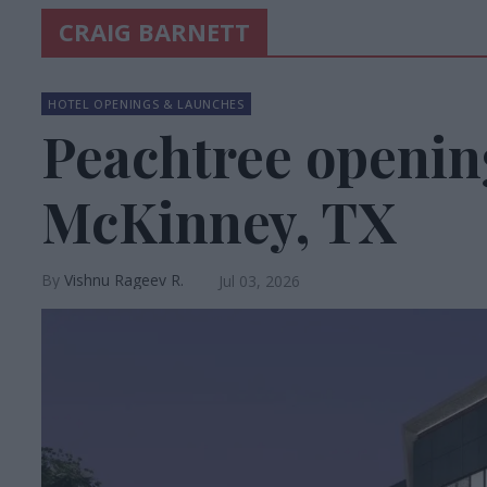
CRAIG BARNETT
HOTEL OPENINGS & LAUNCHES
Peachtree openin
McKinney, TX
Vishnu Rageev R.
Jul 03, 2026