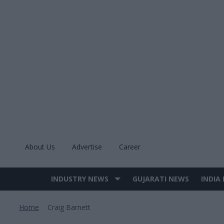
Skip
to
content
About Us
Advertise
Career
INDUSTRY NEWS
GUJARATI NEWS
INDIA
Site
Navigation
Home
Craig Barnett
>