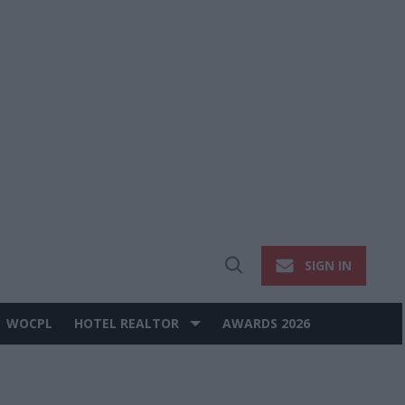
SIGN IN
Open
Search
WOCPL
HOTEL REALTOR
AWARDS 2026