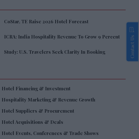
CoStar, TE Raise 2026 Hotel Forecast
ICRA: India Hospitality Revenue To Grow 9 Percent
Contact Us
Study: U.S. Travelers Seek Clarity In Booking
Hotel Financing & Investment
Hospitality Marketing & Revenue Growth
Hotel Suppliers & Procurement
Hotel Acquisitions & Deals
Hotel Events, Conferences & Trade Shows