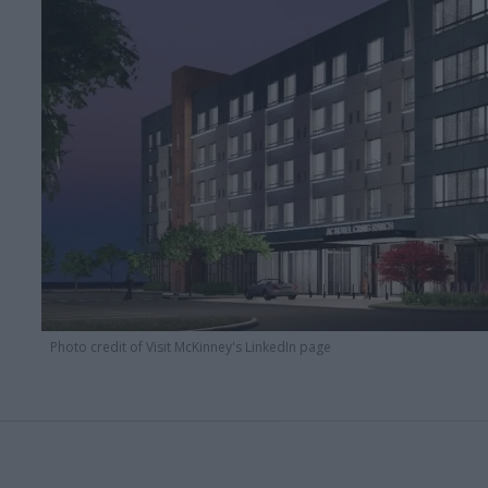
Photo credit of Visit McKinney's LinkedIn page