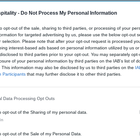
itality -
Do Not Process My Personal Information
to opt-out of the sale, sharing to third parties, or processing of your per
formation for targeted advertising by us, please use the below opt-out s
r selection. Please note that after your opt-out request is processed y
eing interest-based ads based on personal information utilized by us or
disclosed to third parties prior to your opt-out. You may separately opt-
losure of your personal information by third parties on the IAB’s list of
. This information may also be disclosed by us to third parties on the
IA
Participants
that may further disclose it to other third parties.
l Data Processing Opt Outs
o opt-out of the Sharing of my personal data.
In
o opt-out of the Sale of my Personal Data.