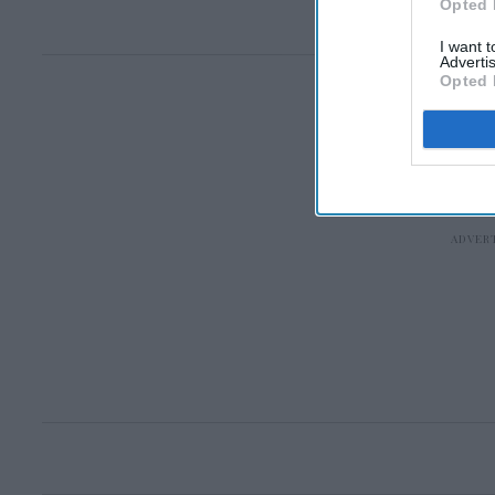
Opted 
I want 
Advertis
Opted 