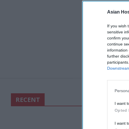
Asian Hosp
If you wish 
sensitive in
confirm you
continue se
information 
further disc
participants
Downstream 
Persona
RECENT
I want t
Opted 
I want t