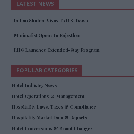
LATEST NEWS
Indian Student Visas To U.S. Down
Minimalist Opens In Rajasthan
RHG Launches Extended-Stay Program
POPULAR CATEGORIES
Hotel Industry News
Hotel Operations & Management
Hospitality Laws, Taxes & Compliance
Hospitality Market Data & Reports
Hotel Conversions & Brand Changes