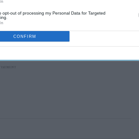
In
to opt-out of processing my Personal Data for Targeted
ing.
In
CONFIRM