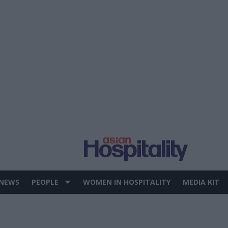
 NEWS
PEOPLE
WOMEN IN HOSPITALITY
MEDIA KIT