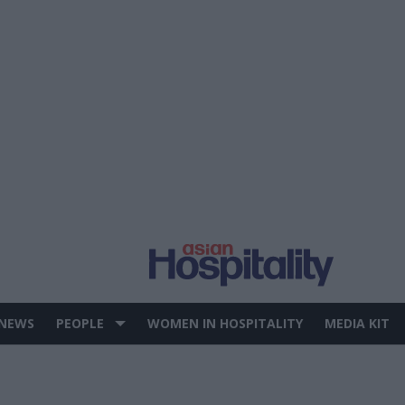
 NEWS
PEOPLE
WOMEN IN HOSPITALITY
MEDIA KIT