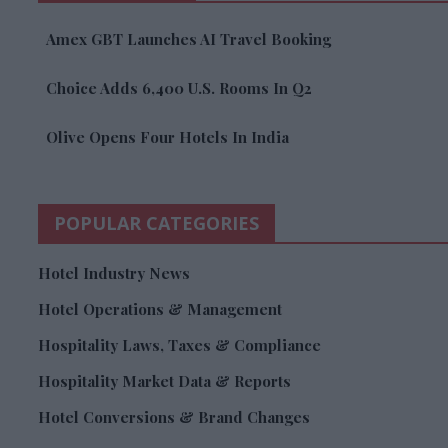
Amex GBT Launches AI Travel Booking
Choice Adds 6,400 U.S. Rooms In Q2
Olive Opens Four Hotels In India
POPULAR CATEGORIES
Hotel Industry News
Hotel Operations & Management
Hospitality Laws, Taxes & Compliance
Hospitality Market Data & Reports
Hotel Conversions & Brand Changes