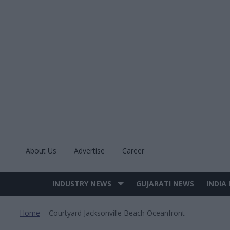
Skip
to
content
About Us
Advertise
Career
INDUSTRY NEWS
GUJARATI NEWS
INDIA
Site
Navigation
Home
Courtyard Jacksonville Beach Oceanfront
>