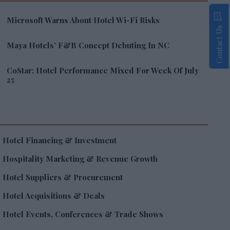
Microsoft Warns About Hotel Wi-Fi Risks
Contact Us
Maya Hotels’ F&B Concept Debuting In NC
CoStar: Hotel Performance Mixed For Week Of July
25
Hotel Financing & Investment
Hospitality Marketing & Revenue Growth
Hotel Suppliers & Procurement
Hotel Acquisitions & Deals
Hotel Events, Conferences & Trade Shows