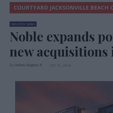
COURTYARD JACKSONVILLE BEACH
INDUSTRY NEWS
Noble expands por
new acquisitions 
Vishnu Rageev R
Oct 31, 2024