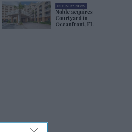
INDUSTRY NEWS
Noble acquires
Courtyard in
Oceanfront, FL