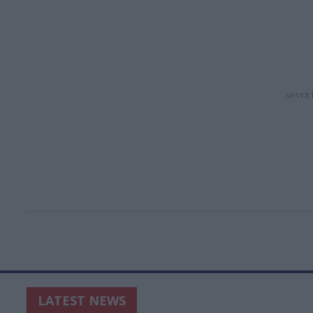
LATEST NEWS