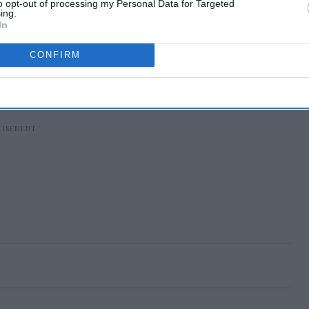
to opt-out of processing my Personal Data for Targeted
ing.
In
CONFIRM