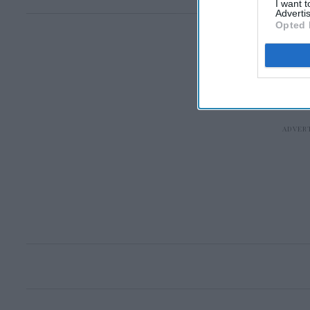
I want 
Advertis
Opted 