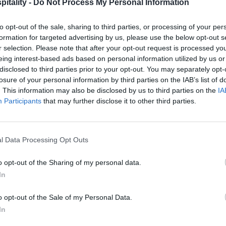
itality -
Do Not Process My Personal Information
to opt-out of the sale, sharing to third parties, or processing of your per
formation for targeted advertising by us, please use the below opt-out s
r selection. Please note that after your opt-out request is processed y
eing interest-based ads based on personal information utilized by us or
disclosed to third parties prior to your opt-out. You may separately opt-
losure of your personal information by third parties on the IAB’s list of
. This information may also be disclosed by us to third parties on the
IA
Participants
that may further disclose it to other third parties.
l Data Processing Opt Outs
o opt-out of the Sharing of my personal data.
In
o opt-out of the Sale of my Personal Data.
In