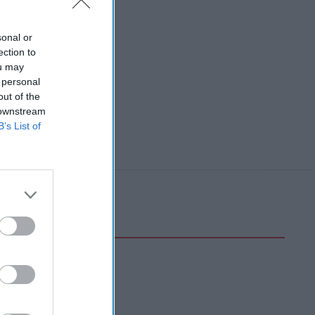
sonal or
ection to
ou may
 personal
out of the
 downstream
B’s List of