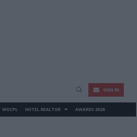
SIGN IN
Open
Search
WOCPL
HOTEL REALTOR
AWARDS 2026