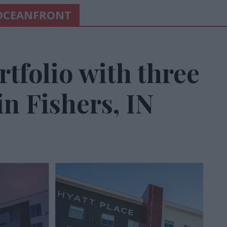
 OCEANFRONT
tfolio with three
in Fishers, IN