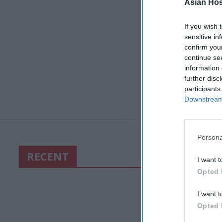
Asian Hosp
If you wish 
sensitive in
confirm you
continue se
information 
further disc
participants
Downstream 
Persona
RECENT
I want t
Opted 
I want t
Opted 