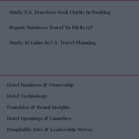
Study: U.S. Travelers Seek Clarity In Booking
Report: Business Travel To Hit $1.71T
Study: AI Gains In U.S. Travel Planning
Hotel Business & Ownership
Hotel Technology
Franchise & Brand Insights
Hotel Openings & Launches
Hospitality Jobs & Leadership Moves