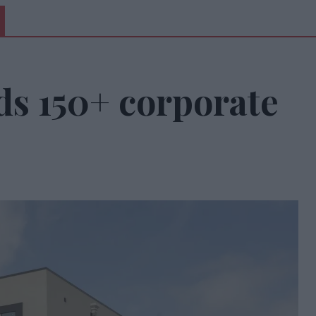
ds 150+ corporate