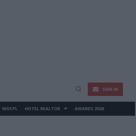
SIGN IN
Open
Search
WOCPL
HOTEL REALTOR
AWARDS 2026