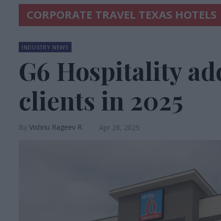
CORPORATE TRAVEL TEXAS HOTELS
INDUSTRY NEWS
G6 Hospitality ad
clients in 2025
Vishnu Rageev R.
Apr 28, 2025