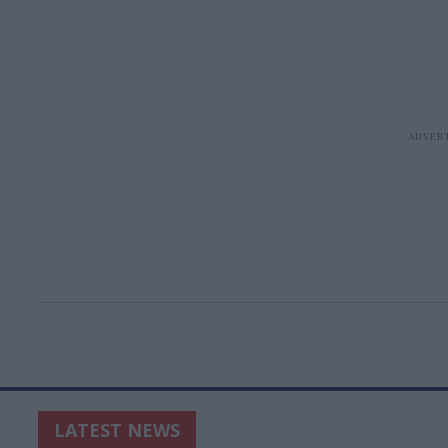
LATEST NEWS