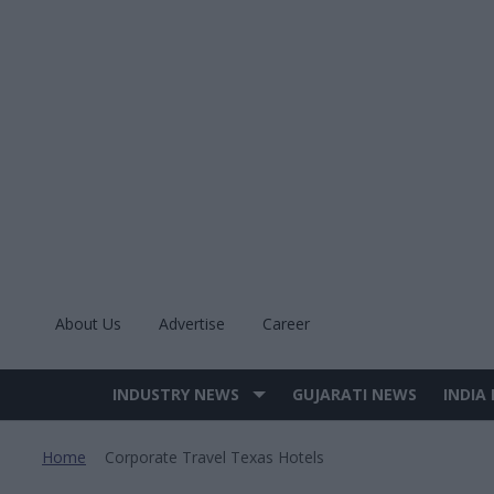
Skip
to
content
About Us
Advertise
Career
INDUSTRY NEWS
GUJARATI NEWS
INDIA
Site
Navigation
Home
Corporate Travel Texas Hotels
>