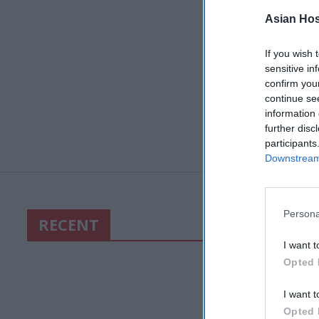
Asian Hosp
If you wish 
sensitive in
confirm you
continue se
information 
further disc
participants
Downstream 
Persona
RECENT
I want t
Opted 
I want t
Opted 