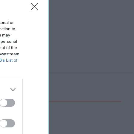
sonal or
ection to
ou may
 personal
out of the
 downstream
B’s List of