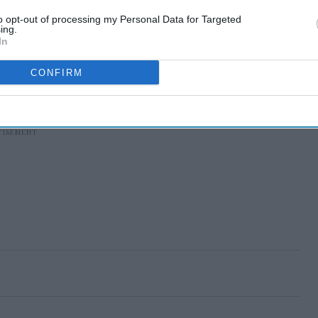
to opt-out of processing my Personal Data for Targeted
ing.
In
CONFIRM