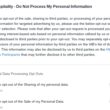
itality -
Do Not Process My Personal Information
to opt-out of the sale, sharing to third parties, or processing of your per
formation for targeted advertising by us, please use the below opt-out s
r selection. Please note that after your opt-out request is processed y
eing interest-based ads based on personal information utilized by us or
disclosed to third parties prior to your opt-out. You may separately opt-
losure of your personal information by third parties on the IAB’s list of
. This information may also be disclosed by us to third parties on the
IA
Participants
that may further disclose it to other third parties.
l Data Processing Opt Outs
o opt-out of the Sharing of my personal data.
In
o opt-out of the Sale of my Personal Data.
In