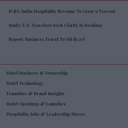
ICRA: India Hospitality Revenue To Grow 9 Percent
Study: U.S. Travelers Seek Clarity In Booking
Report: Business Travel To Hit $1.71T
Hotel Business & Ownership
Hotel Technology
Franchise & Brand Insights
Hotel Openings & Launches
Hospitality Jobs & Leadership Moves