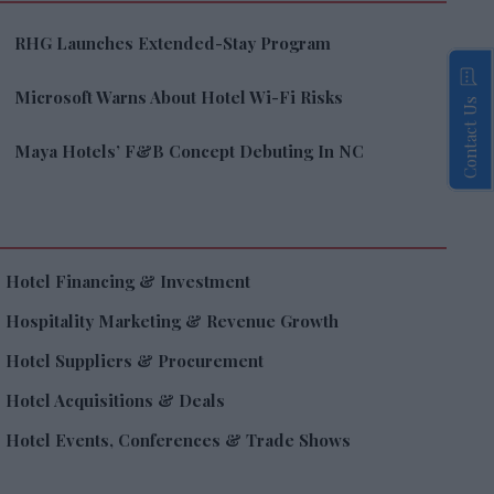
RHG Launches Extended-Stay Program
Microsoft Warns About Hotel Wi-Fi Risks
Contact Us
Maya Hotels’ F&B Concept Debuting In NC
Hotel Financing & Investment
Hospitality Marketing & Revenue Growth
Hotel Suppliers & Procurement
Hotel Acquisitions & Deals
Hotel Events, Conferences & Trade Shows