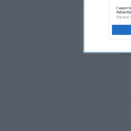
I want 
Advertis
Opted 