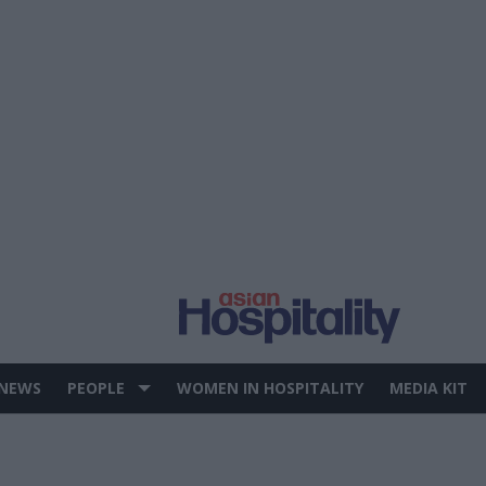
 NEWS
PEOPLE
WOMEN IN HOSPITALITY
MEDIA KIT