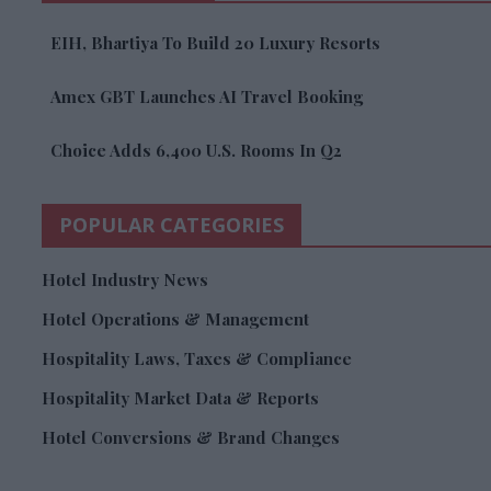
EIH, Bhartiya To Build 20 Luxury Resorts
Amex GBT Launches AI Travel Booking
Choice Adds 6,400 U.S. Rooms In Q2
POPULAR CATEGORIES
Hotel Industry News
Hotel Operations & Management
Hospitality Laws, Taxes & Compliance
Hospitality Market Data & Reports
Hotel Conversions & Brand Changes