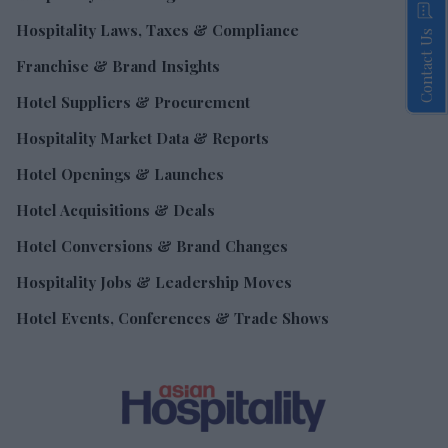
Hospitality Laws, Taxes & Compliance
Contact Us
Franchise & Brand Insights
Hotel Suppliers & Procurement
Hospitality Market Data & Reports
Hotel Openings & Launches
Hotel Acquisitions & Deals
Hotel Conversions & Brand Changes
Hospitality Jobs & Leadership Moves
Hotel Events, Conferences & Trade Shows