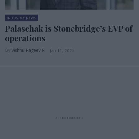
INDUSTRY NEWS
Palaschak is Stonebridge’s EVP of
operations
Vishnu Rageev R
Jan 11, 2025