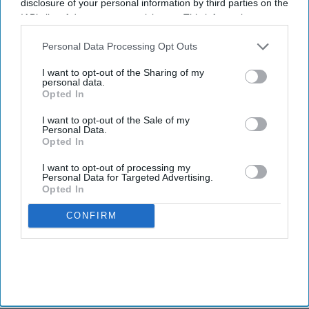
disclosure of your personal information by third parties on the
IAB’s list of downstream participants. This information may
also be disclosed by us to third parties on the
IAB’s List of
Downstream Participants
that may further disclose it to other
Personal Data Processing Opt Outs
third parties.
I want to opt-out of the Sharing of my
personal data.
Opted In
I want to opt-out of the Sale of my
Personal Data.
Opted In
I want to opt-out of processing my
Personal Data for Targeted Advertising.
Opted In
CONFIRM