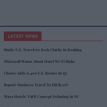
LATEST NEWS
Study: U.S. Travelers Seek Clarity In Booking
Microsoft Warns About Hotel Wi-Fi Risks
Choice Adds 6,400 U.S. Rooms In Q2
Report: Business Travel To Hit $1.71T
Maya Hotels’ F&B Concept Debuting In NC