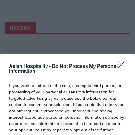
RECENT
Asian Hospitality -
Do Not Process My Personal
Information
If you wish to opt-out of the sale, sharing to third parties, or
processing of your personal or sensitive information for
targeted advertising by us, please use the below opt-out
section to confirm your selection. Please note that after your
opt-out request is processed you may continue seeing
interest-based ads based on personal information utilized by
us or personal information disclosed to third parties prior to
your opt-out. You may separately opt-out of the further