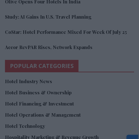
Olive Opens Four Hotels In India
Study: AI Gains In U.S. Travel Planning
CoStar: Hotel Performance Mixed For Week Of July 25
Accor RevPAR Rises, Network Expands
POPULAR CATEGORIES
Hotel Industry News
Hotel Business & Ownership
Hotel Financing & Investment
Hotel Operations & Management
Hotel Technology
Hospitality Marketing & Revenue Growth