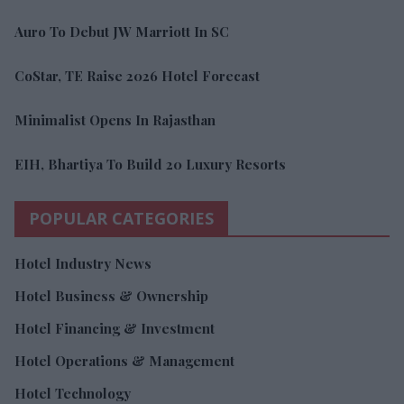
Auro To Debut JW Marriott In SC
CoStar, TE Raise 2026 Hotel Forecast
Minimalist Opens In Rajasthan
EIH, Bhartiya To Build 20 Luxury Resorts
POPULAR CATEGORIES
Hotel Industry News
Hotel Business & Ownership
Hotel Financing & Investment
Hotel Operations & Management
Hotel Technology