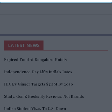
LATEST NEWS
Expired Food At Bengaluru Hotels
Independence Day Lifts India’s Rates
IHCL’s Ginger Targets $315M By 2030
Study: Gen Z Books By Reviews, Not Brands
Indian Student Visas To U.S. Down