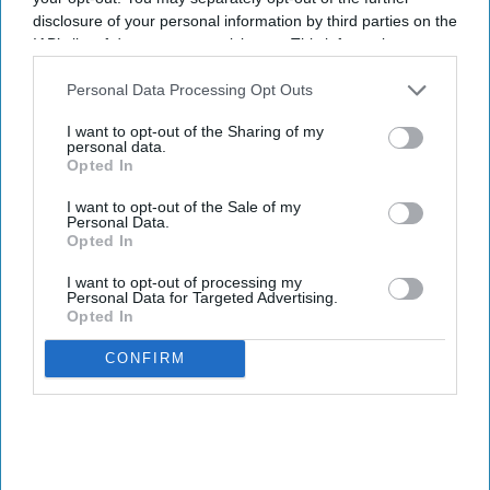
disclosure of your personal information by third parties on the
IAB’s list of downstream participants. This information may
also be disclosed by us to third parties on the
IAB’s List of
Downstream Participants
that may further disclose it to other
Personal Data Processing Opt Outs
third parties.
I want to opt-out of the Sharing of my
personal data.
Opted In
I want to opt-out of the Sale of my
Personal Data.
Opted In
I want to opt-out of processing my
Personal Data for Targeted Advertising.
Opted In
CONFIRM