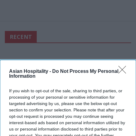
RECENT
Asian Hospitality -
Do Not Process My Personal
Information
If you wish to opt-out of the sale, sharing to third parties, or
processing of your personal or sensitive information for
targeted advertising by us, please use the below opt-out
section to confirm your selection. Please note that after your
opt-out request is processed you may continue seeing
interest-based ads based on personal information utilized by
us or personal information disclosed to third parties prior to
your opt-out. You may separately opt-out of the further