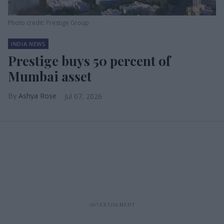
Photo credit: Prestige Group
INDIA NEWS
Prestige buys 50 percent of
Mumbai asset
Ashya Rose
Jul 07, 2026