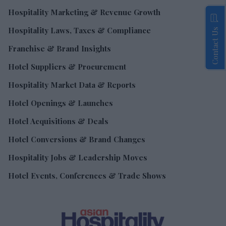
Hospitality Marketing & Revenue Growth
Hospitality Laws, Taxes & Compliance
Contact Us
Franchise & Brand Insights
Hotel Suppliers & Procurement
Hospitality Market Data & Reports
Hotel Openings & Launches
Hotel Acquisitions & Deals
Hotel Conversions & Brand Changes
Hospitality Jobs & Leadership Moves
Hotel Events, Conferences & Trade Shows