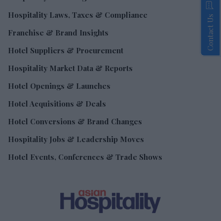
Hospitality Laws, Taxes & Compliance
Contact Us
Franchise & Brand Insights
Hotel Suppliers & Procurement
Hospitality Market Data & Reports
Hotel Openings & Launches
Hotel Acquisitions & Deals
Hotel Conversions & Brand Changes
Hospitality Jobs & Leadership Moves
Hotel Events, Conferences & Trade Shows