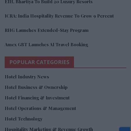
EIH, Bhartiya To Build 20 Luxury Resorts
ICRA: India Hospitality Revenue To Grow 9 Percent
RHG Launches Extended-Stay Program
Amex GBT Launches AI Travel Booking
POPULAR CATEGORIES
Hotel Industry News
Hotel Business & Ownership
Hotel Financing & Investment
Hotel Operations & Management
Hotel Technology
Hospitality Marketing & Revenue Growth