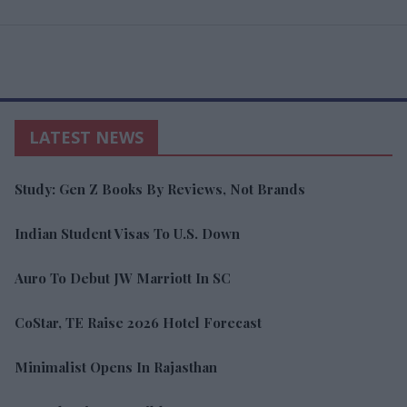
LATEST NEWS
Study: Gen Z Books By Reviews, Not Brands
Indian Student Visas To U.S. Down
Auro To Debut JW Marriott In SC
CoStar, TE Raise 2026 Hotel Forecast
Minimalist Opens In Rajasthan