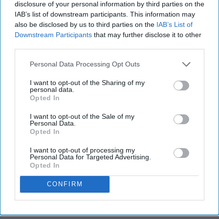
disclosure of your personal information by third parties on the
IAB’s list of downstream participants. This information may
also be disclosed by us to third parties on the
IAB’s List of
Downstream Participants
that may further disclose it to other
third parties.
Personal Data Processing Opt Outs
I want to opt-out of the Sharing of my
personal data.
Opted In
I want to opt-out of the Sale of my
Personal Data.
Opted In
I want to opt-out of processing my
Personal Data for Targeted Advertising.
Opted In
CONFIRM