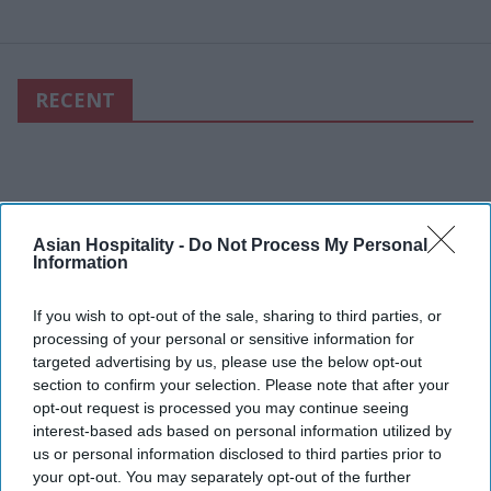
RECENT
Asian Hospitality -
Do Not Process My Personal
Information
If you wish to opt-out of the sale, sharing to third parties, or
processing of your personal or sensitive information for
targeted advertising by us, please use the below opt-out
section to confirm your selection. Please note that after your
opt-out request is processed you may continue seeing
interest-based ads based on personal information utilized by
us or personal information disclosed to third parties prior to
your opt-out. You may separately opt-out of the further