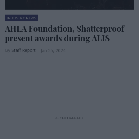
INDUSTRY NEWS
AHLA Foundation, Shatterproof
present awards during ALIS
Staff Report
Jan 25, 2024