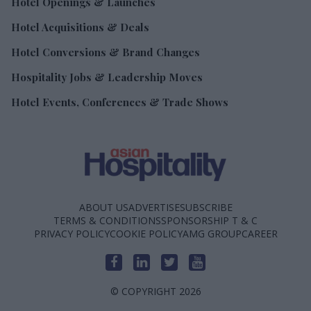
Hotel Openings & Launches
Hotel Acquisitions & Deals
Hotel Conversions & Brand Changes
Hospitality Jobs & Leadership Moves
Hotel Events, Conferences & Trade Shows
ABOUT US
ADVERTISE
SUBSCRIBE
TERMS & CONDITIONS
SPONSORSHIP T & C
PRIVACY POLICY
COOKIE POLICY
AMG GROUP
CAREER
© COPYRIGHT 2026