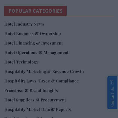
POPULAR CATEGORIES
Hotel Industry News
Hotel Business & Ownership
Hotel Financing & Investment
Hotel Operations & Management
Hotel Technology
Hospitality Marketing & Revenue Growth
Hospitality Laws, Taxes & Compliance
Contact Us
Franchise & Brand Insights
Hotel Suppliers & Procurement
Hospitality Market Data & Reports