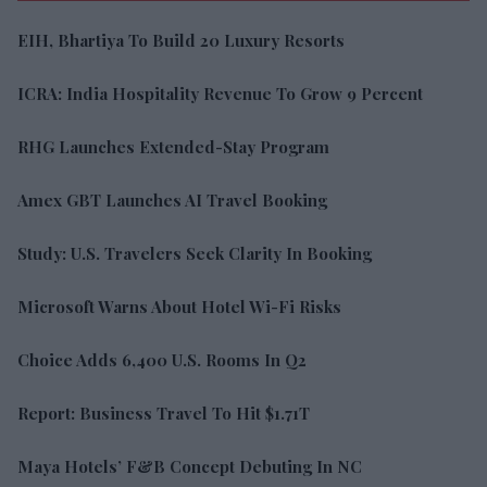
EIH, Bhartiya To Build 20 Luxury Resorts
ICRA: India Hospitality Revenue To Grow 9 Percent
RHG Launches Extended-Stay Program
Amex GBT Launches AI Travel Booking
Study: U.S. Travelers Seek Clarity In Booking
Microsoft Warns About Hotel Wi-Fi Risks
Choice Adds 6,400 U.S. Rooms In Q2
Report: Business Travel To Hit $1.71T
Maya Hotels’ F&B Concept Debuting In NC