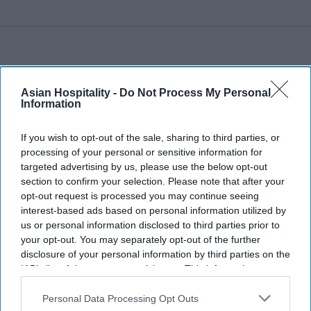
Asian Hospitality -
Do Not Process My Personal
Information
If you wish to opt-out of the sale, sharing to third parties, or
processing of your personal or sensitive information for
targeted advertising by us, please use the below opt-out
section to confirm your selection. Please note that after your
opt-out request is processed you may continue seeing
interest-based ads based on personal information utilized by
us or personal information disclosed to third parties prior to
your opt-out. You may separately opt-out of the further
disclosure of your personal information by third parties on the
IAB’s list of downstream participants. This information may
also be disclosed by us to third parties on the
IAB’s List of
Downstream Participants
that may further disclose it to other
Personal Data Processing Opt Outs