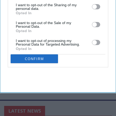
third parties.
I want to opt-out of the Sharing of my
personal data.
Opted In
I want to opt-out of the Sale of my
Personal Data.
Opted In
I want to opt-out of processing my
Personal Data for Targeted Advertising.
Opted In
CONFIRM
LATEST NEWS