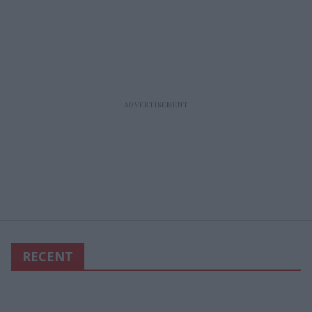
RECENT