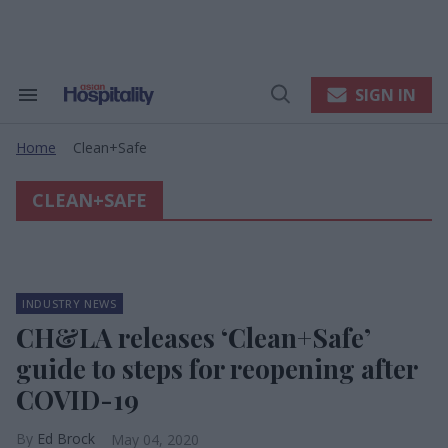
Skip
to
content
e
ch
ion
SIGN IN
Search
Open
gation
&
Search
Section
Home
Clean+safe
Navigation
>
CLEAN+SAFE
INDUSTRY NEWS
CH&LA releases ‘Clean+Safe’
guide to steps for reopening after
COVID-19
Ed Brock
May 04, 2020