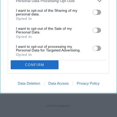
Personal Data Processing Opt Outs
I want to opt-out of the Sharing of my
personal data.
Opted In
I want to opt-out of the Sale of my
RECENT
Personal Data.
Opted In
I want to opt-out of processing my
Personal Data for Targeted Advertising.
Opted In
CONFIRM
Data Deletion
Data Access
Privacy Policy