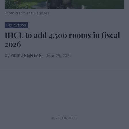
Photo credit: The Claridges
INDIA NEWS
IHCL to add 4,500 rooms in fiscal
2026
Vishnu Rageev R.
Mar 29, 2025