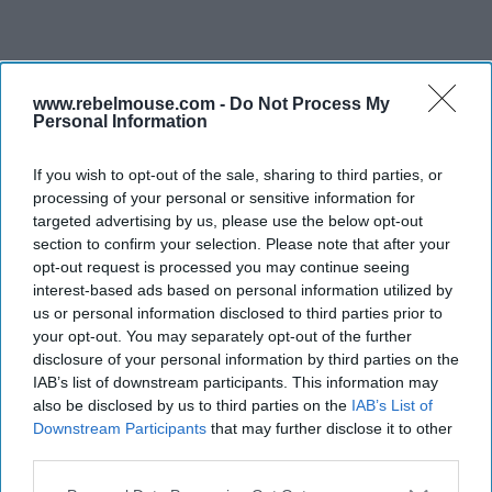
www.rebelmouse.com -
Do Not Process My
Personal Information
If you wish to opt-out of the sale, sharing to third parties, or
processing of your personal or sensitive information for
targeted advertising by us, please use the below opt-out
section to confirm your selection. Please note that after your
opt-out request is processed you may continue seeing
interest-based ads based on personal information utilized by
us or personal information disclosed to third parties prior to
your opt-out. You may separately opt-out of the further
disclosure of your personal information by third parties on the
IAB’s list of downstream participants. This information may
also be disclosed by us to third parties on the
IAB’s List of
Downstream Participants
that may further disclose it to other
third parties.