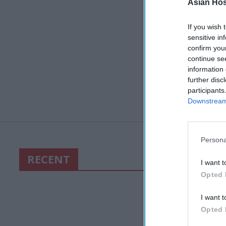
Asian Hosp
If you wish 
sensitive in
confirm you
continue se
information 
further disc
participants
Downstream 
Persona
RECENT
I want t
Opted 
I want t
Opted 