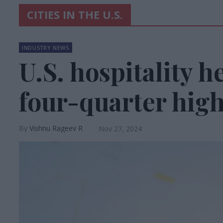
CITIES IN THE U.S.
INDUSTRY NEWS
U.S. hospitality h
four-quarter high
Vishnu Rageev R
Nov 27, 2024