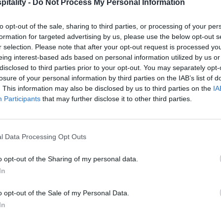
itality -
Do Not Process My Personal Information
to opt-out of the sale, sharing to third parties, or processing of your per
formation for targeted advertising by us, please use the below opt-out s
r selection. Please note that after your opt-out request is processed y
eing interest-based ads based on personal information utilized by us or
disclosed to third parties prior to your opt-out. You may separately opt-
losure of your personal information by third parties on the IAB’s list of
. This information may also be disclosed by us to third parties on the
IA
Participants
that may further disclose it to other third parties.
l Data Processing Opt Outs
o opt-out of the Sharing of my personal data.
In
o opt-out of the Sale of my Personal Data.
In