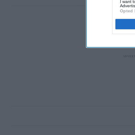
I want 
Advertis
Opted 