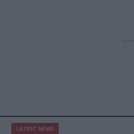
LATEST NEWS