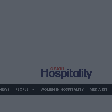
 NEWS
PEOPLE
WOMEN IN HOSPITALITY
MEDIA KIT