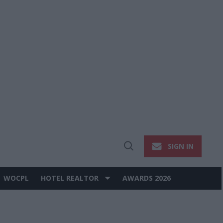
SIGN IN
Open
Search
WOCPL
HOTEL REALTOR
AWARDS 2026