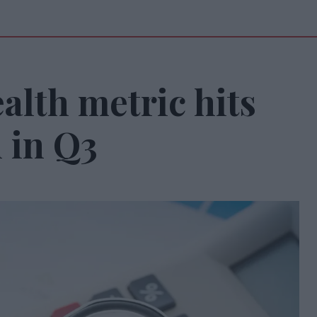
ealth metric hits
 in Q3