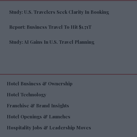
Study: U.S. Travelers Seek Clarity In Booking
Report: Business Travel To Hit $1.71T
Study: AI Gains In U.S. Travel Planning
Hotel Business & Ownership
Hotel Technology
Franchise & Brand Insights
Hotel Openings & Launches
Hospitality Jobs & Leadership Moves