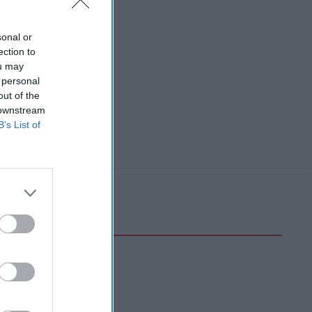
sonal or
ection to
ou may
 personal
out of the
 downstream
B’s List of