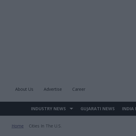
Skip
to
content
About Us
Advertise
Career
INDUSTRY NEWS
GUJARATI NEWS
INDIA
Site
Navigation
Home
Cities In The U.s.
>