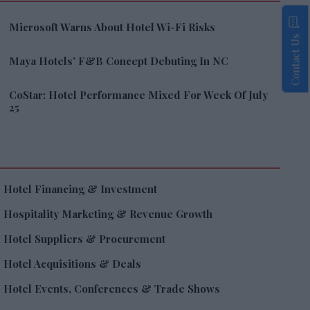
Microsoft Warns About Hotel Wi-Fi Risks
Contact Us
Maya Hotels’ F&B Concept Debuting In NC
CoStar: Hotel Performance Mixed For Week Of July
25
Hotel Financing & Investment
Hospitality Marketing & Revenue Growth
Hotel Suppliers & Procurement
Hotel Acquisitions & Deals
Hotel Events, Conferences & Trade Shows