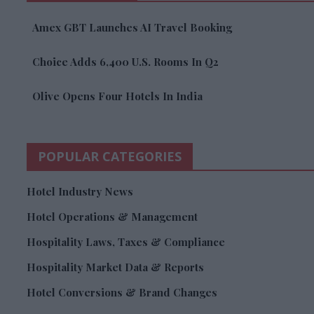
Amex GBT Launches AI Travel Booking
Choice Adds 6,400 U.S. Rooms In Q2
Olive Opens Four Hotels In India
POPULAR CATEGORIES
Hotel Industry News
Hotel Operations & Management
Hospitality Laws, Taxes & Compliance
Hospitality Market Data & Reports
Hotel Conversions & Brand Changes