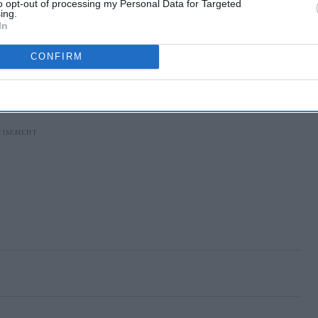
to opt-out of processing my Personal Data for Targeted
ing.
In
CONFIRM