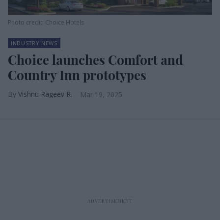
Photo credit: Choice Hotels
INDUSTRY NEWS
Choice launches Comfort and
Country Inn prototypes
Vishnu Rageev R.
Mar 19, 2025