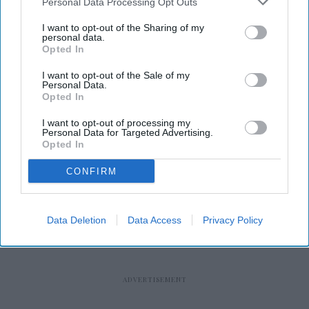
Personal Data Processing Opt Outs
I want to opt-out of the Sharing of my
personal data.
Opted In
I want to opt-out of the Sale of my
RECENT
Personal Data.
Opted In
I want to opt-out of processing my
Personal Data for Targeted Advertising.
Opted In
CONFIRM
Data Deletion
Data Access
Privacy Policy