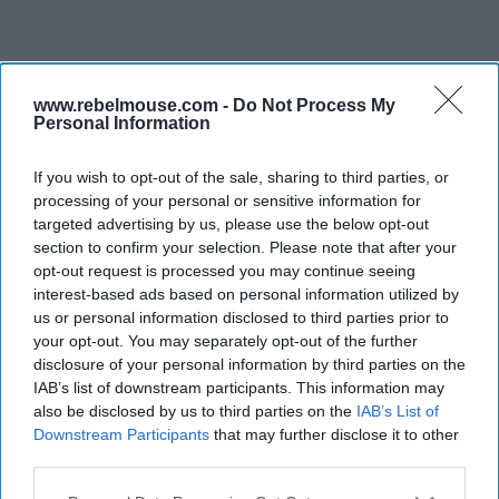
www.rebelmouse.com -
Do Not Process My
Personal Information
If you wish to opt-out of the sale, sharing to third parties, or
processing of your personal or sensitive information for
targeted advertising by us, please use the below opt-out
section to confirm your selection. Please note that after your
opt-out request is processed you may continue seeing
interest-based ads based on personal information utilized by
us or personal information disclosed to third parties prior to
your opt-out. You may separately opt-out of the further
disclosure of your personal information by third parties on the
IAB’s list of downstream participants. This information may
also be disclosed by us to third parties on the
IAB’s List of
Downstream Participants
that may further disclose it to other
third parties.