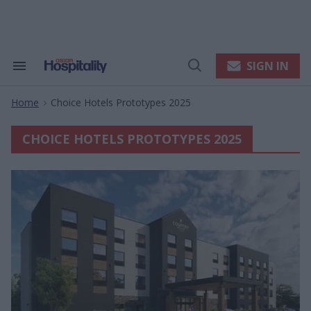
Skip
to
content
e
ch
ion
SIGN IN
Search
Open
gation
&
Search
Section
Home
Choice Hotels Prototypes 2025
Navigation
>
CHOICE HOTELS PROTOTYPES 2025