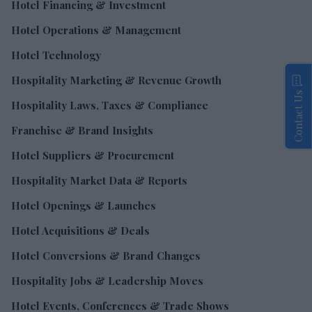
Hotel Financing & Investment
Hotel Operations & Management
Hotel Technology
Hospitality Marketing & Revenue Growth
Contact Us
Hospitality Laws, Taxes & Compliance
Franchise & Brand Insights
Hotel Suppliers & Procurement
Hospitality Market Data & Reports
Hotel Openings & Launches
Hotel Acquisitions & Deals
Hotel Conversions & Brand Changes
Hospitality Jobs & Leadership Moves
Hotel Events, Conferences & Trade Shows