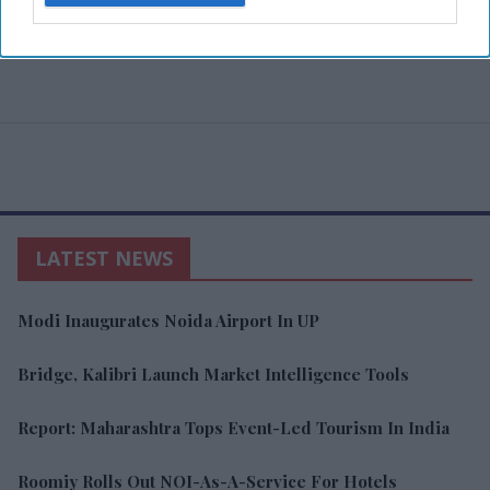
LATEST NEWS
Modi Inaugurates Noida Airport In UP
Bridge, Kalibri Launch Market Intelligence Tools
Report: Maharashtra Tops Event-Led Tourism In India
Roomiy Rolls Out NOI-As-A-Service For Hotels