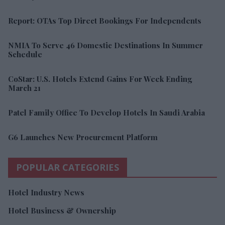
Report: OTAs Top Direct Bookings For Independents
NMIA To Serve 46 Domestic Destinations In Summer
Schedule
CoStar: U.S. Hotels Extend Gains For Week Ending
March 21
Patel Family Office To Develop Hotels In Saudi Arabia
G6 Launches New Procurement Platform
POPULAR CATEGORIES
Hotel Industry News
Hotel Business & Ownership