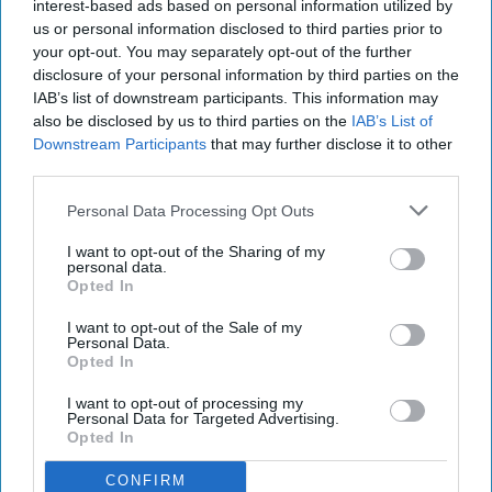
interest-based ads based on personal information utilized by
us or personal information disclosed to third parties prior to
your opt-out. You may separately opt-out of the further
disclosure of your personal information by third parties on the
IAB’s list of downstream participants. This information may
also be disclosed by us to third parties on the
IAB’s List of
Downstream Participants
that may further disclose it to other
third parties.
Personal Data Processing Opt Outs
I want to opt-out of the Sharing of my
personal data.
Opted In
I want to opt-out of the Sale of my
Personal Data.
Opted In
I want to opt-out of processing my
Personal Data for Targeted Advertising.
Opted In
CONFIRM