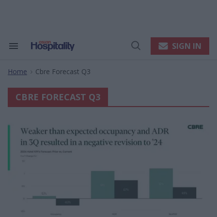
Skip
to
content
e
ch
ion
SIGN IN
Search
Open
gation
&
Search
Section
Home
Cbre Forecast Q3
Navigation
>
CBRE FORECAST Q3