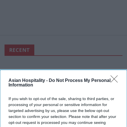
RECENT
Asian Hospitality -
Do Not Process My Personal
Information
If you wish to opt-out of the sale, sharing to third parties, or
processing of your personal or sensitive information for
targeted advertising by us, please use the below opt-out
section to confirm your selection. Please note that after your
opt-out request is processed you may continue seeing