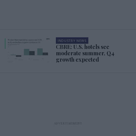
INDUSTRY NEWS
CBRE: U.S. hotels see
moderate summer, Q4
growth expected