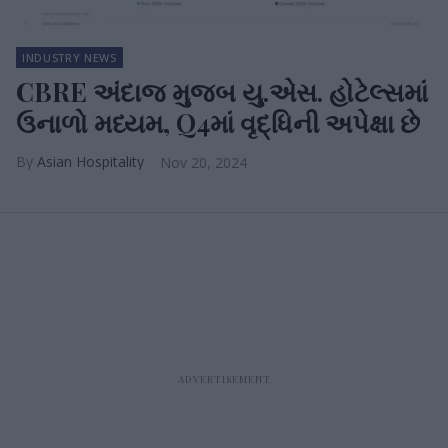
INDUSTRY NEWS
CBRE અંદાજ મુજબ યુ.એસ. હોટેલ્સમાં
ઉનાળો મધ્યમ, Q4માં વૃદ્ધિની અપેક્ષા છે
Asian Hospitality
Nov 20, 2024